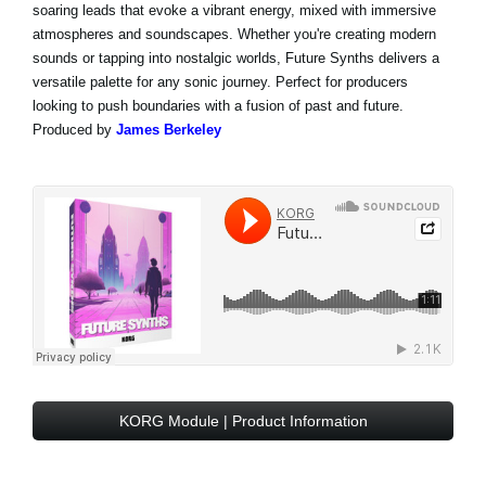
soaring leads that evoke a vibrant energy, mixed with immersive
atmospheres and soundscapes. Whether you're creating modern
sounds or tapping into nostalgic worlds, Future Synths delivers a
versatile palette for any sonic journey. Perfect for producers
looking to push boundaries with a fusion of past and future.
Produced by
James Berkeley
KORG Module | Product Information