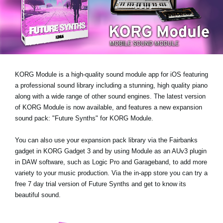
News
Location
Social Media
KORG Module is a high-quality sound module app for iOS featuring
About KORG
a professional sound library including a stunning, high quality piano
along with a wide range of other sound engines. The latest version
of KORG Module is now available, and features a new expansion
sound pack:
"Future Synths"
for KORG Module.
You can also use your expansion pack library via the Fairbanks
gadget in KORG Gadget 3 and by using Module as an AUv3 plugin
in DAW software, such as Logic Pro and Garageband, to add more
variety to your music production. Via the in-app store you can try a
free 7 day trial version
of Future Synths
and get to know its
beautiful sound.