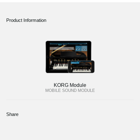
Product Information
KORG Module
MOBILE SOUND MODULE
Share