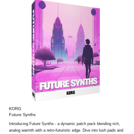
KORG
Future Synths
Introducing Future Synths - a dynamic patch pack blending rich,
analog warmth with a retro-futuristic edge. Dive into lush pads and