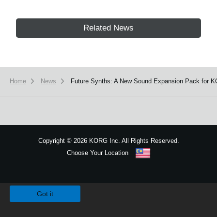
Related News
Home
News
Future Synths: A New Sound Expansion Pack for K
Copyright
©
2026 KORG Inc. All Rights Reserved.
Choose Your Location
Sitemap
We use cookies to give you the best experience on this website.
Learn m
Got it