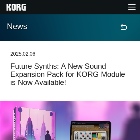
News
Home
Products
2025.02.06
Future Synths: A New Sound
Features
Expansion Pack for KORG Module
is Now Available!
Events
Support
Store Locator