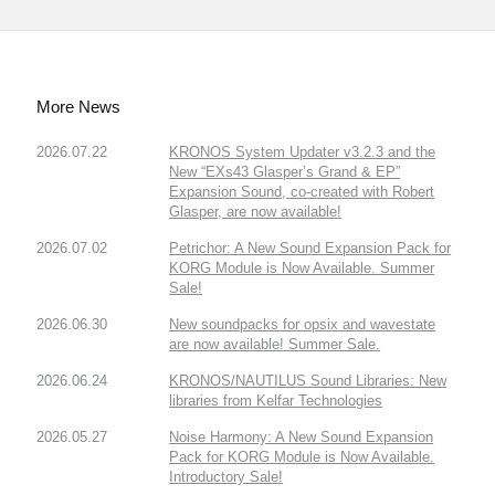
More News
2026.07.22
KRONOS System Updater v3.2.3 and the
New “EXs43 Glasper’s Grand & EP”
Expansion Sound, co-created with Robert
Glasper, are now available!
2026.07.02
Petrichor: A New Sound Expansion Pack for
KORG Module is Now Available. Summer
Sale!
2026.06.30
New soundpacks for opsix and wavestate
are now available! Summer Sale.
2026.06.24
KRONOS/NAUTILUS Sound Libraries: New
libraries from Kelfar Technologies
2026.05.27
Noise Harmony: A New Sound Expansion
Pack for KORG Module is Now Available.
Introductory Sale!