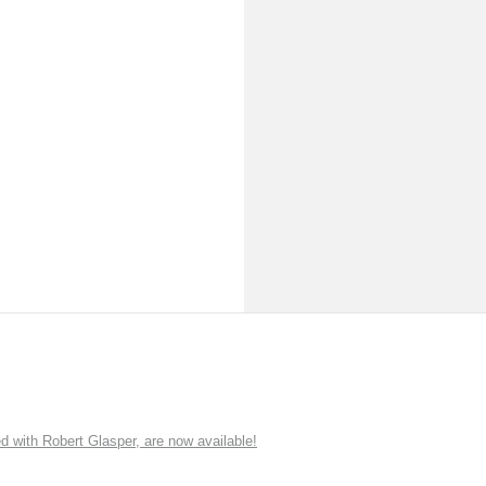
ith Robert Glasper, are now available!