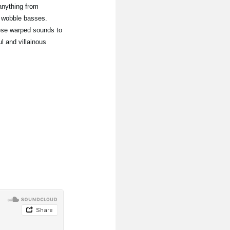
anything from
 wobble basses.
hese warped sounds to
l and villainous