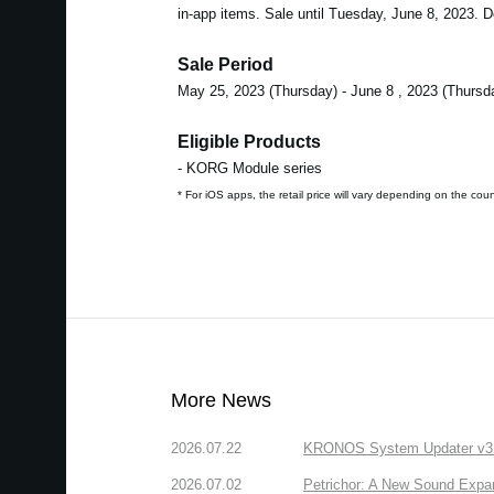
in-app items. Sale until Tuesday, June 8, 2023. Do
Sale Period
May 25, 2023 (Thursday) - June 8 , 2023 (Thursd
Eligible Products
- KORG Module series
* For iOS apps, the retail price will vary depending on the cou
More News
2026.07.22
KRONOS System Updater v3.2.
2026.07.02
Petrichor: A New Sound Expa