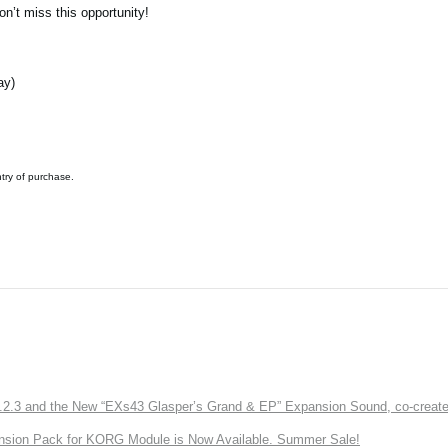
n’t miss this opportunity!
ay)
ntry of purchase.
3 and the New “EXs43 Glasper’s Grand & EP” Expansion Sound, co-created w
nsion Pack for KORG Module is Now Available. Summer Sale!