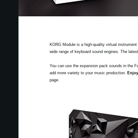
KORG Module is a high-quality virtual instrument a
wide range of keyboard sound engines. The lates
You can use the expansion pack sounds in the F
add more variety to your music production.
Enjoy
page.