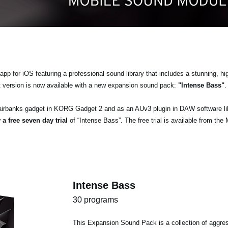
pp for iOS featuring a professional sound library that includes a stunning, hi
t version is now available with a new expansion sound pack:
"Intense Bass"
.
airbanks gadget in KORG Gadget 2 and as an AUv3 plugin in DAW software l
 a free seven day trial
of “Intense Bass”. The free trial is available from the
Intense Bass
30 programs
This Expansion Sound Pack is a collection of aggres