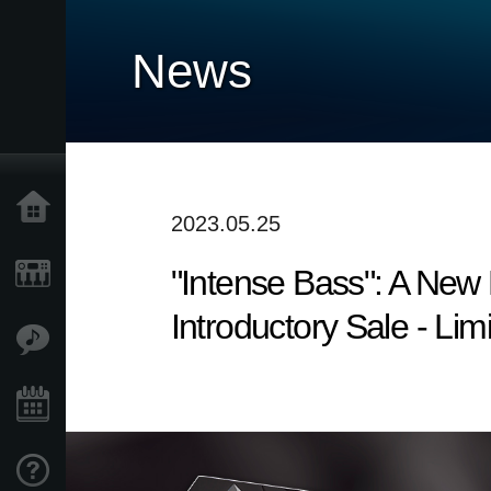
News
Home
2023.05.25
"Intense Bass": A Ne
Products
Introductory Sale - Lim
Features
Events
Support