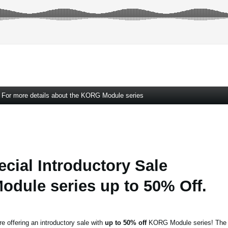
For more details about the KORG Module series
ecial Introductory Sale
dule series up to 50% Off.
re offering an introductory sale with
up to 50% off
KORG Module series! The s