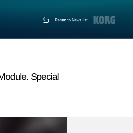
Return to News list
Module. Special