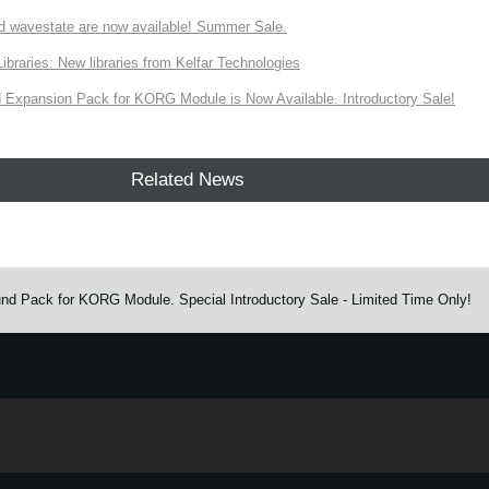
d wavestate are now available! Summer Sale.
ries: New libraries from Kelfar Technologies
Expansion Pack for KORG Module is Now Available. Introductory Sale!
Related News
nd Pack for KORG Module. Special Introductory Sale - Limited Time Only!
e.
Learn more