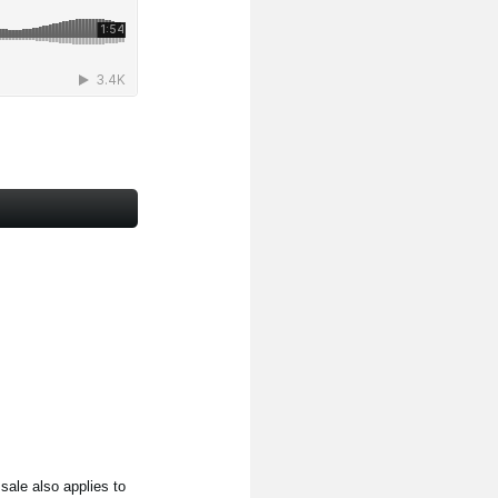
ale also applies to