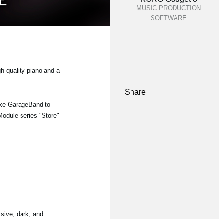
MUSIC PRODUCTION
SOFTWARE
gh quality piano and a
Share
ike GarageBand to
 Module series "Store"
sive, dark, and