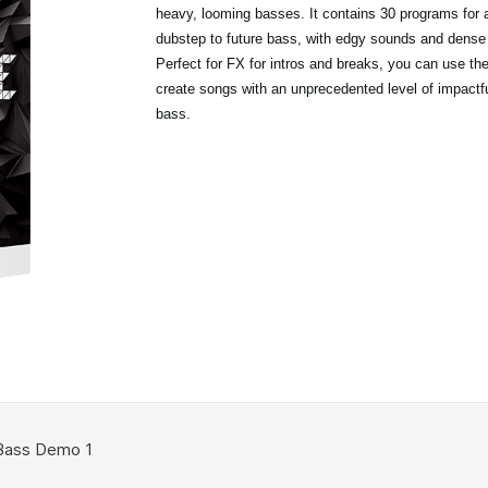
heavy, looming basses. It contains 30 programs for 
dubstep to future bass, with edgy sounds and dense
Perfect for FX for intros and breaks, you can use t
create songs with an unprecedented level of impactfu
bass.