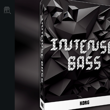
Store Locator