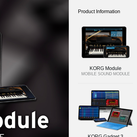
Product Information
KORG Module
MOBILE SOUND MODULE
KORG Gadget 3