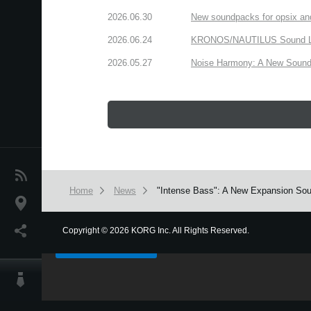
2026.06.30
New soundpacks for opsix an
2026.06.24
KRONOS/NAUTILUS Sound Libra
2026.05.27
Noise Harmony: A New Sound 
News
Home
News
"Intense Bass": A New Expansion Sou
Location
We use cookies to give you the best experience on this websit
Social Media
Copyright
©
2026 KORG Inc. All Rights Reserved.
Got it
About KORG