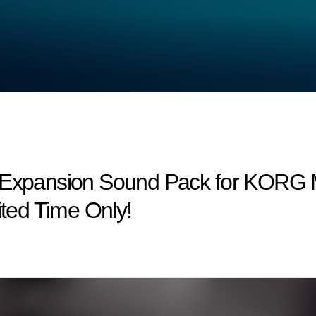
w Expansion Sound Pack for KORG 
ited Time Only!