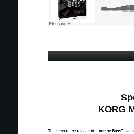
Sp
KORG Mo
To celebrate the release of
“Intense Bass”
, we a