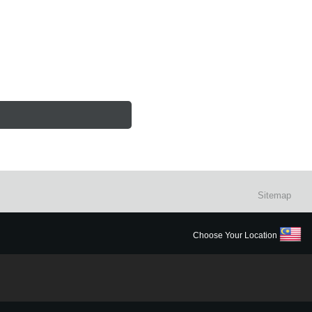
Sitemap
Choose Your Location