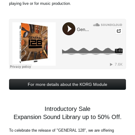
playing live or for music production.
For more details about the KORG Module
Introductory Sale
Expansion Sound Library up to 50% Off.
To celebrate the release of
"GENERAL 128"
, we are offering