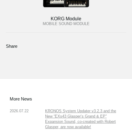
KORG Module
MOBILE SOUND MODULE
Share
More News
2026.07.22
KRONOS System Updater v3.2.3 and the
New “EXs43 Glasper’s Grand & EP”
Expansion Sound, co-created with Robert
Glasper, are now available!