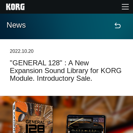
News
Home
Products
2022.10.20
"GENERAL 128" : A New
Features
Expansion Sound Library for KORG
Module. Introductory Sale.
Events
Support
Store Locator