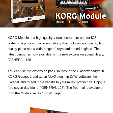
News
Location
Social Media
KORG Module is a high-quality virtual instrument app for iOS
About KORG
featuring a professional sound library that includes a stunning, high
quality piano and a wide range of keyboard sound engines. The
latest version is now available with a new expansion sound library,
"GENERAL 128"
.
You can use the expansion pack sounds in the Glasgow gadget in
KORG Gadget 2 and as an AUv3 plugin in DAW software like
GarageBand to add more variety to your music production. Enjoy a
free seven day trial
of “GENERAL 128”. The free trial is available
from the Module series "Store" page.