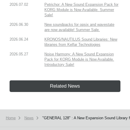
2026.07.02
Petrichor: A New Sound Expansion Pack for
KORG Module is Now Available. Summer
Sale!
2026.06.30
New soundpacks for opsix and wavestate
are now available! Summer Sale.
2026.06.24
KRONOS/NAUTILUS Sound Libraries: New
libraries from Kelfar Technologies
2026.05.27
Noise Harmony: A New Sound Expansion
Pack for KORG Module is Now Available.
Introductory Sale!
Related News
Home
News
"GENERAL 128" : A New Expansion Sound Library f