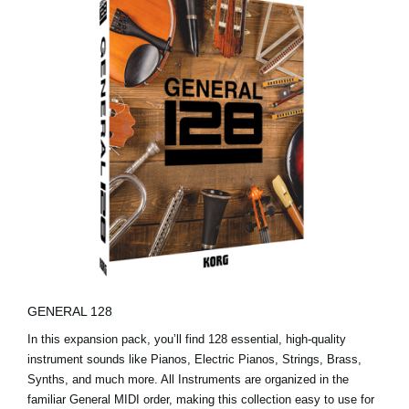
GENERAL 128
In this expansion pack, you’ll find 128 essential, high-quality
instrument sounds like Pianos, Electric Pianos, Strings, Brass,
Synths, and much more. All Instruments are organized in the
familiar General MIDI order, making this collection easy to use for