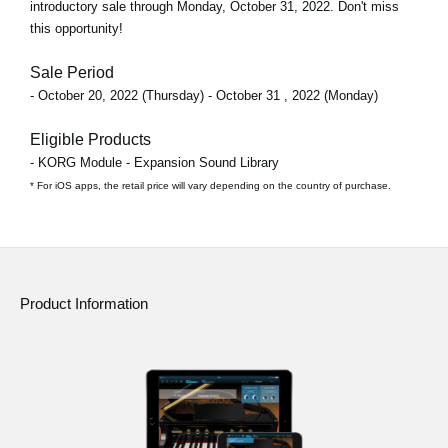
introductory sale through
Monday, October 31, 2022
. Don't miss
this opportunity!
Sale Period
- October 20, 2022 (Thursday) - October 31 , 2022 (Monday)
Eligible Products
- KORG Module - Expansion Sound Library
* For iOS apps, the retail price will vary depending on the country of purchase.
Product Information