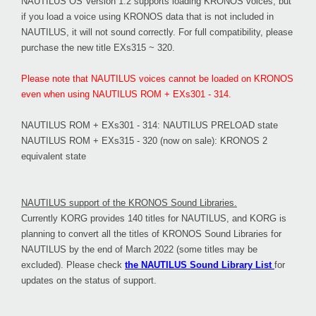
NAUTILUS OS Version 1.2 supports loading KRONOS voices, but
if you load a voice using KRONOS data that is not included in
NAUTILUS, it will not sound correctly. For full compatibility, please
purchase the new title EXs315 ~ 320.
Please note that NAUTILUS voices cannot be loaded on KRONOS
even when using NAUTILUS ROM + EXs301 - 314.
NAUTILUS ROM + EXs301 - 314: NAUTILUS PRELOAD state
NAUTILUS ROM + EXs315 - 320 (now on sale): KRONOS 2
equivalent state
NAUTILUS support of the KRONOS Sound Libraries.
Currently KORG provides 140 titles for NAUTILUS, and KORG is
planning to convert all the titles of KRONOS Sound Libraries for
NAUTILUS by the end of March 2022 (some titles may be
excluded). Please check
the NAUTILUS Sound Library List
for
updates on the status of support.