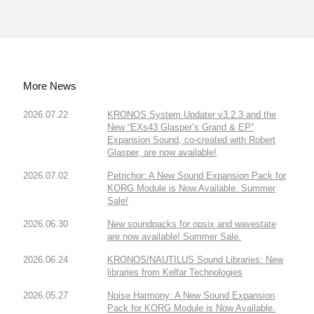
More News
2026.07.22
KRONOS System Updater v3.2.3 and the
New “EXs43 Glasper’s Grand & EP”
Expansion Sound, co-created with Robert
Glasper, are now available!
2026.07.02
Petrichor: A New Sound Expansion Pack for
KORG Module is Now Available. Summer
Sale!
2026.06.30
New soundpacks for opsix and wavestate
are now available! Summer Sale.
2026.06.24
KRONOS/NAUTILUS Sound Libraries: New
libraries from Kelfar Technologies
2026.05.27
Noise Harmony: A New Sound Expansion
Pack for KORG Module is Now Available.