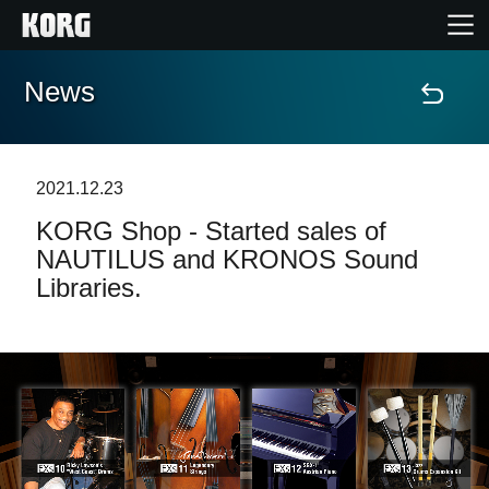
News
Home
Products
2021.12.23
KORG Shop - Started sales of
Features
NAUTILUS and KRONOS Sound
Libraries.
Events
Support
Store Locator