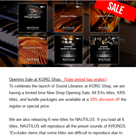
Opening Sale at KORG Shop.
(Sale period has ended.)
To celebrate the launch of Sound Libraries at KORG Shop, we are
having a limited time New Shop Opening Sale. All EXs titles, KRS
titles, and bundle packages are available at a
33% discount off
the
regular or special price.
We are also releasing 6 new titles for NAUTILUS. If you load all 6
titles, NAUTILUS will reproduce all the preset sounds of KRONOS.
*Excludes items that some titles are difficult to reproduce due to