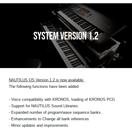
NAUTILUS OS Version 1.2 is now available.
The following functions have been added.
- Voice compatibility with KRONOS, loading of KRONOS PCG
- Support for NAUTILUS Sound Libraries.
- Expanded number of program/wave sequence banks.
- Enhancements to Change all bank references
- Minor updates and improvements.