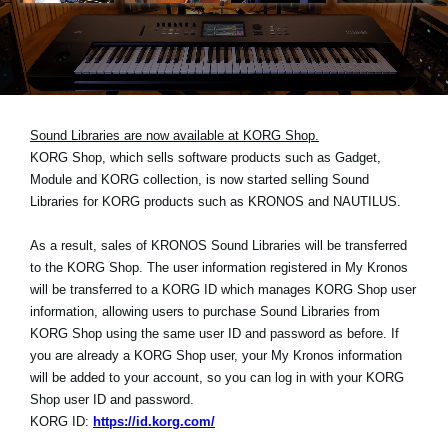
News
Location
Social Media
Sound Libraries are now available at KORG Shop.
KORG Shop, which sells software products such as Gadget,
About KORG
Module and KORG collection, is now started selling Sound
Libraries for KORG products such as KRONOS and NAUTILUS.
As a result, sales of KRONOS Sound Libraries will be transferred
to the KORG Shop. The user information registered in My Kronos
will be transferred to a KORG ID which manages KORG Shop user
information, allowing users to purchase Sound Libraries from
KORG Shop using the same user ID and password as before. If
you are already a KORG Shop user, your My Kronos information
will be added to your account, so you can log in with your KORG
Shop user ID and password.
KORG ID:
https://id.korg.com/