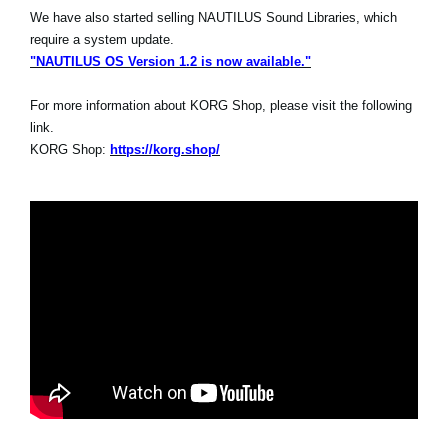
We have also started selling NAUTILUS Sound Libraries, which
require a system update.
"NAUTILUS OS Version 1.2 is now available."
For more information about KORG Shop, please visit the following
link.
KORG Shop:
https://korg.shop/