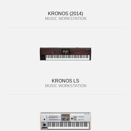
KRONOS (2014)
MUSIC WORKSTATION
KRONOS LS
MUSIC WORKSTATION