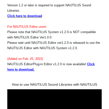
Version 1.2 or later is required to support NAUTILUS Sound
Libraries.
Click here to download
For NAUTILUS Editor users
Please note that NAUTILUS System v1.2.0 is NOT compatible
with NAUTILUS Editor Ver1.0.0.
Please wait until NAUTILUS Editor ver1.2.0 is released to use the
NAUTILUS Editor with NAUTILUS System v1.2.0.
(Added on Feb. 25, 2022)
NAUTILUS Editor/Plug-in Editor v1.2.0 is now available!
Click
here to download.
How to use NAUTILUS Sound Libraries with NAUTILUS