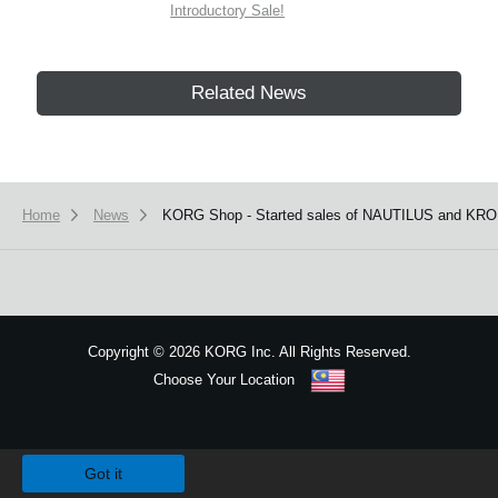
Introductory Sale!
Related News
Home
News
KORG Shop - Started sales of NAUTILUS and KRO
Copyright
©
2026 KORG Inc. All Rights Reserved.
Choose Your Location
Sitemap
We use cookies to give you the best experience on this website.
Learn m
Got it