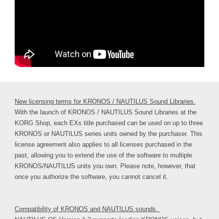
New licensing terms for KRONOS / NAUTILUS Sound Libraries.
With the launch of KRONOS / NAUTILUS Sound Libraries at the
KORG Shop, each EXs title purchased can be used on up to three
KRONOS or NAUTILUS series units owned by the purchaser. This
license agreement also applies to all licenses purchased in the
past, allowing you to extend the use of the software to multiple
KRONOS/NAUTILUS units you own. Please note, however, that
once you authorize the software, you cannot cancel it.
Compatibility of KRONOS and NAUTILUS sounds.