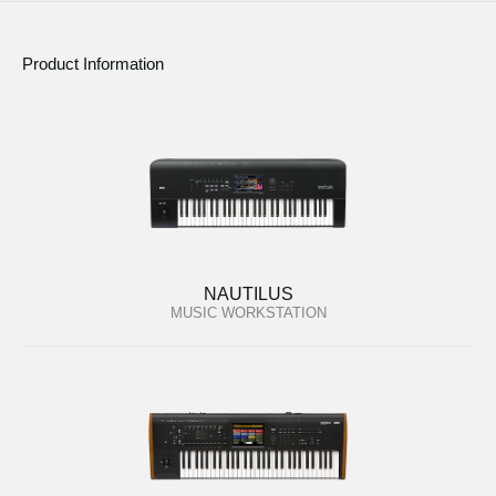
Product Information
NAUTILUS
MUSIC WORKSTATION