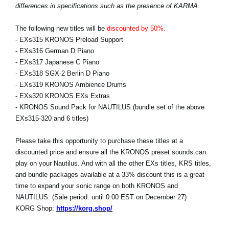
differences in specifications such as the presence of KARMA.
The following new titles will be
discounted by 50%.
- EXs315 KRONOS Preload Support
- EXs316 German D Piano
- EXs317 Japanese C Piano
- EXs318 SGX-2 Berlin D Piano
- EXs319 KRONOS Ambience Drums
- EXs320 KRONOS EXs Extras
- KRONOS Sound Pack for NAUTILUS (bundle set of the above
EXs315-320 and 6 titles)
Please take this opportunity to purchase these titles at a
discounted price and ensure all the KRONOS preset sounds can
play on your Nautilus. And with all the other EXs titles, KRS titles,
and bundle packages available at a 33% discount this is a great
time to expand your sonic range on both KRONOS and
NAUTILUS. (Sale period: until 0:00 EST on December 27)
KORG Shop:
https://korg.shop/