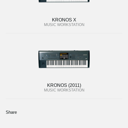
KRONOS X
MUSIC WORKSTATION
KRONOS (2011)
MUSIC WORKSTATION
Share