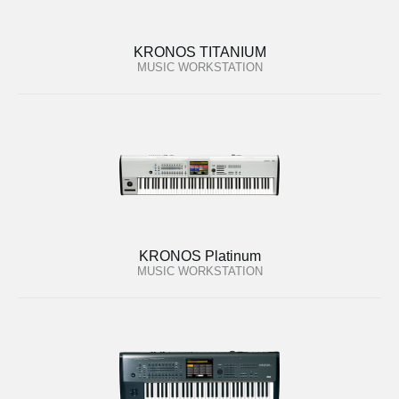
KRONOS TITANIUM
MUSIC WORKSTATION
KRONOS Platinum
MUSIC WORKSTATION