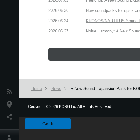
2026.07.02
Petrichor: A New Sound Expa
2026.06.30
New soundpacks for opsix an
2026.06.24
KRONOS/NAUTILUS Sound Libra
2026.05.27
Noise Harmony: A New Sound 
Home
News
A New Sound Expansion Pack for KORG 
News
Location
Copyright
©
2026 KORG Inc. All Rights Reserved.
We use cookies to give you the best experience on this websit
Social Media
Got it
About KORG