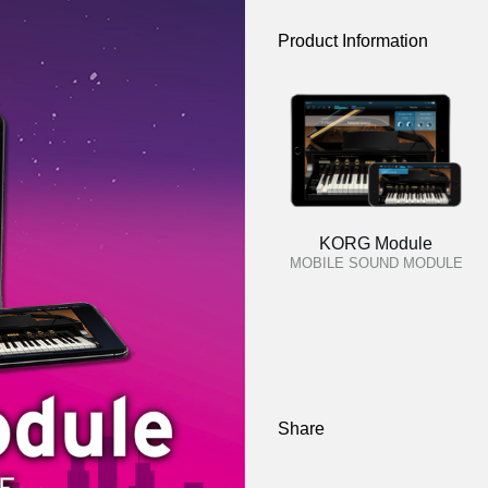
Product Information
KORG Module
MOBILE SOUND MODULE
Share