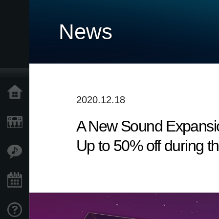
News
Home
2020.12.18
A New Sound Expansio
Products
Up to 50% off during t
Features
Events
Support