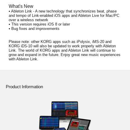
What's New
• Ableton Link - A new technology that synchronizes beat, phase
and tempo of Link-enabled iOS apps and Ableton Live for Mac/PC
over a wireless network
• This version requires iOS 8 or later
• Bug fixes and improvements
Please note:
other KORG apps such as iPolysix, iMS-20 and
KORG iDS-10 will also be updated to work properly with Ableton
Link. The world of KORG apps and Ableton Link will continue to
grow and expand in the future. Enjoy great new music experiences
with Ableton Link.
Product Information