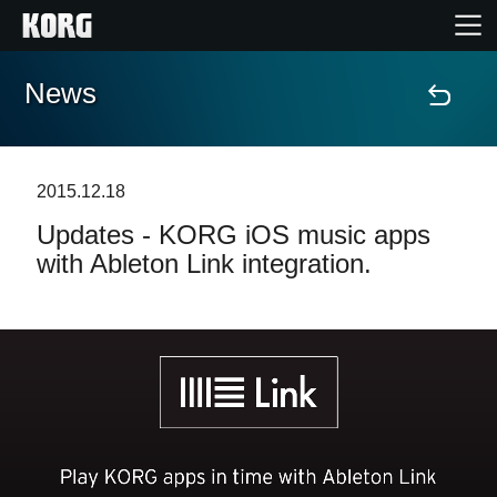
News
Home
Products
2015.12.18
Updates - KORG iOS music apps
Features
with Ableton Link integration.
Events
Support
Store Locator