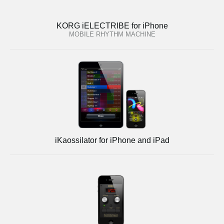
KORG iELECTRIBE for iPhone
MOBILE RHYTHM MACHINE
iKaossilator for iPhone and iPad