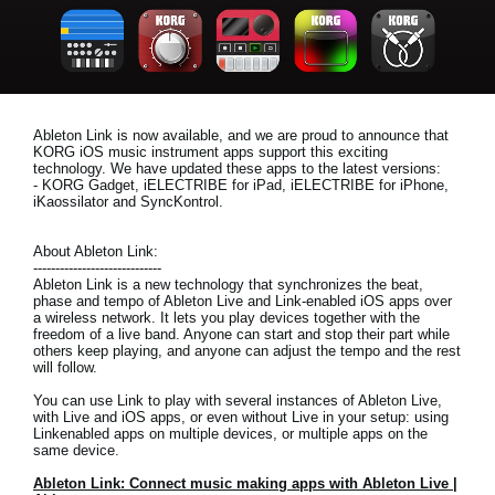
News
Location
Social Media
Ableton Link is now available, and we are proud to announce that
KORG iOS music instrument apps support this exciting
technology. We have updated these apps to the latest versions:
About KORG
- KORG Gadget, iELECTRIBE for iPad, iELECTRIBE for iPhone,
iKaossilator and SyncKontrol.
About Ableton Link:
-----------------------------
Ableton Link is a new technology that synchronizes the beat,
phase and tempo of Ableton Live and Link-enabled iOS apps over
a wireless network. It lets you play devices together with the
freedom of a live band. Anyone can start and stop their part while
others keep playing, and anyone can adjust the tempo and the rest
will follow.
You can use Link to play with several instances of Ableton Live,
with Live and iOS apps, or even without Live in your setup: using
Linkenabled apps on multiple devices, or multiple apps on the
same device.
Ableton Link: Connect music making apps with Ableton Live |