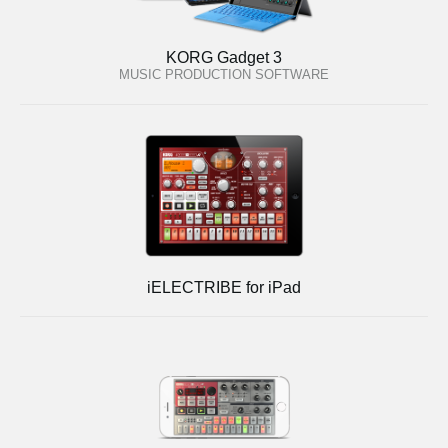
KORG Gadget 3
MUSIC PRODUCTION SOFTWARE
iELECTRIBE for iPad