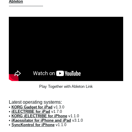
Ableton
-----------------------------
Play Together with Ableton Link
Latest operating systems:
•
KORG Gadget for iPad
v1.3.0
•
iELECTRIBE for iPad
v1.7.0
•
KORG iELECTRIBE for iPhone
v1.1.0
•
iKaossilator for iPhone and iPad
v3.1.0
•
SyncKontrol for iPhone
v1.1.0