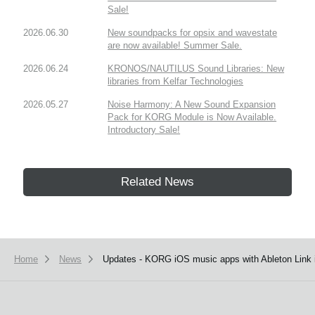
Sale!
2026.06.30
New soundpacks for opsix and wavestate
are now available! Summer Sale.
2026.06.24
KRONOS/NAUTILUS Sound Libraries: New
libraries from Kelfar Technologies
2026.05.27
Noise Harmony: A New Sound Expansion
Pack for KORG Module is Now Available.
Introductory Sale!
Related News
Home
News
Updates - KORG iOS music apps with Ableton Link i