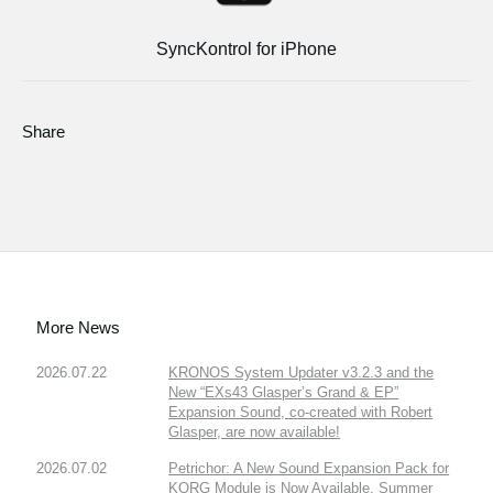
SyncKontrol for iPhone
Share
More News
2026.07.22
KRONOS System Updater v3.2.3 and the
New “EXs43 Glasper’s Grand & EP”
Expansion Sound, co-created with Robert
Glasper, are now available!
2026.07.02
Petrichor: A New Sound Expansion Pack for
KORG Module is Now Available. Summer