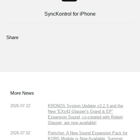
SyncKontrol for iPhone
Share
More News
2026.07.22
KRONOS System Updater v3.2.3 and the
New “EXs43 Glasper’s Grand & EP”
Expansion Sound, co-created with Robert
Glasper, are now available!
2026.07.02
Petrichor: A New Sound Expansion Pack for
KORG Module is Now Available. Summer