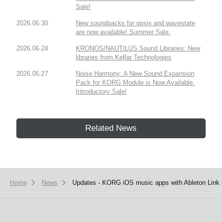
Sale!
2026.06.30
New soundpacks for opsix and wavestate
are now available! Summer Sale.
2026.06.24
KRONOS/NAUTILUS Sound Libraries: New
libraries from Kelfar Technologies
2026.05.27
Noise Harmony: A New Sound Expansion
Pack for KORG Module is Now Available.
Introductory Sale!
Related News
Home
News
Updates - KORG iOS music apps with Ableton Link i