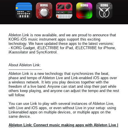
News
Location
Social Media
Ableton Link is now available, and we are proud to announce that
KORG iOS music instrument apps support this exciting
technology. We have updated these apps to the latest versions:
About KORG
- KORG Gadget, iELECTRIBE for iPad, iELECTRIBE for iPhone,
iKaossilator and SyncKontrol.
About Ableton Link:
-----------------------------
Ableton Link is a new technology that synchronizes the beat,
phase and tempo of Ableton Live and Link-enabled iOS apps over
a wireless network. It lets you play devices together with the
freedom of a live band. Anyone can start and stop their part while
others keep playing, and anyone can adjust the tempo and the rest
will follow.
You can use Link to play with several instances of Ableton Live,
with Live and iOS apps, or even without Live in your setup: using
Linkenabled apps on multiple devices, or multiple apps on the
same device.
Ableton Link: Connect music making apps with Ableton Live |