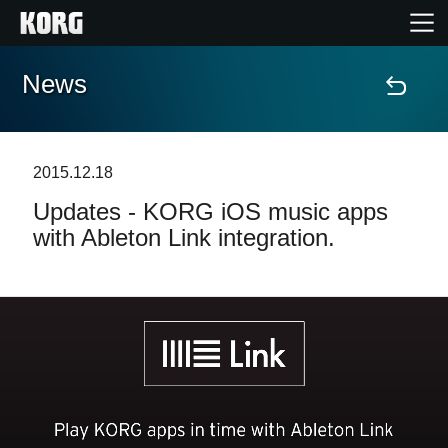
News
Home
Products
2015.12.18
Updates - KORG iOS music apps
Features
with Ableton Link integration.
Events
Support
Store Locator