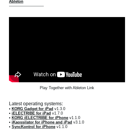
Ableton
-----------------------------
Play Together with Ableton Link
Latest operating systems:
•
KORG Gadget for iPad
v1.3.0
•
iELECTRIBE for iPad
v1.7.0
•
KORG iELECTRIBE for iPhone
v1.1.0
•
iKaossilator for iPhone and iPad
v3.1.0
•
SyncKontrol for iPhone
v1.1.0