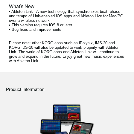
What's New
• Ableton Link - A new technology that synchronizes beat, phase
and tempo of Link-enabled iOS apps and Ableton Live for Mac/PC
over a wireless network
• This version requires iOS 8 or later
• Bug fixes and improvements
Please note:
other KORG apps such as iPolysix, iMS-20 and
KORG iDS-10 will also be updated to work properly with Ableton
Link. The world of KORG apps and Ableton Link will continue to
grow and expand in the future. Enjoy great new music experiences
with Ableton Link.
Product Information