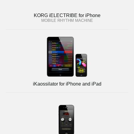
KORG iELECTRIBE for iPhone
MOBILE RHYTHM MACHINE
iKaossilator for iPhone and iPad