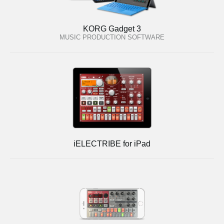
KORG Gadget 3
MUSIC PRODUCTION SOFTWARE
iELECTRIBE for iPad