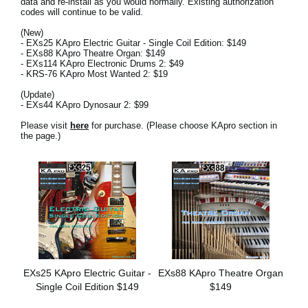
data and re-install as you would normally. Existing authorization
News
codes will continue to be valid.
(New)
Location
- EXs25 KApro Electric Guitar - Single Coil Edition: $149
- EXs88 KApro Theatre Organ: $149
Social Media
- EXs114 KApro Electronic Drums 2: $49
- KRS-76 KApro Most Wanted 2: $19
(Update)
- EXs44 KApro Dynosaur 2: $99
About KORG
Please visit
here
for purchase. (Please choose KApro section in
the page.)
EXs25 KApro Electric Guitar -
EXs88 KApro Theatre Organ
Single Coil Edition $149
$149