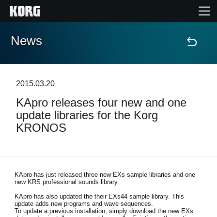
News
Home
Products
2015.03.20
KApro releases four new and one
Features
update libraries for the Korg
KRONOS
Events
Support
KApro has just released three new EXs sample libraries and one
new KRS professional sounds library.
Store Locator
KApro has also updated the their EXs44 sample library. This
update adds new programs and wave sequences.
To update a previous installation, simply download the new EXs