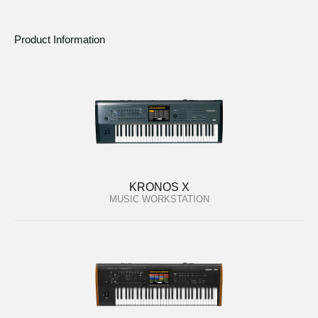
Product Information
KRONOS X
MUSIC WORKSTATION