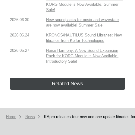
KORG Module is Now Available. Summer
Sale!
2026.06.30
New soundpacks for opsix and wavestate
are now available! Summer Sale.
2026.06.24
KRONOS/NAUTILUS Sound Libraries: New
libraries from Kelfar Technologies
2026.05.27
Noise Harmony: A New Sound Expansion
Pack for KORG Module is Now Available.
Introductory Sale!
Related News
Home
News
KApro releases four new and one update libraries 