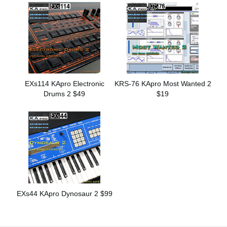
EXs114 KApro Electronic
KRS-76 KApro Most Wanted 2
Drums 2 $49
$19
EXs44 KApro Dynosaur 2 $99