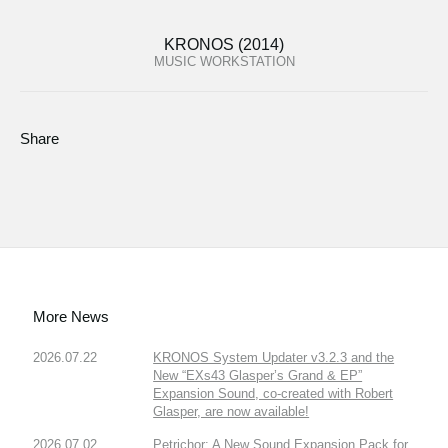
KRONOS (2014)
MUSIC WORKSTATION
Share
More News
2026.07.22
KRONOS System Updater v3.2.3 and the
New “EXs43 Glasper’s Grand & EP”
Expansion Sound, co-created with Robert
Glasper, are now available!
2026.07.02
Petrichor: A New Sound Expansion Pack for