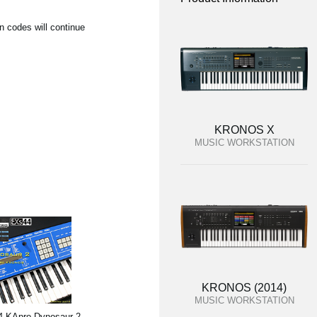
n codes will continue
KRONOS X
MUSIC WORKSTATION
KRONOS (2014)
MUSIC WORKSTATION
 KApro Dynosaur 2