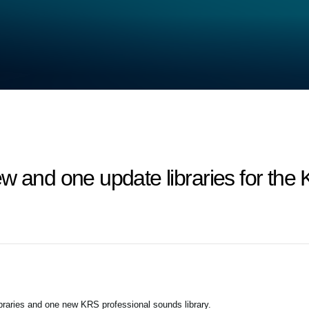
ew and one update libraries for t
braries and one new KRS professional sounds library.