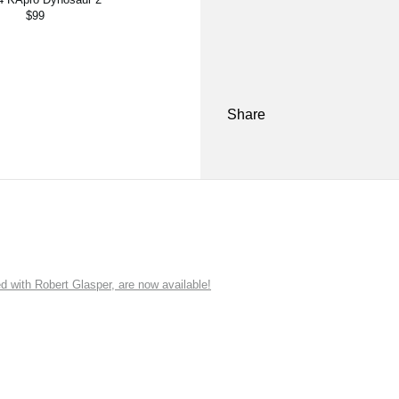
$99
Share
ith Robert Glasper, are now available!