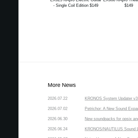
- Single Coil Edition $149
$149
More News
2026.07.22
KRONOS System Updater v3.2.
2026.07.02
Petrichor: A New Sound Expa
2026.06.30
New soundpacks for opsix an
2026.06.24
KRONOS/NAUTILUS Sound Libra