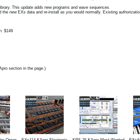
library. This update adds new programs and wave sequences.
d the new EXs data and re-install as you would normally. Existing authorizatio
on: $149
pro section in the page.)
re Organ
EXs114 KApro Electronic
KRS-76 KApro Most Wanted
EXs44