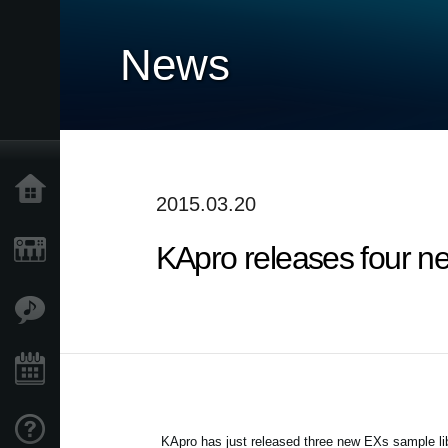
News
Home
2015.03.20
KApro releases four n
Products
Features
Events
Support
KApro has just released three new EXs sample li