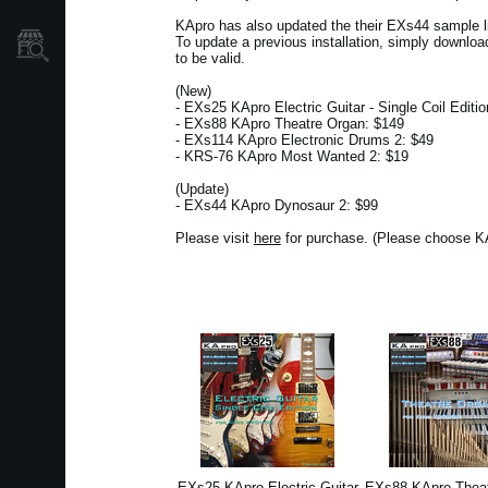
KApro has also updated the their EXs44 sample 
To update a previous installation, simply downloa
Store Locator
to be valid.
(New)
- EXs25 KApro Electric Guitar - Single Coil Editi
- EXs88 KApro Theatre Organ: $149
- EXs114 KApro Electronic Drums 2: $49
- KRS-76 KApro Most Wanted 2: $19
(Update)
- EXs44 KApro Dynosaur 2: $99
Please visit
here
for purchase. (Please choose KA
EXs25 KApro Electric Guitar
EXs88 KApro Theat