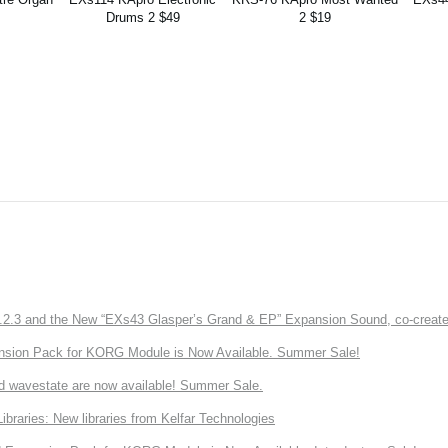
Drums 2 $49
2 $19
3 and the New “EXs43 Glasper’s Grand & EP” Expansion Sound, co-created w
nsion Pack for KORG Module is Now Available. Summer Sale!
d wavestate are now available! Summer Sale.
ries: New libraries from Kelfar Technologies