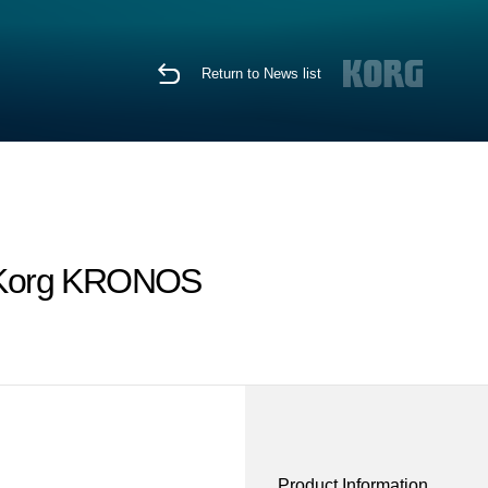
Return to News list
he Korg KRONOS
Product Information