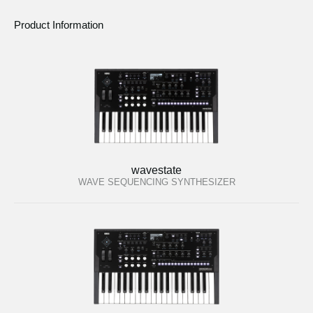
Product Information
wavestate
WAVE SEQUENCING SYNTHESIZER