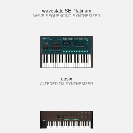
wavestate SE Platinum
WAVE SEQUENCING SYNTHESIZER
opsix
ALTERED FM SYNTHESIZER