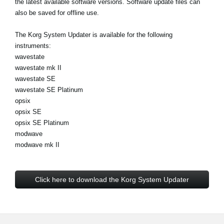
the latest available software versions. Software update files can
News
also be saved for offline use.
Location
The Korg System Updater is available for the following
Social Media
instruments:
wavestate
wavestate mk II
wavestate SE
About KORG
wavestate SE Platinum
opsix
opsix SE
opsix SE Platinum
modwave
modwave mk II
Click here to download the Korg System Updater