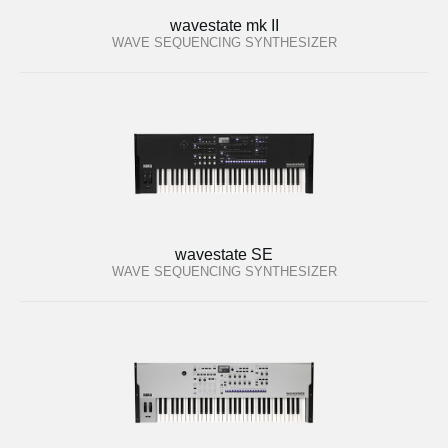
wavestate mk II
WAVE SEQUENCING SYNTHESIZER
wavestate SE
WAVE SEQUENCING SYNTHESIZER