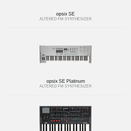
opsix SE
ALTERED FM SYNTHESIZER
opsix SE Platinum
ALTERED FM SYNTHESIZER