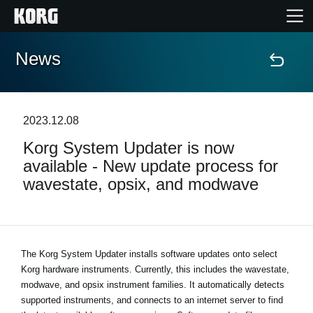
News
Home
Products
2023.12.08
Korg System Updater is now
Features
available - New update process for
wavestate, opsix, and modwave
Events
Support
The Korg System Updater installs software updates onto select
Korg hardware instruments. Currently, this includes the wavestate,
Store Locator
modwave, and opsix instrument families. It automatically detects
supported instruments, and connects to an internet server to find