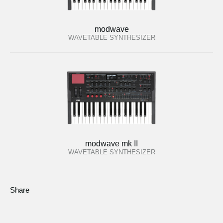
modwave
WAVETABLE SYNTHESIZER
modwave mk II
WAVETABLE SYNTHESIZER
Share