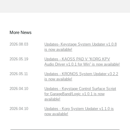
More News
2026.08.03
Updates- Keystage System Updater v1.0.8
is now available!
2026.05.19
Updates - KAOSS PAD V “KORG KPV
Audio Driver v1.0.1 for Win” is now available!
2026.05.11
Updates - KRONOS System Updater v3.2.2
is now available!
2026.04.10
Updates - Keystage Control Surface Script
for GarageBand/Logic v1.0.1 is now
available!
2026.04.10
Updates - Korg System Updater v1.1.0 is
now available!