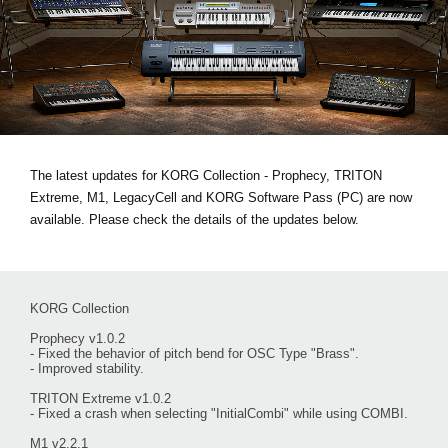
News
Location
Social Media
About KORG
The latest updates for KORG Collection - Prophecy, TRITON
Extreme, M1, LegacyCell and KORG Software Pass (PC) are now
available. Please check the details of the updates below.
KORG Collection
Prophecy v1.0.2
- Fixed the behavior of pitch bend for OSC Type "Brass".
- Improved stability.
TRITON Extreme v1.0.2
- Fixed a crash when selecting "InitialCombi" while using COMBI.
M1 v2.2.1