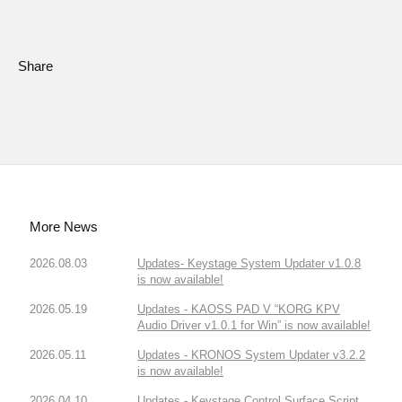
Share
More News
2026.08.03
Updates- Keystage System Updater v1.0.8
is now available!
2026.05.19
Updates - KAOSS PAD V “KORG KPV
Audio Driver v1.0.1 for Win” is now available!
2026.05.11
Updates - KRONOS System Updater v3.2.2
is now available!
2026.04.10
Updates - Keystage Control Surface Script