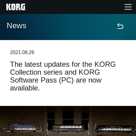
News
Home
Products
2021.08.26
The latest updates for the KORG
Features
Collection series and KORG
Software Pass (PC) are now
Events
available.
Support
Store Locator