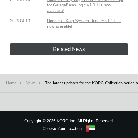
for GarageBand/Logic v1.0.1 is now
available!
2026.04.10
Updates - Korg System Updater v1.1.0 is
now available!
Related News
Home
News
The latest updates for the KORG Collection series
Copyright
©
2026 KORG Inc. All Rights Reserved.
Choose Your Location
Sitemap