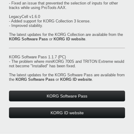
- Fixed an issue that prevented the selection of inputs for other
tracks while using ProTools AAX.
LegacyCell v1.6.0
- Added support for KORG Collection 3 license.
- Improved stability.
The latest updates for the KORG Collection are available from the
KORG Software Pass
or
KORG ID website
.
KORG Software Pass 1.1.7 (PC)
- The problem where miniKORG 700S and TRITON Extreme would
not become "Installed" has been fixed.
The latest updates for the KORG Software Pass are available from
the
KORG Software Pass
or
KORG ID website
.
KORG Software Pass
KORG ID website