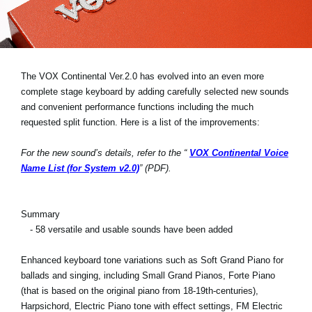
News
Location
Social Media
The VOX Continental Ver.2.0 has evolved into an even more
complete stage keyboard by adding carefully selected new sounds
and convenient performance functions including the much
About KORG
requested split function. Here is a list of the improvements:
For the new sound’s details, refer to the “
VOX Continental Voice
Name List (for System v2.0)
” (PDF).
Summary
- 58 versatile and usable sounds have been added
Enhanced keyboard tone variations such as Soft Grand Piano for
ballads and singing, including Small Grand Pianos, Forte Piano
(that is based on the original piano from 18-19th-centuries),
Harpsichord, Electric Piano tone with effect settings, FM Electric