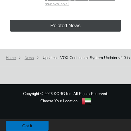
now available!
Related News
Home
News
Updates - VOX Continental System Updater v2.0 is 
Copyright
©
2026 KORG Inc. All Rights Reserved.
Choose Your Location
Sitemap
We use cookies to give you the best experience on this website.
Learn m
Got it