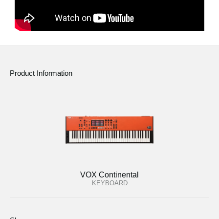
Product Information
VOX Continental
KEYBOARD