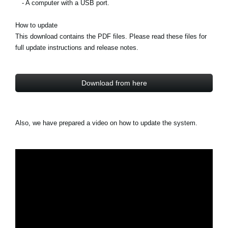
- A computer with a USB port.
How to update
This download contains the PDF files. Please read these files for
full update instructions and release notes.
Download from here
Also, we have prepared a video on how to update the system.