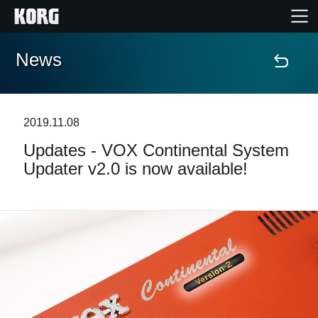
News
Home
Products
2019.11.08
Updates - VOX Continental System
Features
Updater v2.0 is now available!
Events
Support
Store Locator