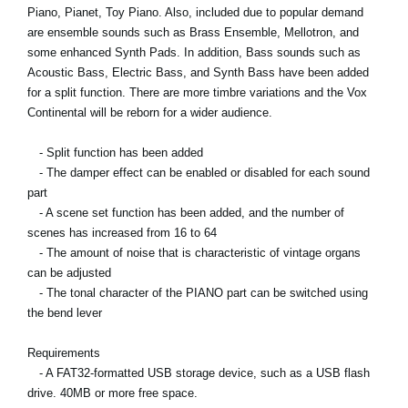
Piano, Pianet, Toy Piano. Also, included due to popular demand
are ensemble sounds such as Brass Ensemble, Mellotron, and
some enhanced Synth Pads. In addition, Bass sounds such as
Acoustic Bass, Electric Bass, and Synth Bass have been added
for a split function. There are more timbre variations and the Vox
Continental will be reborn for a wider audience.
- Split function has been added
- The damper effect can be enabled or disabled for each sound
part
- A scene set function has been added, and the number of
scenes has increased from 16 to 64
- The amount of noise that is characteristic of vintage organs
can be adjusted
- The tonal character of the PIANO part can be switched using
the bend lever
Requirements
- A FAT32-formatted USB storage device, such as a USB flash
drive. 40MB or more free space.