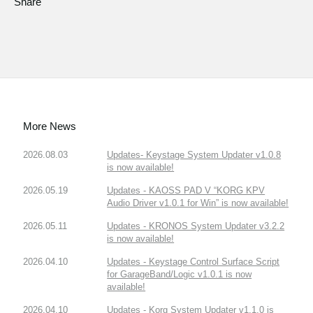
Share
More News
2026.08.03
Updates- Keystage System Updater v1.0.8
is now available!
2026.05.19
Updates - KAOSS PAD V “KORG KPV
Audio Driver v1.0.1 for Win” is now available!
2026.05.11
Updates - KRONOS System Updater v3.2.2
is now available!
2026.04.10
Updates - Keystage Control Surface Script
for GarageBand/Logic v1.0.1 is now
available!
2026.04.10
Updates - Korg System Updater v1.1.0 is