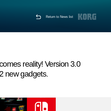
Return to News list
omes reality! Version 3.0
 2 new gadgets.