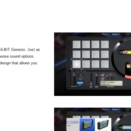
 16-BIT Genesis. Just as
hoose sound options
 design that allows you