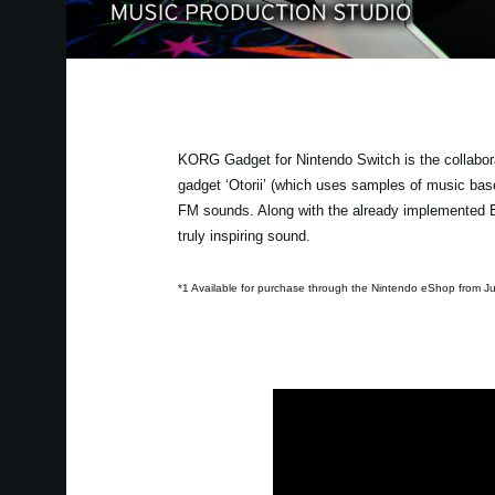
KORG Gadget for Nintendo Switch is the collabor
gadget ‘Otorii’ (which uses samples of music b
FM sounds. Along with the already implemented Ba
truly inspiring sound.
*1 Available for purchase through the Nintendo eShop from Ju