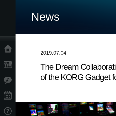
News
Home
2019.07.04
The Dream Collaborati
Products
of the KORG Gadget fo
Features
Events
Support