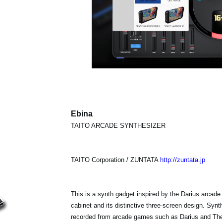
Ebina
TAITO ARCADE SYNTHESIZER
TAITO Corporation / ZUNTATA
http://zuntata.jp
This is a synth gadget inspired by the Darius arcade
cabinet and its distinctive three-screen design. Sy
recorded from arcade games such as Darius and The 