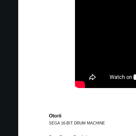
Otorii
SEGA 16-BIT DRUM MACHINE