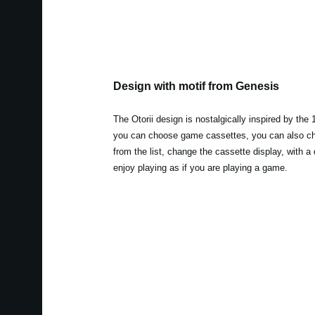
Design with motif from Genesis
The Otorii design is nostalgically inspired by the
you can choose game cassettes, you can also c
from the list, change the cassette display, with a
enjoy playing as if you are playing a game.