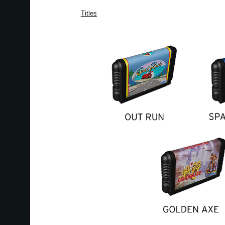
Titles