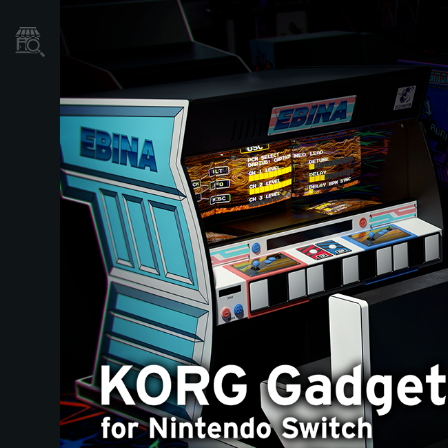
Store Locator