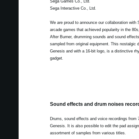
Sega Games Co., Ltd.
Sega Interactive Co., Ltd.
We are proud to announce our collaboration with 
arcade games that achieved popularity in the 80
After Burner, drumming sounds and sound effect
sampled from original equipment. This nostalgic d
Genesis and with a 16-bit logo, is a distinctive 
gadget.
Sound effects and drum noises recor
Drums, sound effects and voice recordings from 7 
Genesis. It is also possible to edit the pad assi
assortment of samples from various titles.