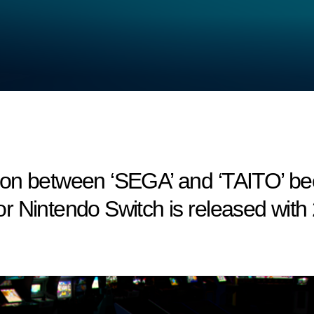
on between ‘SEGA’ and ‘TAITO’ bec
r Nintendo Switch is released with