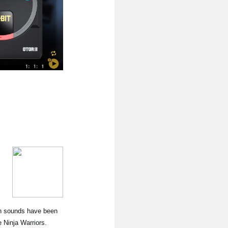
nth sounds have been
Ninja Warriors.