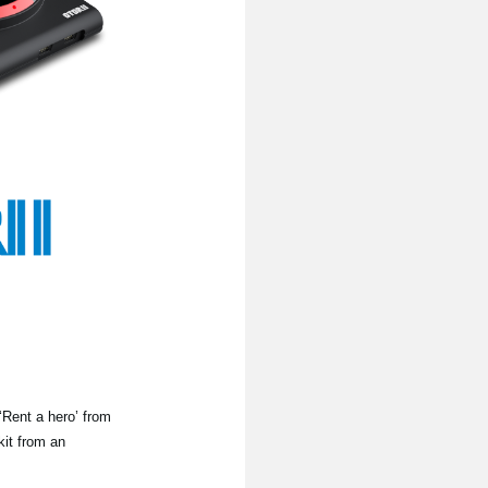
‘Rent a hero’ from
kit from an