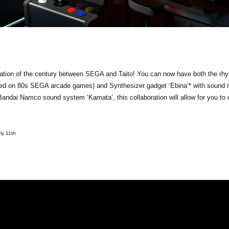
ation of the century between SEGA and Taito! You can now have both the rh
ased on 80s SEGA arcade games) and Synthesizer gadget ‘Ebina’* with sound 
ndai Namco sound system ‘Kamata’, this collaboration will allow for you to
ly 11th