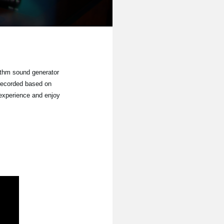
ythm sound generator
recorded based on
 experience and enjoy