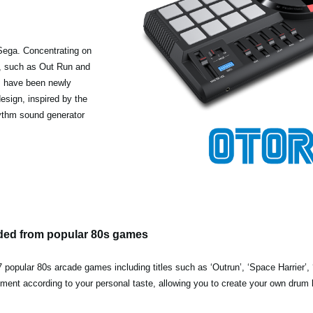
Sega. Concentrating on
s, such as Out Run and
s have been newly
esign, inspired by the
rhythm sound generator
ded from popular 80s games
popular 80s arcade games including titles such as ‘Outrun’, ‘Space Harrier’, 
gnment according to your personal taste, allowing you to create your own drum 