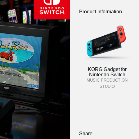
Product Information
KORG Gadget for
Nintendo Switch
MUSIC PRODUCTION
STUDIO
Share