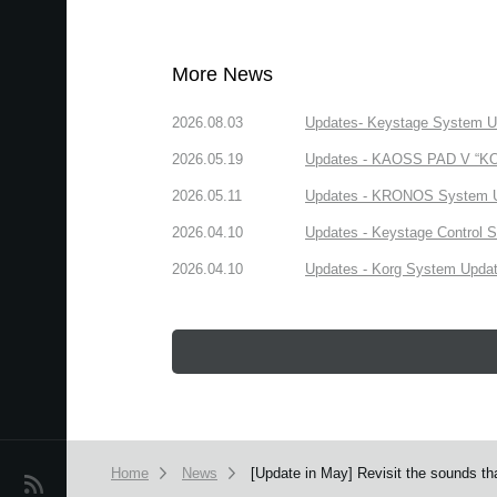
More News
2026.08.03
Updates- Keystage System Upd
2026.05.19
Updates - KAOSS PAD V “KORG
2026.05.11
Updates - KRONOS System Upd
2026.04.10
Updates - Keystage Control Su
2026.04.10
Updates - Korg System Update
Home
News
[Update in May] Revisit the sounds th
News