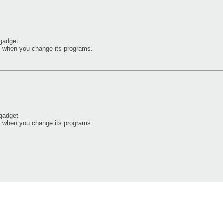
 gadget
i when you change its programs.
 gadget
i when you change its programs.