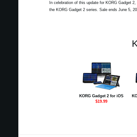
In celebration of this update for KORG Gadget 2, 
the KORG Gadget 2 series. Sale ends June 5, 20
K
KORG Gadget 2 for iOS
KO
$19.99