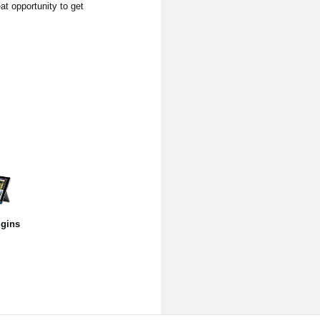
at opportunity to get
gins