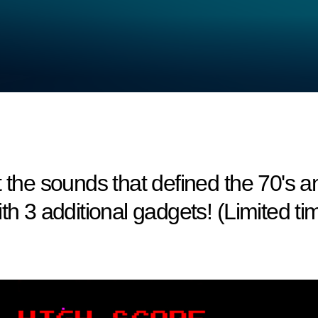
t the sounds that defined the 70's
th 3 additional gadgets! (Limited ti