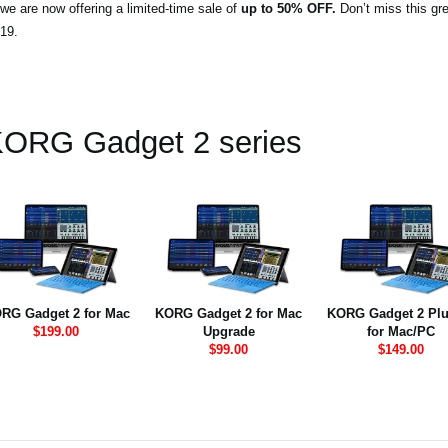
we are now offering a limited-time sale of
up to 50% OFF.
Don’t miss this gre
19.
ORG Gadget 2 series
RG Gadget 2 for Mac
KORG Gadget 2 for Mac
KORG Gadget 2 Plu
$199.00
Upgrade
for Mac/PC
$99.00
$149.00