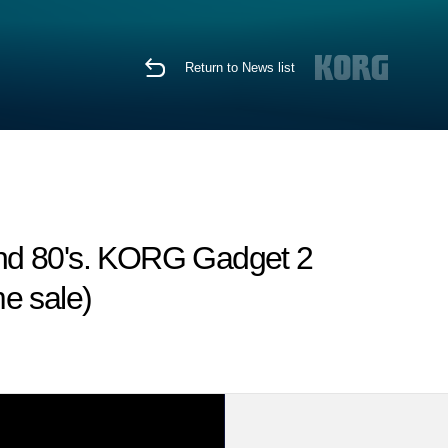
Return to News list
 and 80's. KORG Gadget 2
me sale)