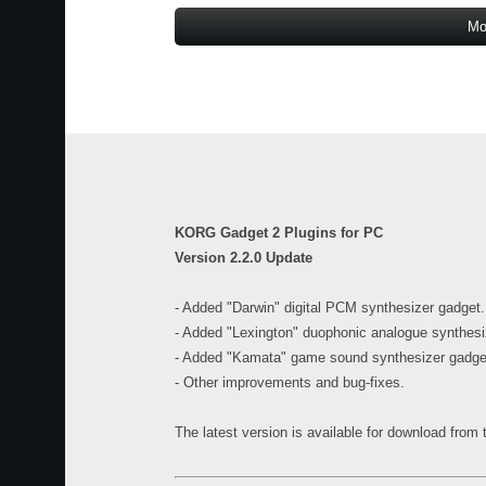
Mo
KORG Gadget 2 Plugins for PC
Version 2.2.0 Update
- Added "Darwin" digital PCM synthesizer gadget.
- Added "Lexington" duophonic analogue synthesi
- Added "Kamata" game sound synthesizer gadge
- Other improvements and bug-fixes.
The latest version is available for download fro