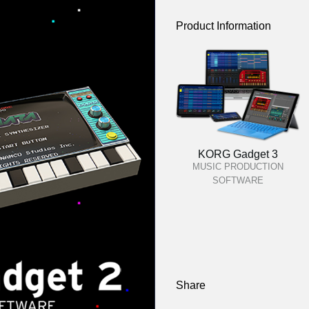
Product Information
KORG Gadget 3
MUSIC PRODUCTION
SOFTWARE
Share