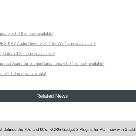
ater v1.0.8 is now available!
 KPV Audio Driver v1.0.1 for Win” is now available!
ater v3.2.2 is now available!
rface Script for GarageBand/Logic v1.0.1 is now available!
r v1.1.0 is now available!
Related News
at defined the 70's and 80's. KORG Gadget 2 Plugins for PC - now with 3 addit