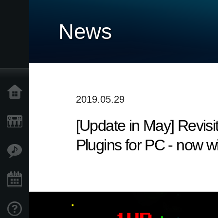
News
Home
2019.05.29
[Update in May] Revisi
Products
Plugins for PC - now wi
Features
Events
Support