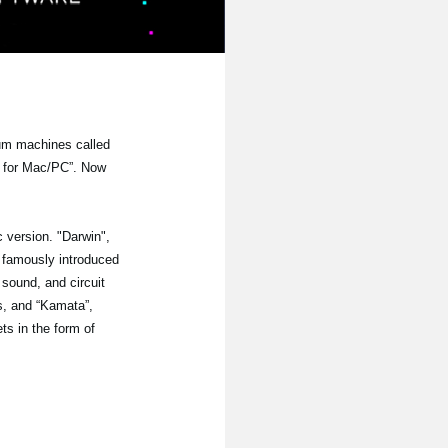
rum machines called
s for Mac/PC”. Now
 version. "Darwin",
h famously introduced
 sound, and circuit
s, and “Kamata”,
s in the form of