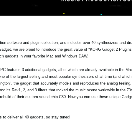
ion software and plugin collection, and includes over 40 synthesizers and d
adget, we are proud to introduce the great value of "KORG Gadget 2 Plugin
rich gadgets in your favorite Mac and Windows DAW.
C features 3 additional gadgets, all of which are already available in the Mac
one of the largest selling and most popular synthesizers of all time (and whic
ington", the gadget that accurately models and reproduces the analog feeling,
 its Rev1, 2, and 3 filters that rocked the music scene worldwide in the 70
rebuild of their custom sound chip C30. Now you can use these unique Gadget
 to deliver all 40 gadgets, so stay tuned!