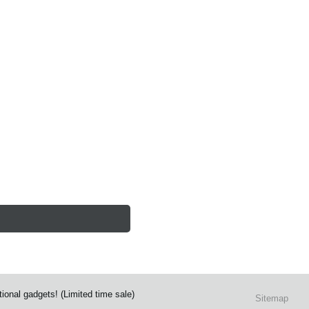
ional gadgets! (Limited time sale)
Sitemap