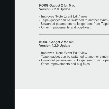
KORG Gadget 2 for Mac
Version 2.2.0 Update
- Improves “Note Event Edit” view
- Taipei gadget can be switched to another synth
- Unwanted parameters no longer sent from Taipe
- Other improvements and bug-fixes.
KORG Gadget 2 for iOS
Version 4.2.0 Update
- Improves “Note Event Edit” view
- Taipei gadget can be switched to another synth
- Unwanted parameters no longer sent from Taipe
- Other improvements and bug-fixes.