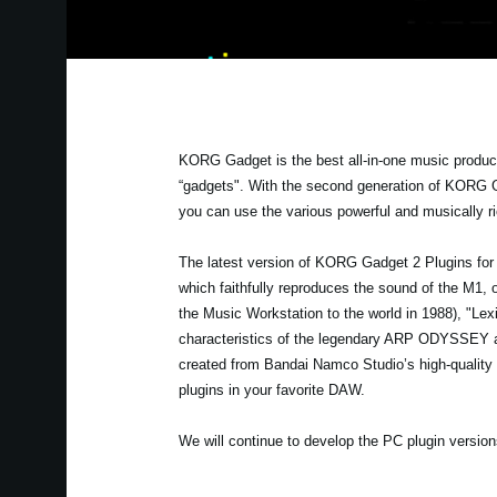
KORG Gadget is the best all-in-one music product
“gadgets". With the second generation of KORG G
you can use the various powerful and musically 
The latest version of KORG Gadget 2 Plugins for P
which faithfully reproduces the sound of the M1, 
the Music Workstation to the world in 1988), "Lex
characteristics of the legendary ARP ODYSSEY and
created from Bandai Namco Studio’s high-quality 
plugins in your favorite DAW.
We will continue to develop the PC plugin versions