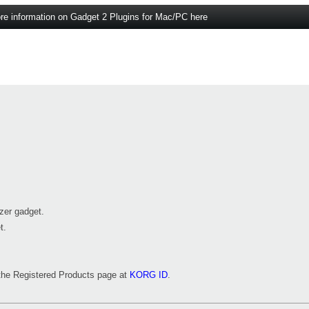
re information on Gadget 2 Plugins for Mac/PC here
zer gadget.
t.
m the Registered Products page at
KORG ID
.