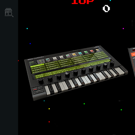
Store Locator