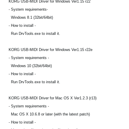
KORG USB-MIDI Driver for Windows Ver1.15 r22
News
- System requirements-
Location
Windows 8.1 (32bit/64bit)
- How to install -
Social Media
Run DrvTools.exe to install it.
About KORG
KORG USB-MIDI Driver for Windows Ver1.15 r22e
- System requirements -
Windows 10 (32bit/64bit)
- How to install -
Run DrvTools.exe to install it.
KORG USB-MIDI Driver for Mac OS X Ver1.2.3 (r13)
- System requirements -
Mac OS X 10.6.8 or later (with the latest patch)
- How to install -