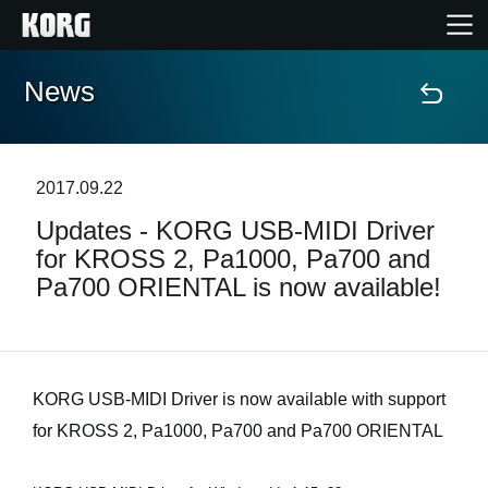
News
Home
Products
2017.09.22
Updates - KORG USB-MIDI Driver
Features
for KROSS 2, Pa1000, Pa700 and
Pa700 ORIENTAL is now available!
Events
Support
KORG USB-MIDI Driver is now available with support
Store Locator
for KROSS 2, Pa1000, Pa700 and Pa700 ORIENTAL