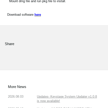
Mount dmg file and run pkg file to install.
Download software
here
Share
More News
2026.08.03
Updates- Keystage System Updater v1.0.8
is now available!