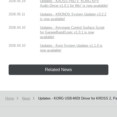
2026.05.19
Updates - KAOSS PAD V “KORG KPV
Audio Driver v1.0.1 for Win” is now available!
2026.05.11
Updates - KRONOS System Updater v3.2.2
is now available!
2026.04.10
Updates - Keystage Control Surface Script
for GarageBand/Logic v1.0.1 is now
available!
2026.04.10
Updates - Korg System Updater v1.1.0 is
now available!
Related News
Home
News
Updates - KORG USB-MIDI Driver for KROSS 2, Pa