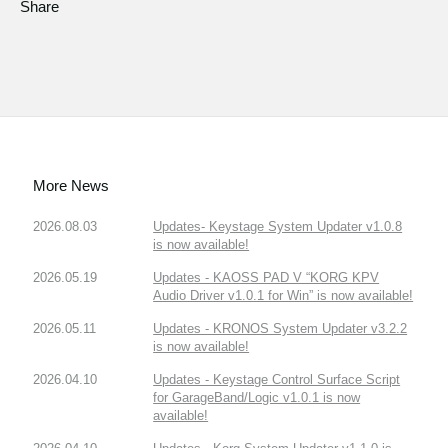
Share
More News
2026.08.03
Updates- Keystage System Updater v1.0.8
is now available!
2026.05.19
Updates - KAOSS PAD V “KORG KPV
Audio Driver v1.0.1 for Win” is now available!
2026.05.11
Updates - KRONOS System Updater v3.2.2
is now available!
2026.04.10
Updates - Keystage Control Surface Script
for GarageBand/Logic v1.0.1 is now
available!