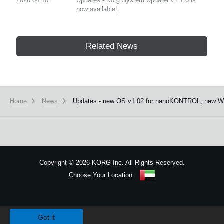
2026.04.10
Updates - Korg System Updater v1.1.0 is
now available!
Related News
Home
News
Updates - new OS v1.02 for nanoKONTROL, new Win
Copyright
©
2026 KORG Inc. All Rights Reserved.
Choose Your Location
Sitemap
We use cookies to give you the best experience on this website.
Learn m
Got it