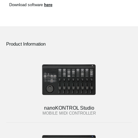
News
Download software
here
Location
Social Media
Product Information
About KORG
nanoKONTROL Studio
MOBILE MIDI CONTROLLER