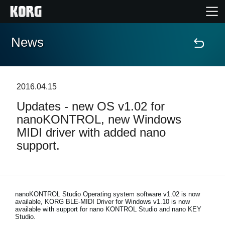
News
Home
Products
2016.04.15
Updates - new OS v1.02 for
Features
nanoKONTROL, new Windows
MIDI driver with added nano
Events
support.
Support
Store Locator
nanoKONTROL Studio Operating system software v1.02 is now
available, KORG BLE-MIDI Driver for Windows v1.10 is now
available with support for nano KONTROL Studio and nano KEY
Studio.