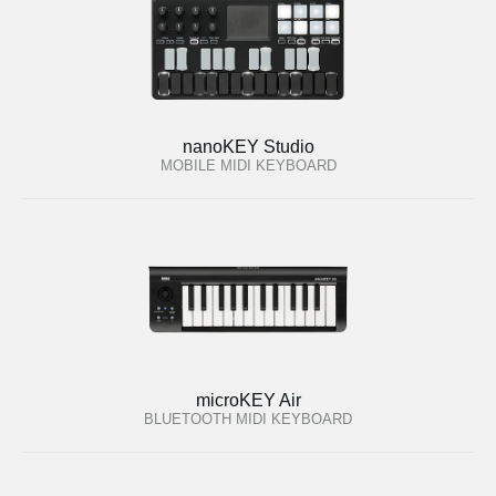
nanoKEY Studio
MOBILE MIDI KEYBOARD
microKEY Air
BLUETOOTH MIDI KEYBOARD