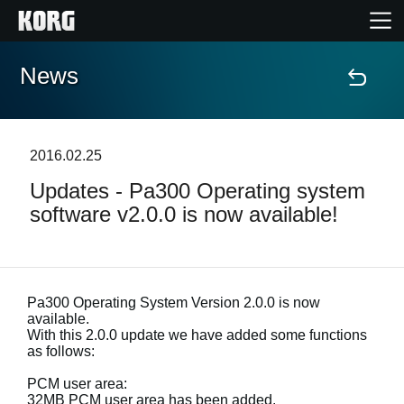
News
Home
Products
2016.02.25
Updates - Pa300 Operating system
Features
software v2.0.0 is now available!
Events
Support
Pa300 Operating System Version 2.0.0 is now
available.
With this 2.0.0 update we have added some functions
Store Locator
as follows:
PCM user area:
32MB PCM user area has been added.