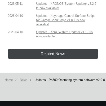
2026.05.11
Updates - KRONOS System Updater v3.2.2
is now available!
2026.04.10
Updates - Keystage Control Surface Script
for GarageBand/Logic v1.0.1 is now
available!
2026.04.10
Updates - Korg System Updater v1.1.0 is
now available!
Related News
Home
News
Updates - Pa300 Operating system software v2.0.0 i