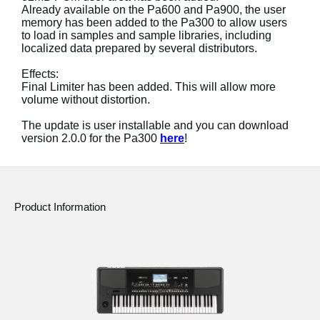
News
Already available on the Pa600 and Pa900, the user
memory has been added to the Pa300 to allow users
to load in samples and sample libraries, including
Location
localized data prepared by several distributors.
Social Media
Effects:
Final Limiter has been added. This will allow more
volume without distortion.
About KORG
The update is user installable and you can download
version 2.0.0 for the Pa300
here
!
Product Information