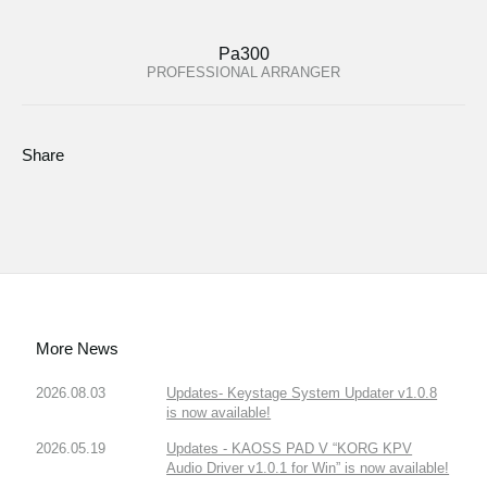
Pa300
PROFESSIONAL ARRANGER
Share
More News
2026.08.03
Updates- Keystage System Updater v1.0.8
is now available!
2026.05.19
Updates - KAOSS PAD V “KORG KPV
Audio Driver v1.0.1 for Win” is now available!