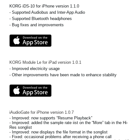
News
KORG iDS-10 for iPhone version 1.1.0
- Supported Audiobus and Inter-App Audio
Location
- Supported Bluetooth headphones
- Bug fixes and improvements
Social Media
About KORG
KORG Module Le for iPad
version
1.0.1
- Improved electricity usage
- Other improvements have been made to enhance stability
iAudioGate for iPhone
version
1.0.7
- Improved: now supports “Resume Playback”
- Improved: added the sample rate iist on the “More” tab in the Hi-
Res songlist
- Improved: now displays the file format in the songlist
- Fixed: occasional problems after receiving a phone call