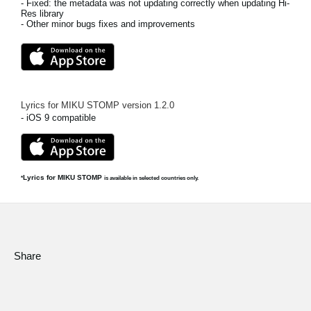
- Fixed: the metadata was not updating correctly when updating Hi-
Res library
- Other minor bugs fixes and improvements
Lyrics for MIKU STOMP
version
1.2.0
- iOS 9 compatible
Lyrics for MIKU STOMP
*
is available in selected countries only.
Share