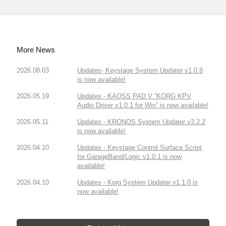
More News
2026.08.03
Updates- Keystage System Updater v1.0.8
is now available!
2026.05.19
Updates - KAOSS PAD V “KORG KPV
Audio Driver v1.0.1 for Win” is now available!
2026.05.11
Updates - KRONOS System Updater v3.2.2
is now available!
2026.04.10
Updates - Keystage Control Surface Script
for GarageBand/Logic v1.0.1 is now
available!
2026.04.10
Updates - Korg System Updater v1.1.0 is
now available!