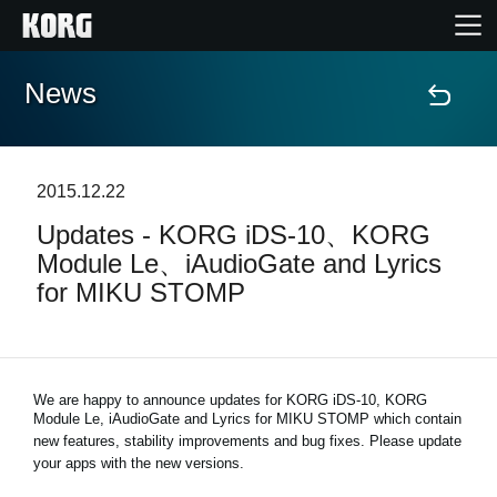
News
Home
Products
2015.12.22
Updates - KORG iDS-10、KORG
Features
Module Le、iAudioGate and Lyrics
for MIKU STOMP
Events
Support
We are happy to announce updates for KORG iDS-10, KORG
Module Le, iAudioGate and
Lyrics for MIKU STOMP
which contain
Store Locator
new features, stability improvements and bug fixes. Please update
your apps with the new versions.