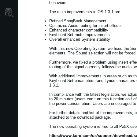
behaviors.
The main improvements in OS 1.3.1 are:
Dove Acquistare
Refined SongBook Management
Optimized Audio routing for insert effects
Enhanced character compatibility
Keyboard-Set mute improvements
Overall enhanced System stability
With this new Operating System we fixed the SongBo
elements. The Sound selection will not be forced
Furthermore, we fixed a problem using insert effe
routing of the signal correctly follows the audio-se
With additional improvements in areas such as th
Keyboard-Set parameters, and Lyrics-characters c
1.3.1.
In compliance with the latest legislation, we adju
to 20 minutes (users can turn this function on / of
the power consumption. Users are encouraged to b
For further details and list of the improvements
attached to the download package.
The new operating system is free to all Pa5X user
https://www.korg.com/us/support/download/so