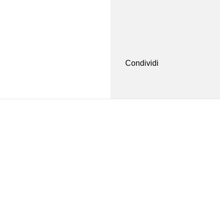
Condividi