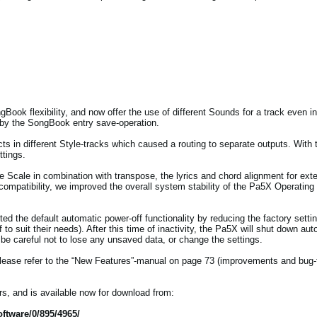
ok flexibility, and now offer the use of different Sounds for a track even in 
 by the SongBook entry save-operation.
cts in different Style-tracks which caused a routing to separate outputs. With
ttings.
e Scale in combination with transpose, the lyrics and chord alignment for ext
ompatibility, we improved the overall system stability of the Pa5X Operating
sted the default automatic power-off functionality by reducing the factory setti
f to suit their needs). After this time of inactivity, the Pa5X will shut down au
e careful not to lose any unsaved data, or change the settings.
, please refer to the “New Features”-manual on page 73 (improvements and bug-
s, and is available now for download from:
ftware/0/895/4965/