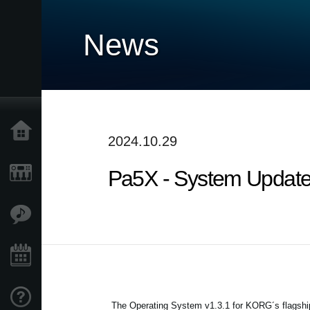
News
Home
2024.10.29
Pa5X - System Updater 
Prodotti
Contenuti
Eventi
Supporto tecnico
The Operating System v1.3.1 for KORG´s flagship 