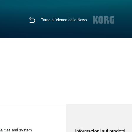
Torna all'elenco delle News
nalities and system
Informazioni sui prodotti