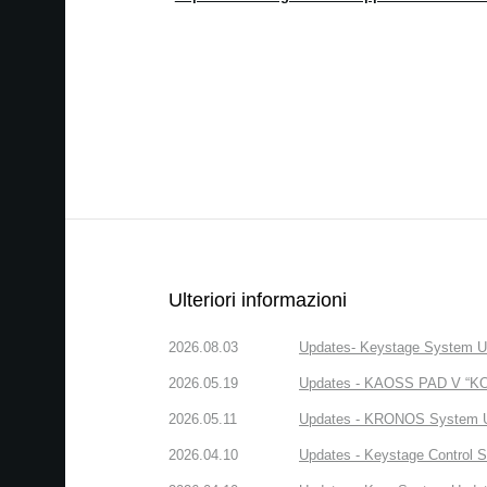
Ulteriori informazioni
2026.08.03
Updates- Keystage System Upd
2026.05.19
Updates - KAOSS PAD V “KORG
2026.05.11
Updates - KRONOS System Upd
2026.04.10
Updates - Keystage Control Su