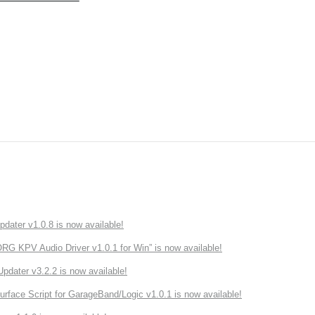
ater v1.0.8 is now available!
 KPV Audio Driver v1.0.1 for Win” is now available!
ater v3.2.2 is now available!
rface Script for GarageBand/Logic v1.0.1 is now available!