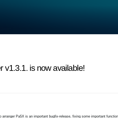
v1.3.1. is now available!
arranger Pa5X is an important bugfix-release, fixing some important functio