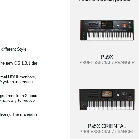
different Style
Pa5X
PROFESSIONAL ARRANGER
 the new OS 1.3.1 the
ernal HDMI monitors,
 System in version
ngs timer from 2 hours
tomatically to reduce
fixes). The manual is
Pa5X ORIENTAL
PROFESSIONAL ARRANGER