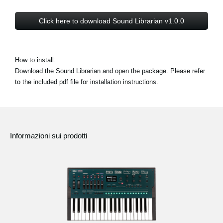
Click here to download Sound Librarian v1.0.0
How to install:
Download the Sound Librarian and open the package. Please refer
to the included pdf file for installation instructions.
Informazioni sui prodotti