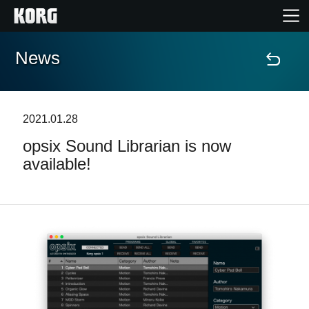
News
Home
Prodotti
2021.01.28
opsix Sound Librarian is now
Contenuti
available!
Eventi
Supporto tecnico
Dove Acquistare