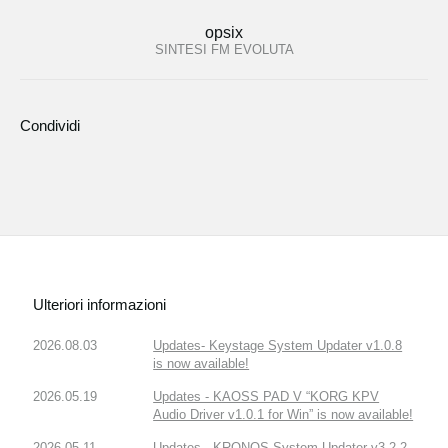
opsix
SINTESI FM EVOLUTA
Condividi
Ulteriori informazioni
2026.08.03
Updates- Keystage System Updater v1.0.8
is now available!
2026.05.19
Updates - KAOSS PAD V “KORG KPV
Audio Driver v1.0.1 for Win” is now available!
2026.05.11
Updates - KRONOS System Updater v3.2.2