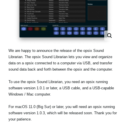
News
Paesi
Social Media
A proposito di Korg
We are happy to announce the release of the opsix Sound
Librarian. The opsix Sound Librarian lets you view and organize
data on a opsix connected to a computer via USB, and transfer
sound data back and forth between the opsix and the computer.
To use the opsix Sound Librarian, you need an opsix running
software version 1.0.1 or later, a USB cable, and a USB-capable
Windows / Mac computer.
For macOS 11.0 (Big Sur) or later, you will need an opsix running
software version 1.0.3, which will be released soon. Thank you for
your patience.