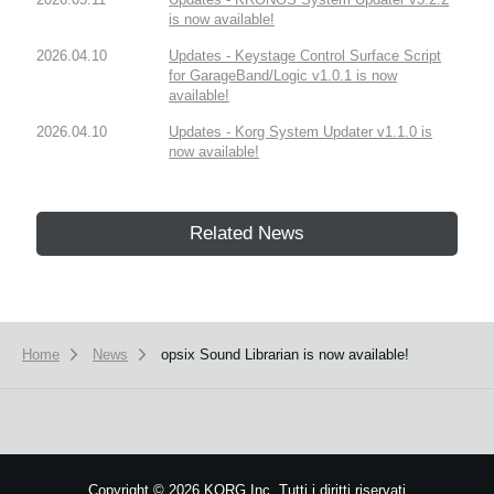
is now available!
2026.04.10
Updates - Keystage Control Surface Script
for GarageBand/Logic v1.0.1 is now
available!
2026.04.10
Updates - Korg System Updater v1.1.0 is
now available!
Related News
Home
News
opsix Sound Librarian is now available!
Copyright
©
2026 KORG Inc. Tutti i diritti riservati