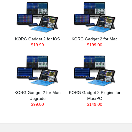
KORG Gadget 2 for iOS
KORG Gadget 2 for Mac
$19.99
$199.00
KORG Gadget 2 for Mac
KORG Gadget 2 Plugins for
Upgrade
Mac/PC
$99.00
$149.00