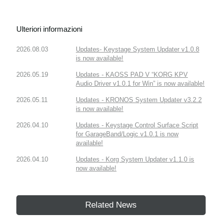
Ulteriori informazioni
2026.08.03
Updates- Keystage System Updater v1.0.8
is now available!
2026.05.19
Updates - KAOSS PAD V “KORG KPV
Audio Driver v1.0.1 for Win” is now available!
2026.05.11
Updates - KRONOS System Updater v3.2.2
is now available!
2026.04.10
Updates - Keystage Control Surface Script
for GarageBand/Logic v1.0.1 is now
available!
2026.04.10
Updates - Korg System Updater v1.1.0 is
now available!
Related News