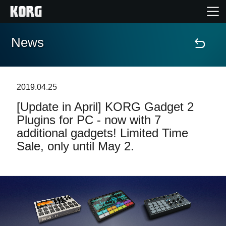
News
Home
Prodotti
2019.04.25
[Update in April] KORG Gadget 2
Contenuti
Plugins for PC - now with 7
additional gadgets! Limited Time
Eventi
Sale, only until May 2.
Supporto tecnico
Dove Acquistare