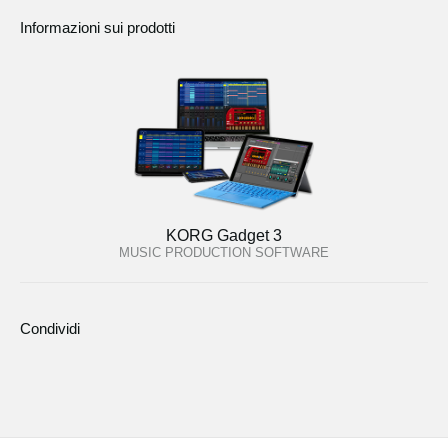
Informazioni sui prodotti
KORG Gadget 3
MUSIC PRODUCTION SOFTWARE
Condividi