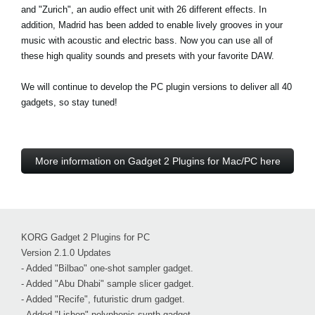
and "Zurich", an audio effect unit with 26 different effects. In
addition, Madrid has been added to enable lively grooves in your
music with acoustic and electric bass. Now you can use all of
these high quality sounds and presets with your favorite DAW.
We will continue to develop the PC plugin versions to deliver all 40
gadgets, so stay tuned!
More information on Gadget 2 Plugins for Mac/PC here
KORG Gadget 2 Plugins for PC
Version 2.1.0 Updates
- Added "Bilbao" one-shot sampler gadget.
- Added "Abu Dhabi" sample slicer gadget.
- Added "Recife", futuristic drum gadget.
- Added "Lisbon" polyphonic synth gadget.