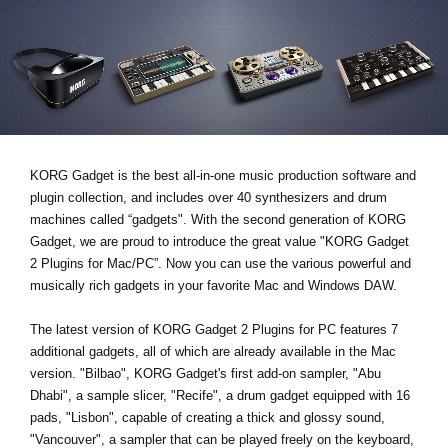
News
Paesi
Social Media
A proposito di Korg
KORG Gadget is the best all-in-one music production software and
plugin collection, and includes over 40 synthesizers and drum
machines called “gadgets". With the second generation of KORG
Gadget, we are proud to introduce the great value "KORG Gadget
2 Plugins for Mac/PC”. Now you can use the various powerful and
musically rich gadgets in your favorite Mac and Windows DAW.
The latest version of KORG Gadget 2 Plugins for PC features 7
additional gadgets, all of which are already available in the Mac
version. "Bilbao", KORG Gadget's first add-on sampler, "Abu
Dhabi", a sample slicer, "Recife", a drum gadget equipped with 16
pads, "Lisbon", capable of creating a thick and glossy sound,
"Vancouver", a sampler that can be played freely on the keyboard,