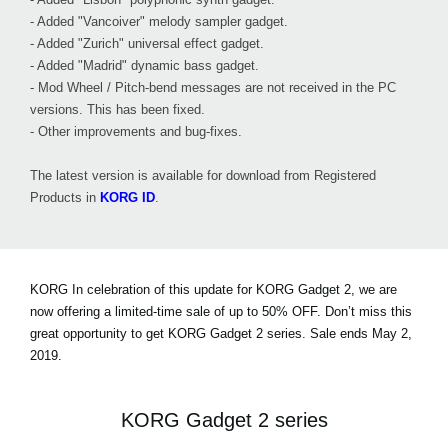
- Added "Vancoiver" melody sampler gadget.
- Added "Zurich" universal effect gadget.
- Added "Madrid" dynamic bass gadget.
- Mod Wheel / Pitch-bend messages are not received in the PC
versions. This has been fixed.
- Other improvements and bug-fixes.
The latest version is available for download from Registered
Products in
KORG ID
.
KORG In celebration of this update for KORG Gadget 2, we are
now offering a limited-time sale of
up to 50% OFF
. Don’t miss this
great opportunity to get KORG Gadget 2 series. Sale ends May 2,
2019.
KORG Gadget 2 series