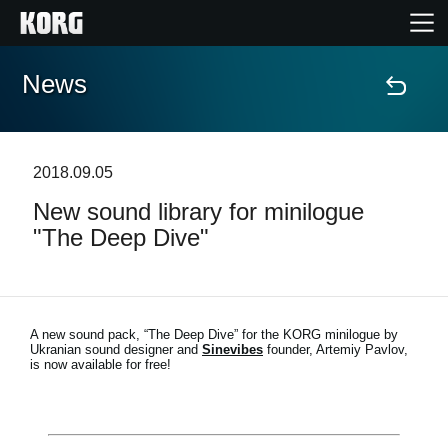
News
Home
Prodotti
2018.09.05
New sound library for minilogue
Contenuti
"The Deep Dive"
Eventi
Supporto tecnico
A new sound pack, “The Deep Dive” for the KORG minilogue by
Ukranian sound designer and
Sinevibes
founder, Artemiy Pavlov,
is now available for free!
Dove Acquistare