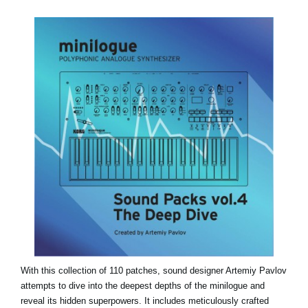
News
Paesi
Social Media
A proposito di Korg
With this collection of 110 patches, sound designer Artemiy Pavlov
attempts to dive into the deepest depths of the minilogue and
reveal its hidden superpowers. It includes meticulously crafted