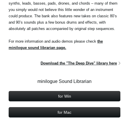
synths, leads, basses, pads, drones, and chords – many of them
you simply would not believe this little wonder of an instrument
could produce. The bank also features new takes on classic 80’s
and 90’s sounds plus a few bonus drums and effects, with
absolutely all patches accompanied by original step sequences.
For more information and audio demos please check
the
minilogue sound librarian page.
Download the "The Deep Dive" library here
minilogue Sound Librarian
for Win
for Mac