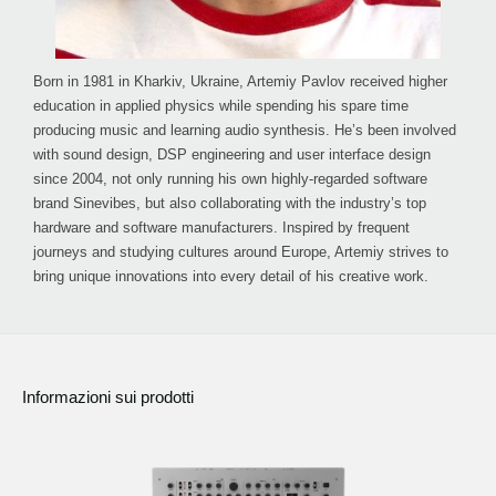
Born in 1981 in Kharkiv, Ukraine, Artemiy Pavlov received higher
education in applied physics while spending his spare time
producing music and learning audio synthesis. He’s been involved
with sound design, DSP engineering and user interface design
since 2004, not only running his own highly-regarded software
brand Sinevibes, but also collaborating with the industry’s top
hardware and software manufacturers. Inspired by frequent
journeys and studying cultures around Europe, Artemiy strives to
bring unique innovations into every detail of his creative work.
Informazioni sui prodotti