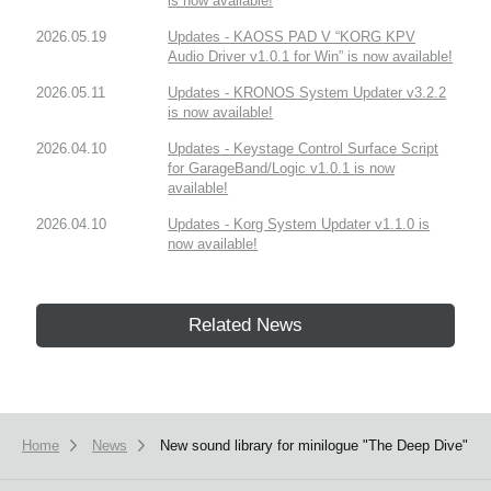
is now available!
2026.05.19
Updates - KAOSS PAD V “KORG KPV
Audio Driver v1.0.1 for Win” is now available!
2026.05.11
Updates - KRONOS System Updater v3.2.2
is now available!
2026.04.10
Updates - Keystage Control Surface Script
for GarageBand/Logic v1.0.1 is now
available!
2026.04.10
Updates - Korg System Updater v1.1.0 is
now available!
Related News
Home
News
New sound library for minilogue "The Deep Dive"