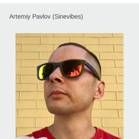
Artemiy Pavlov (Sinevibes)