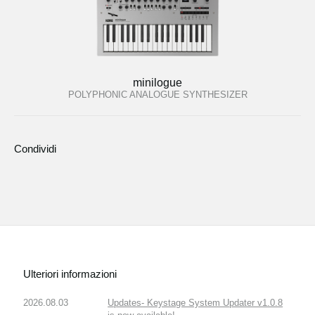
minilogue
POLYPHONIC ANALOGUE SYNTHESIZER
Condividi
Ulteriori informazioni
2026.08.03
Updates- Keystage System Updater v1.0.8