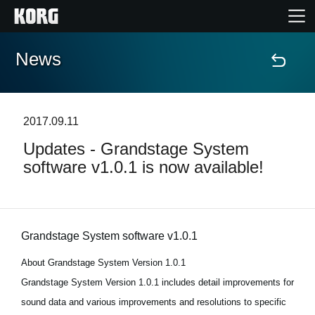
News
Home
Prodotti
2017.09.11
Updates - Grandstage System
Contenuti
software v1.0.1 is now available!
Eventi
Supporto tecnico
Grandstage System software v1.0.1
About Grandstage System Version 1.0.1
Dove Acquistare
Grandstage System Version 1.0.1 includes detail improvements for
sound data and various improvements and resolutions to specific