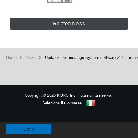
now available!
Related News
Home
News
Updates - Grandstage System software v1.0.1 is no
Copyright
©
2026 KORG Inc. Tutti i diritti riservati
Seleziona il tuo paese
Mappa del sito
We use cookies to give you the best experience on this website.
Learn m
Got it