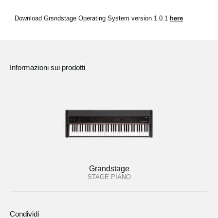
Download Grsndstage Operating System version 1.0.1
here
Informazioni sui prodotti
Grandstage
STAGE PIANO
Condividi