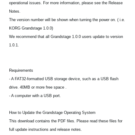
operational issues. For more information, please see the Release
News
Notes.
Paesi
The version number will be shown when turning the power on. ( i.e.
Social Media
KORG Grandstage 1.0.0)
We recommend that all Grandstage 1.0.0 users update to version
1.0.1.
A proposito di Korg
Requirements
- A FAT32-formatted USB storage device, such as a USB flash
drive. 40MB or more free space .
- A computer with a USB port.
How to Update the Grandstage Operating System
This download contains the PDF files. Please read these files for
full update instructions and release notes.