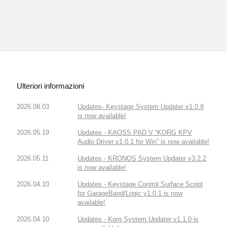
Ulteriori informazioni
2026.08.03
Updates- Keystage System Updater v1.0.8
is now available!
2026.05.19
Updates - KAOSS PAD V “KORG KPV
Audio Driver v1.0.1 for Win” is now available!
2026.05.11
Updates - KRONOS System Updater v3.2.2
is now available!
2026.04.10
Updates - Keystage Control Surface Script
for GarageBand/Logic v1.0.1 is now
available!
2026.04.10
Updates - Korg System Updater v1.1.0 is