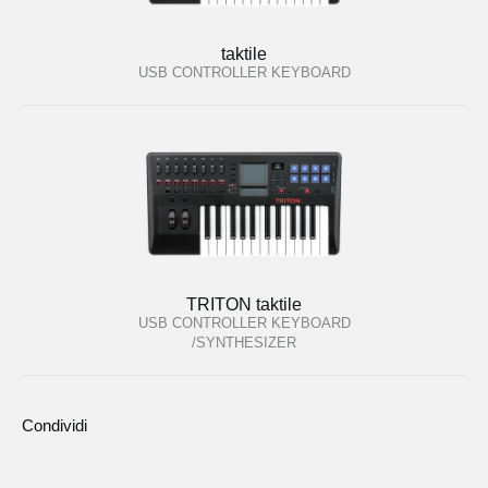
taktile
USB CONTROLLER KEYBOARD
TRITON taktile
USB CONTROLLER KEYBOARD
/SYNTHESIZER
Condividi