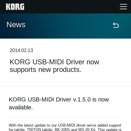
News
Home
Prodotti
2014.02.13
KORG USB-MIDI Driver now
Contenuti
supports new products.
Eventi
Supporto tecnico
KORG USB-MIDI Driver v.1.5.0 is now
available.
Dove Acquistare
With the latest update to our USB-MIDI driver we've added support
for taktile, TRITON taktile, RK-100S and MS-20 Kit. This update is