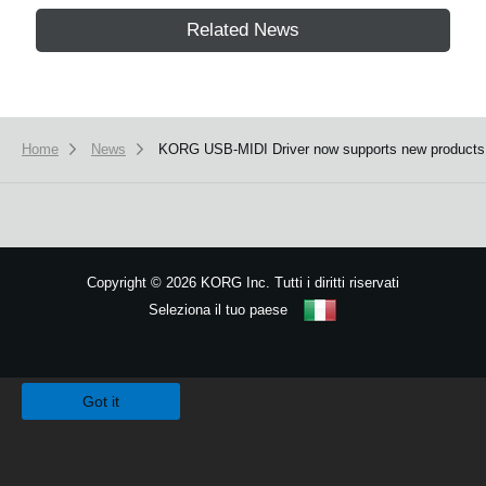
Related News
Home
News
KORG USB-MIDI Driver now supports new products
Copyright
©
2026 KORG Inc. Tutti i diritti riservati
Seleziona il tuo paese
Mappa del sito
We use cookies to give you the best experience on this website.
Learn m
Got it