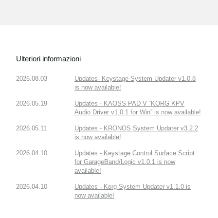
Ulteriori informazioni
2026.08.03
Updates- Keystage System Updater v1.0.8
is now available!
2026.05.19
Updates - KAOSS PAD V “KORG KPV
Audio Driver v1.0.1 for Win” is now available!
2026.05.11
Updates - KRONOS System Updater v3.2.2
is now available!
2026.04.10
Updates - Keystage Control Surface Script
for GarageBand/Logic v1.0.1 is now
available!
2026.04.10
Updates - Korg System Updater v1.1.0 is
now available!