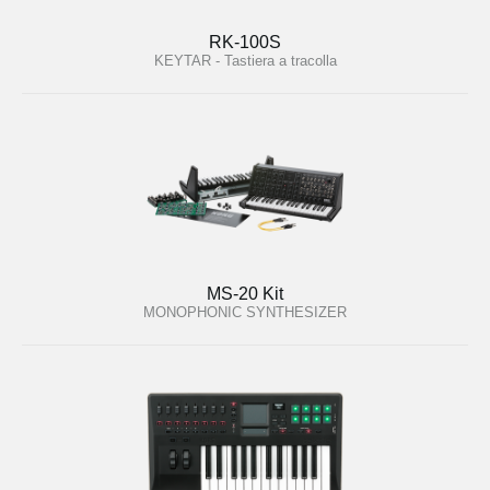
RK-100S
KEYTAR - Tastiera a tracolla
MS-20 Kit
MONOPHONIC SYNTHESIZER