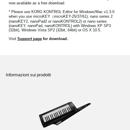
now available as a free download.
News
* Please use KORG KONTROL Editor for Windows/Mac v1.3.0
Paesi
when you use microKEY（microKEY-25/37/61), nano series 2
(nanoKEY2, nanoPad2 or nanoKONTROL2) or nano series
(nanoKEY, nanoPad, nanoKONTROL) with Windows XP SP3
Social Media
(32bit), Windows Vista SP2 (32bit, 64bit) or OS X 10.5.
Visit
Support page
for download.
A proposito di Korg
Informazioni sui prodotti