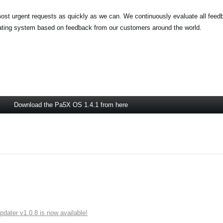
most urgent requests as quickly as we can. We continuously evaluate all feed
rating system based on feedback from our customers around the world.
Download the Pa5X OS 1.4.1 from here
ater v1.0.8 is now available!