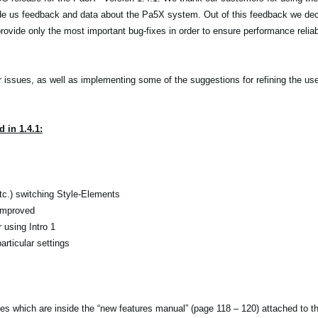
de us feedback and data about the Pa5X system. Out of this feedback we dec
ovide only the most important bug-fixes in order to ensure performance reliabi
r issues, as well as implementing some of the suggestions for refining the use
 in 1.4.1:
etc.) switching Style-Elements
 improved
using Intro 1
rticular settings
tes which are inside the “new features manual” (page 118 – 120) attached to 