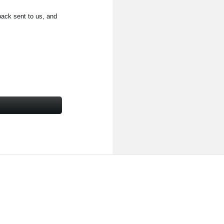
back sent to us, and