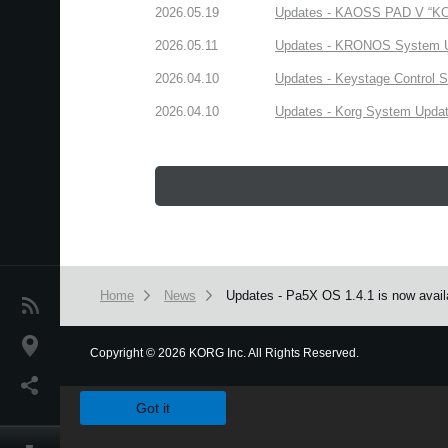
2026.05.19
Updates - KAOSS PAD V “KORG
2026.05.11
Updates - KRONOS System Upd
2026.04.10
Updates - Keystage Control Su
2026.04.10
Updates - Korg System Update
Home
News
Updates - Pa5X OS 1.4.1 is now avail
News
Location
Copyright
©
2026 KORG Inc. All Rights Reserved.
We use cookies to give you the best experience on this websit
Social Media
Got it