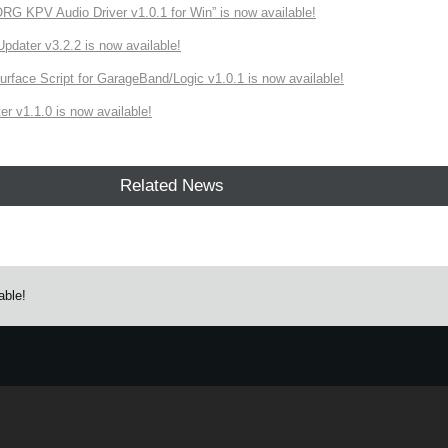
 KPV Audio Driver v1.0.1 for Win” is now available!
ater v3.2.2 is now available!
rface Script for GarageBand/Logic v1.0.1 is now available!
r v1.1.0 is now available!
Related News
able!
e.
Learn more