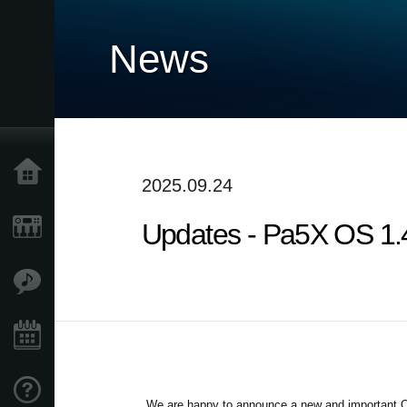
News
Home
2025.09.24
Updates - Pa5X OS 1.4.
Products
Features
Events
Support
We are happy to announce a new and important OS