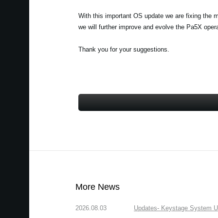
With this important OS update we are fixing the 
we will further improve and evolve the Pa5X ope
Thank you for your suggestions.
More News
2026.08.03
Updates- Keystage System Upd