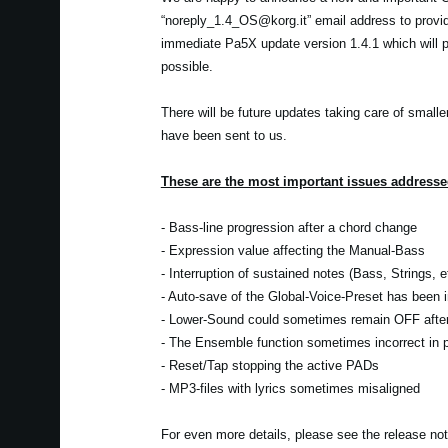
“noreply_1.4_OS@korg.it” email address to provi
immediate Pa5X update version 1.4.1 which will pr
possible.
There will be future updates taking care of smalle
have been sent to us.
These are the most important issues addressed
- Bass-line progression after a chord change
- Expression value affecting the Manual-Bass
- Interruption of sustained notes (Bass, Strings, 
- Auto-save of the Global-Voice-Preset has been
- Lower-Sound could sometimes remain OFF after 
- The Ensemble function sometimes incorrect in pa
- Reset/Tap stopping the active PADs
- MP3-files with lyrics sometimes misaligned
For even more details, please see the release no