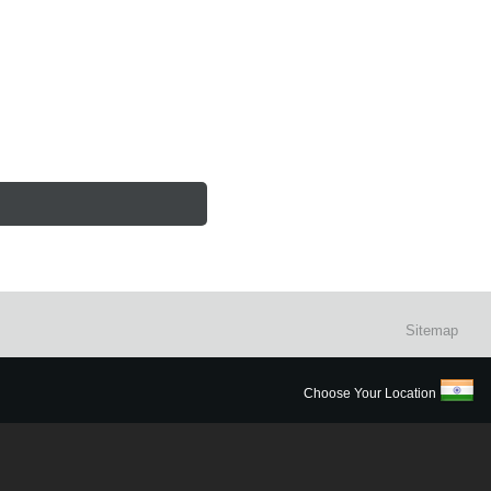
Sitemap
Choose Your Location