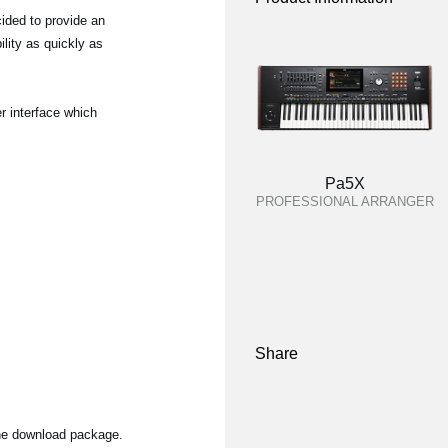
ided to provide an
lity as quickly as
r interface which
Pa5X
PROFESSIONAL ARRANGER
Share
the download package.