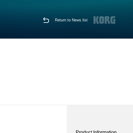
Return to News list
Product Information