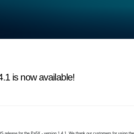
1 is now available!
 release for the Pa5X - version 1.4.1. We thank our customers for using the