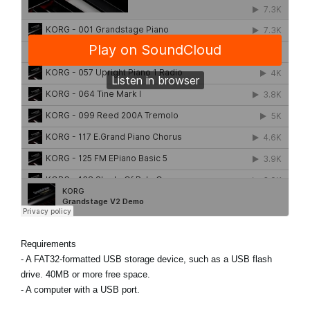
Requirements
- A FAT32-formatted USB storage device, such as a USB flash
drive. 40MB or more free space.
- A computer with a USB port.