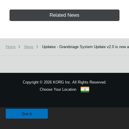
Related News
Home
News
Updates - Grandstage System Update v2.0 is now av
Copyright
©
2026 KORG Inc. All Rights Reserved.
Choose Your Location
Sitemap
We use cookies to give you the best experience on this website.
Learn m
Got it