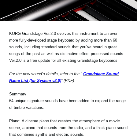
Social Media
About KORG
KORG Grandstage Ver.2.0 evolves this instrument to an even
more fully-developed stage keyboard by adding more than 60
sounds, including standard sounds that you’ve heard in great
songs of the past as well as distinctive effect-processed sounds.
Ver.2.0 is a free update for all existing Grandstage keyboards.
For the new sound’s details, refer to the “
Grandstage Sound
Name List (for System v2.0)
” (PDF).
Summary
64 unique signature sounds have been added to expand the range
of timbre variations.
Piano:
A cinema piano that creates the atmosphere of a movie
scene, a piano that sounds from the radio, and a thick piano sound
that combines synths and electric sounds.