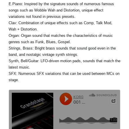
E.Piano:
Inspired by the signature sounds of numerous famous
songs such as Wobble Wah and Distortion, unique effect
variations not found in previous presets.
Clav:
Combination of unique effects such as Comp, Talk Mod,
Wah + Distortion.
Organ:
Organ sound that matches the characteristics of music
genres such as Funk, Blues, Gospel.
Strings, Brass:
Bright brass sounds that sound good even in the
band, and nostalgic vintage synth strings.
Synth, Bell/Guitar:
LFO-driven motion pads, sounds that match the
latest music.
SFX:
Numerous SFX variations that can be used between MCs on
stage.