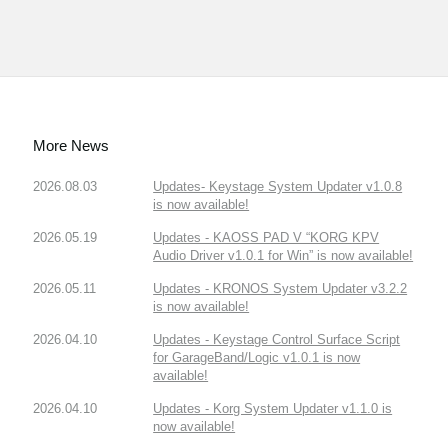
More News
2026.08.03
Updates- Keystage System Updater v1.0.8
is now available!
2026.05.19
Updates - KAOSS PAD V “KORG KPV
Audio Driver v1.0.1 for Win” is now available!
2026.05.11
Updates - KRONOS System Updater v3.2.2
is now available!
2026.04.10
Updates - Keystage Control Surface Script
for GarageBand/Logic v1.0.1 is now
available!
2026.04.10
Updates - Korg System Updater v1.1.0 is
now available!