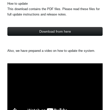
How to update
This download contains the PDF files. Please read these files for
full update instructions and release notes.
Download from here
Also, we have prepared a video on how to update the system.