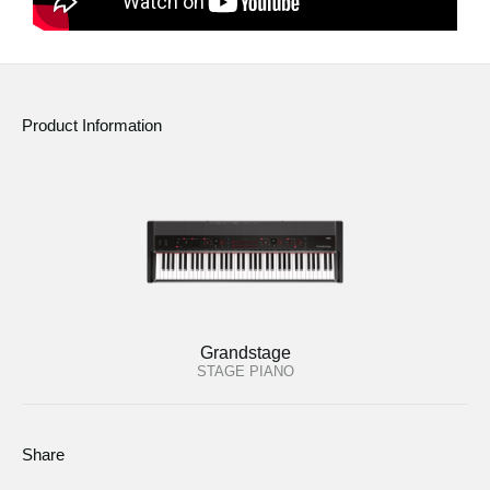
Product Information
Grandstage
STAGE PIANO
Share