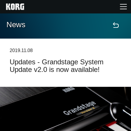
News
Home
Products
2019.11.08
Updates - Grandstage System
Features
Update v2.0 is now available!
Events
Support
News
Location