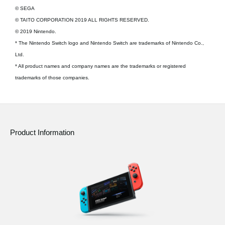
© SEGA
© TAITO CORPORATION 2019 ALL RIGHTS RESERVED.
© 2019 Nintendo.
* The Nintendo Switch logo and Nintendo Switch are trademarks of Nintendo Co.,
Ltd.
* All product names and company names are the trademarks or registered
trademarks of those companies.
Product Information