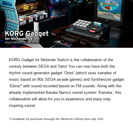
Social Media
About KORG
KORG Gadget for Nintendo Switch is the collaboration of the
century between SEGA and Taito! You can now have both the
rhythm sound generator gadget ‘Otorii’ (which uses samples of
music based on 80s SEGA arcade games) and Synthesizer gadget
‘Ebina’* with sound recorded based on FM sounds. Along with the
already implemented Bandai Namco sound system ‘Kamata’, this
collaboration will allow for you to experience and enjoy truly
inspiring sound.
*1 Available for purchase through the Nintendo eShop from July 11th