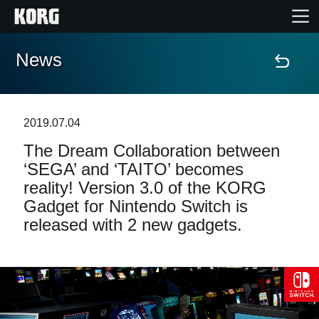
News
Home
Products
2019.07.04
The Dream Collaboration between
Features
‘SEGA’ and ‘TAITO’ becomes
reality! Version 3.0 of the KORG
Events
Gadget for Nintendo Switch is
released with 2 new gadgets.
Support
News
Location