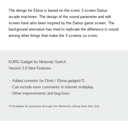
The design for Ebina is based on the iconic 3 screen Darius
arcade machines. The design of the sound parameter and edit
screen have also been inspired by the Darius game screen. The
background animation has tried to replicate the difference in sound
among other things that make the 3 screens so iconic.
KORG Gadget for Nintendo Switch
Version 3.0 New Features
・Added contents for Otorii / Ebina gadgets*2.
・Can include room comments in internet multiplay.
・Other improvements and bug-fixes.
*2 Available for purchase through the Nintendo eShop from July 11th.