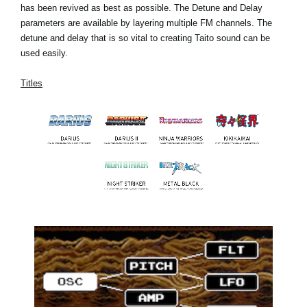
has been revived as best as possible. The Detune and Delay
parameters are available by layering multiple FM channels. The
detune and delay that is so vital to creating Taito sound can be
used easily.
Titles