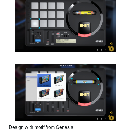
Design with motif from Genesis