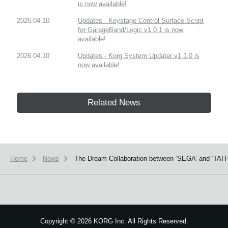
is now available!
2026.04.10
Updates - Keystage Control Surface Script
for GarageBand/Logic v1.0.1 is now
available!
2026.04.10
Updates - Korg System Updater v1.1.0 is
now available!
Related News
Home
News
The Dream Collaboration between ‘SEGA’ and ‘TAITO
Copyright
©
2026 KORG Inc. All Rights Reserved.