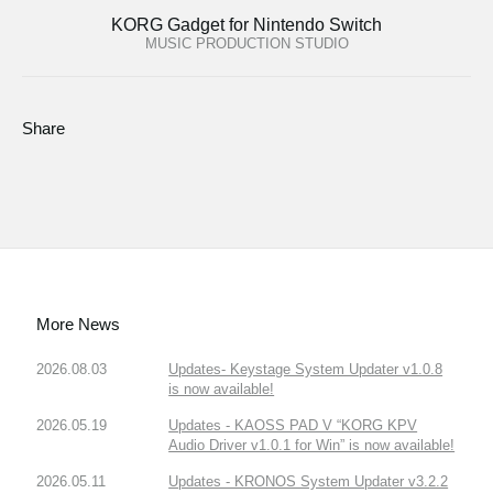
KORG Gadget for Nintendo Switch
MUSIC PRODUCTION STUDIO
Share
More News
2026.08.03
Updates- Keystage System Updater v1.0.8
is now available!
2026.05.19
Updates - KAOSS PAD V “KORG KPV
Audio Driver v1.0.1 for Win” is now available!
2026.05.11
Updates - KRONOS System Updater v3.2.2