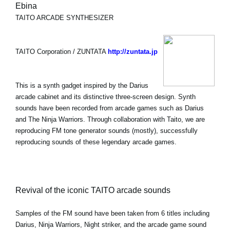
Ebina
TAITO ARCADE SYNTHESIZER
TAITO Corporation / ZUNTATA
http://zuntata.jp
This is a synth gadget inspired by the Darius
arcade cabinet and its distinctive three-screen design. Synth
sounds have been recorded from arcade games such as Darius
and The Ninja Warriors. Through collaboration with Taito, we are
reproducing FM tone generator sounds (mostly), successfully
reproducing sounds of these legendary arcade games.
Revival of the iconic TAITO arcade sounds
Samples of the FM sound have been taken from 6 titles including
Darius, Ninja Warriors, Night striker, and the arcade game sound