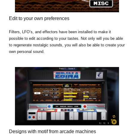
Edit to your own preferences
Filters, LFO’s, and effectors have been installed to make it
possible to edit according to your tastes. Not only will you be able
to regenerate nostalgic sounds, you will also be able to create your
own personal sound.
Designs with motif from arcade machines