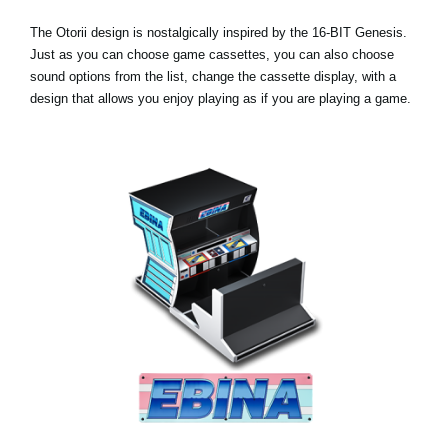
The Otorii design is nostalgically inspired by the 16-BIT Genesis.
Just as you can choose game cassettes, you can also choose
sound options from the list, change the cassette display, with a
design that allows you enjoy playing as if you are playing a game.