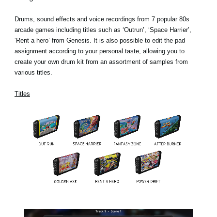
Drums, sound effects and voice recordings from 7 popular 80s
arcade games including titles such as ‘Outrun’, ‘Space Harrier’,
‘Rent a hero’ from Genesis. It is also possible to edit the pad
assignment according to your personal taste, allowing you to
create your own drum kit from an assortment of samples from
various titles.
Titles