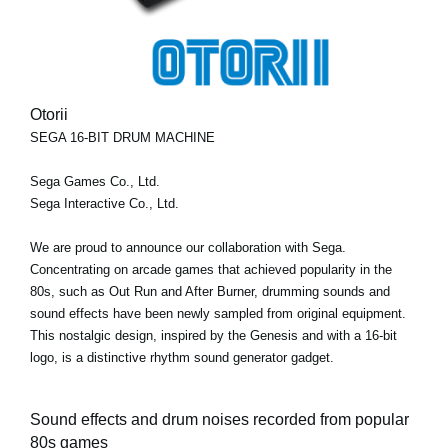
Otorii
SEGA 16-BIT DRUM MACHINE
Sega Games Co., Ltd.
Sega Interactive Co., Ltd.
We are proud to announce our collaboration with Sega.
Concentrating on arcade games that achieved popularity in the
80s, such as Out Run and After Burner, drumming sounds and
sound effects have been newly sampled from original equipment.
This nostalgic design, inspired by the Genesis and with a 16-bit
logo, is a distinctive rhythm sound generator gadget.
Sound effects and drum noises recorded from popular
80s games