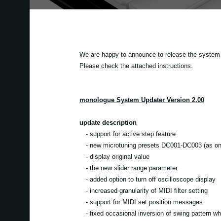
We are happy to announce to release the system u
Please check the attached instructions.
monologue System Updater Version 2.00
update description
- support for active step feature
- new microtuning presets DC001-DC003 (as on 
- display original value
- the new slider range parameter
- added option to turn off oscilloscope display
- increased granularity of MIDI filter setting
- support for MIDI set position messages
- fixed occasional inversion of swing pattern w