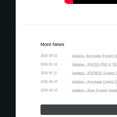
More News
2026.08.03
Updates- Keystage System Upd
2026.05.19
Updates - KAOSS PAD V “KORG
2026.05.11
Updates - KRONOS System Upd
2026.04.10
Updates - Keystage Control Su
2026.04.10
Updates - Korg System Update