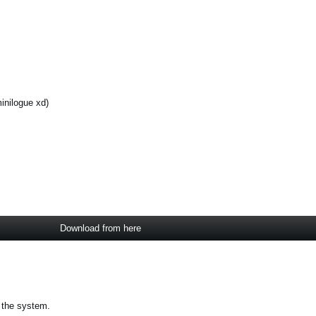
inilogue xd)
Download from here
 the system.