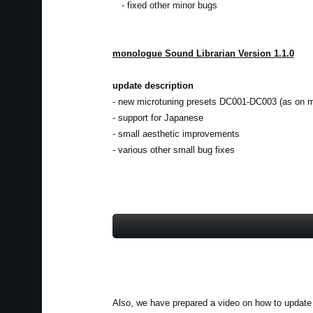
- fixed other minor bugs
monologue Sound Librarian Version 1.1.0
update description
- new microtuning presets DC001-DC003 (as on m
- support for Japanese
- small aesthetic improvements
- various other small bug fixes
Also, we have prepared a video on how to update