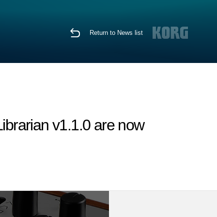
Return to News list
brarian v1.1.0 are now