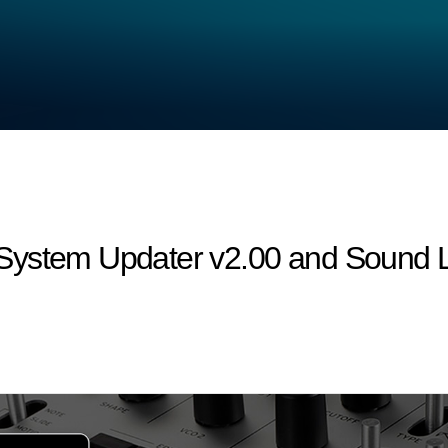
ystem Updater v2.00 and Sound Li