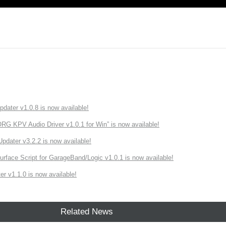
ater v1.0.8 is now available!
 KPV Audio Driver v1.0.1 for Win” is now available!
ater v3.2.2 is now available!
rface Script for GarageBand/Logic v1.0.1 is now available!
r v1.1.0 is now available!
Related News