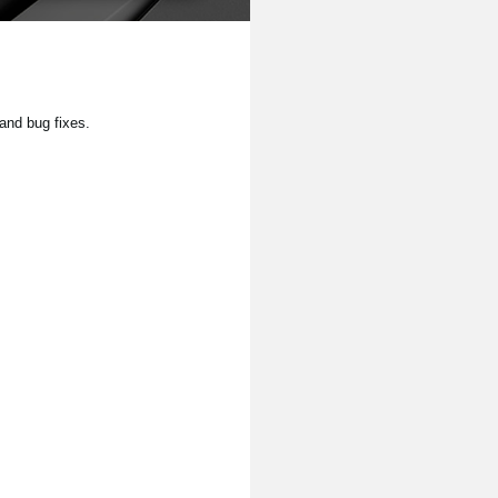
and bug fixes.