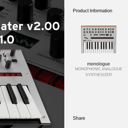
Product Information
monologue
MONOPHONIC ANALOGUE
SYNTHESIZER
Share