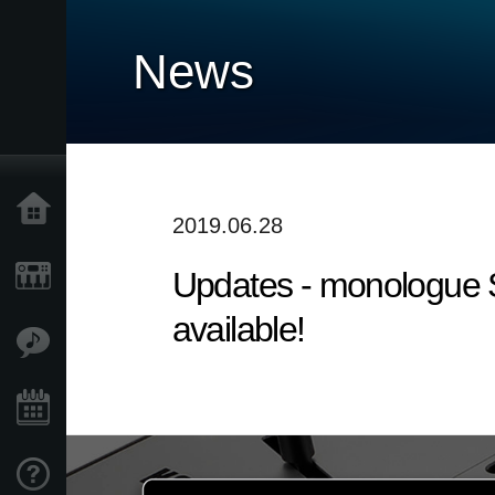
News
Home
2019.06.28
Updates - monologue S
Products
available!
Features
Events
Support