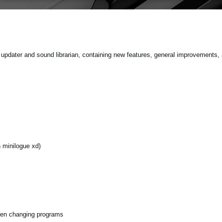
pdater and sound librarian, containing new features, general improvements, 
minilogue xd)
hen changing programs