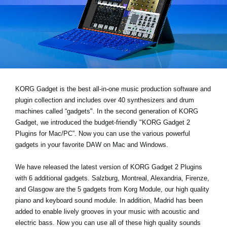
Social Media
About KORG
KORG Gadget is the best all-in-one music production software and
plugin collection and includes over 40 synthesizers and drum
machines called “gadgets". In the second generation of KORG
Gadget, we introduced the budget-friendly "KORG Gadget 2
Plugins for Mac/PC”. Now you can use the various powerful
gadgets in your favorite DAW on Mac and Windows.
We have released the latest version of KORG Gadget 2 Plugins
with 6 additional gadgets. Salzburg, Montreal, Alexandria, Firenze,
and Glasgow are the 5 gadgets from Korg Module, our high quality
piano and keyboard sound module. In addition, Madrid has been
added to enable lively grooves in your music with acoustic and
electric bass. Now you can use all of these high quality sounds