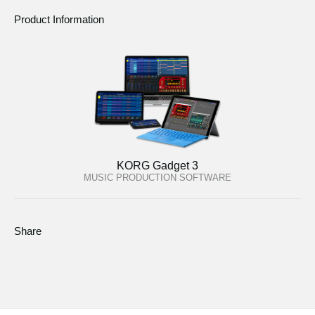
Product Information
KORG Gadget 3
MUSIC PRODUCTION SOFTWARE
Share