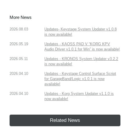
More News
2026.08.03
Updates- Keystage System Updater v1.0.8
is now available!
2026.05.19
Updates - KAOSS PAD V “KORG KPV
Audio Driver v1.0.1 for Win” is now available!
2026.05.11
Updates - KRONOS System Updater v3.2.2
is now available!
2026.04.10
Updates - Keystage Control Surface Script
for GarageBand/Logic v1.0.1 is now
available!
2026.04.10
Updates - Korg System Updater v1.1.0 is
now available!
Related News