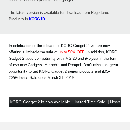
The latest version is available for download from Registered
Products in
KORG ID
.
In celebration of the release of KORG Gadget 2, we are now
offering a limited-time sale of
up to 50% OFF.
In addition, KORG
Gadget 2 adds compatibility with iMS-20 and iPolysix in the form
of two new Gadgets: Memphis and Pompei. Don’t miss this great
opportunity to get KORG Gadget 2 series products and iMS-
20/iPolysix.
Sale ends March 31, 2019
.
KORG Gadget 2 is now available! Limited Time Sale. | News