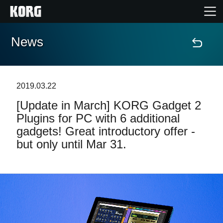
News
Home
Products
2019.03.22
[Update in March] KORG Gadget 2
Features
Plugins for PC with 6 additional
gadgets! Great introductory offer -
Events
but only until Mar 31.
Support
News
Location