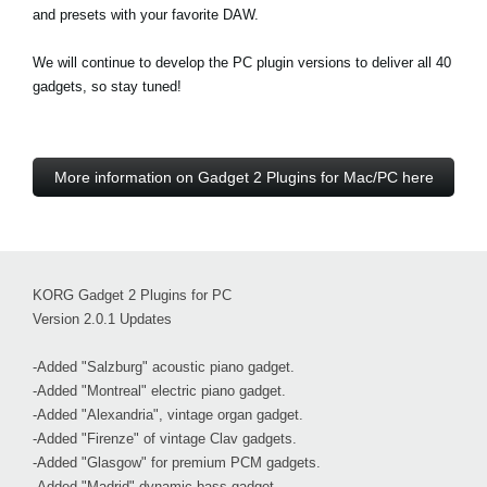
and presets with your favorite DAW.
We will continue to develop the PC plugin versions to deliver all 40
gadgets, so stay tuned!
More information on Gadget 2 Plugins for Mac/PC here
KORG Gadget 2 Plugins for PC
Version 2.0.1 Updates
-Added "Salzburg" acoustic piano gadget.
-Added "Montreal" electric piano gadget.
-Added "Alexandria", vintage organ gadget.
-Added "Firenze" of vintage Clav gadgets.
-Added "Glasgow" for premium PCM gadgets.
-Added "Madrid" dynamic bass gadget.