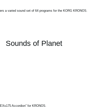
fers a varied sound set of 64 programs for the KORG KRONOS.
Sounds of Planet
le “EXs175 Accordion” for KRONOS.