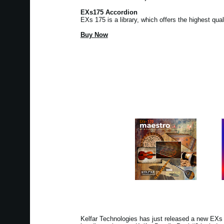
EXs175 Accordion
EXs 175 is a library, which offers the highest qua
Buy Now
Kelfar Technologies has just released a new EX