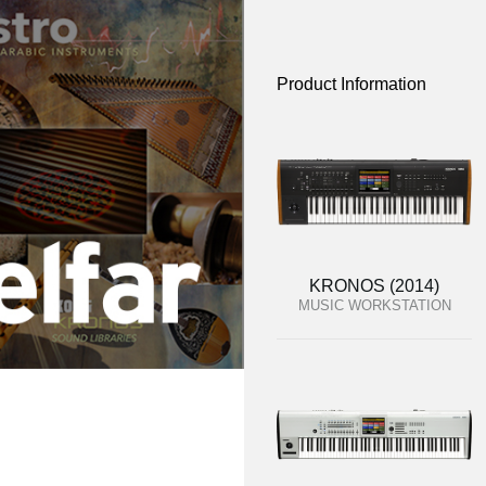
Product Information
KRONOS (2014)
MUSIC WORKSTATION