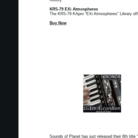
KRS-79 EXi Atmospheres
The KRS-79 KApro “EXi Atmospheres” Library of
Buy Now
Sounds of Planet has just released their 8th tit