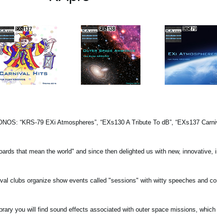
KRONOS: “KRS-79 EXi Atmospheres”, “EXs130 A Tribute To dB”, “EXs137 Carniva
oards that mean the world" and since then delighted us with new, innovative, i
rnival clubs organize show events called "sessions" with witty speeches and c
ry you will find sound effects associated with outer space missions, which 