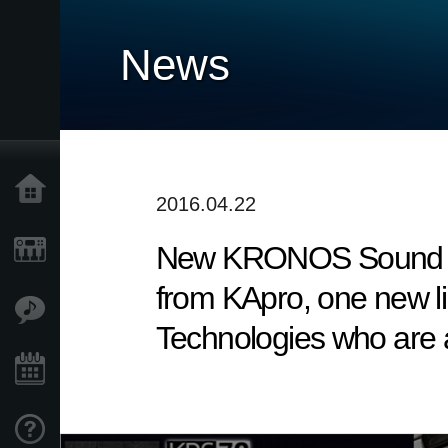
News
Home
2016.04.22
New KRONOS Sound Libra
Products
from KApro, one new li
Features
Technologies who are a
Events
Support