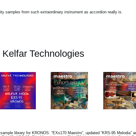
lity samples from such extraordinary instrument as accordion really is.
Kelfar Technologies
s sample library for KRONOS: “EXs170 Maestro”, updated “KRS-95 Melodia” a