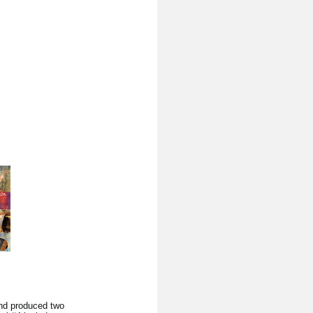
nd produced two