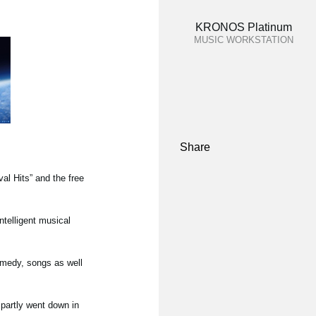
KRONOS Platinum
MUSIC WORKSTATION
Share
l Hits” and the free
ntelligent musical
omedy, songs as well
partly went down in