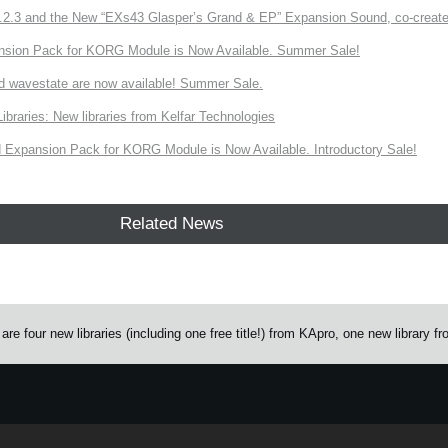
3 and the New “EXs43 Glasper’s Grand & EP” Expansion Sound, co-created w
nsion Pack for KORG Module is Now Available. Summer Sale!
d wavestate are now available! Summer Sale.
ries: New libraries from Kelfar Technologies
Expansion Pack for KORG Module is Now Available. Introductory Sale!
Related News
 four new libraries (including one free title!) from KApro, one new library f
e.
Learn more