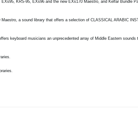
es EXs95, KRS-95, EXs96 and the new EXs170 Maestro, and Kelfar Bundle P
0 Maestro, a sound library that offers a selection of CLASSICAL ARABIC I
offers keyboard musicians an unprecedented array of Middle Eastern sounds t
aries.
braries.