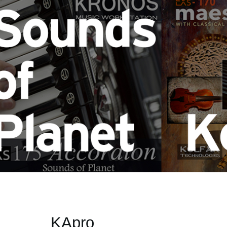
KApro