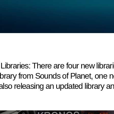
ries: There are four new libraries 
brary from Sounds of Planet, one ne
lso releasing an updated library 