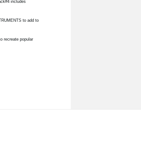
ack#4 includes
NSTRUMENTS to add to
o recreate popular