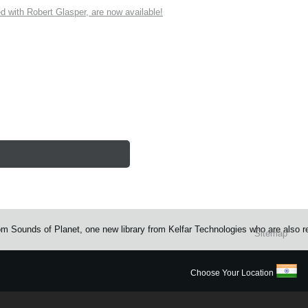
ith Robert Glasper, are now available!
rom Sounds of Planet, one new library from Kelfar Technologies who are also 
Sitemap
Choose Your Location