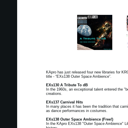
KApro has just released four new libraries for 
title - “EXs138 Outer Space Ambience”.
EXs130 A Tribute To dB
In the 1960s, an exceptional talent entered the "b
creations.
EXs137 Carnival Hits
In many places it has been the tradition that ca
as dance performances in costumes.
EXs138 Outer Space Ambience (Free!)
In the KApro EXs138 "Outer Space Ambience" Libra
history.