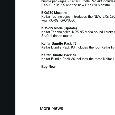
bundle packages - Kelfar Bundle Pack#3 includ
EXs95, KRS-95 and the new EXs170 Maestro.
EXs170 Maestro
Kelfar Technologies introduces the NEW EXs-17
your KORG KRONOS.
KRS-95 Moda (Update)
Kelfar Technologies' KRS-95 Moda sound library 
Sha'abi dance music.
Kelfar Bundle Pack #3
Kelfar Bundle Pack #3 includes the four Kelfar libr
Kelfar Bundle Pack #4
Kelfar Bundle Pack #4 includes the three Kelfar li
Buy Now
More News