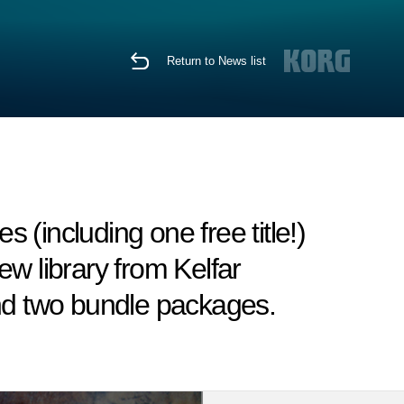
Return to News list
(including one free title!)
w library from Kelfar
and two bundle packages.