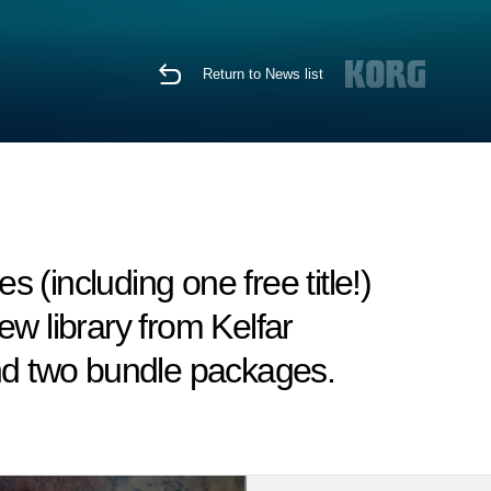
Return to News list
(including one free title!)
w library from Kelfar
and two bundle packages.