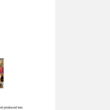
nd produced two