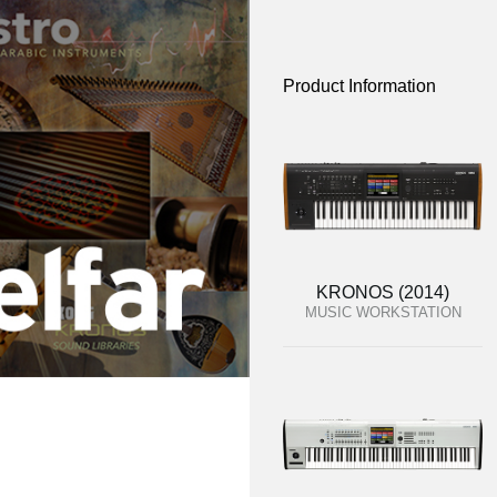
Product Information
KRONOS (2014)
MUSIC WORKSTATION