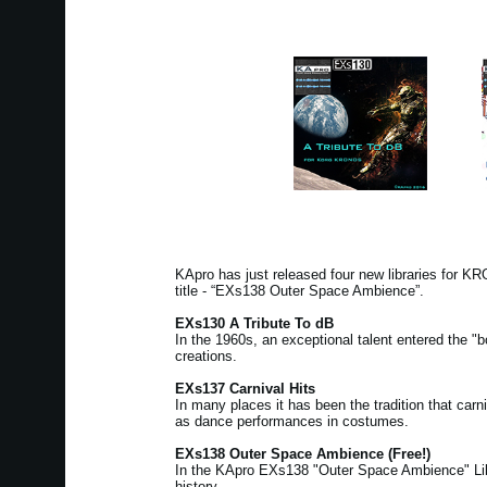
KApro has just released four new libraries for 
title - “EXs138 Outer Space Ambience”.
EXs130 A Tribute To dB
In the 1960s, an exceptional talent entered the "b
creations.
EXs137 Carnival Hits
In many places it has been the tradition that ca
as dance performances in costumes.
EXs138 Outer Space Ambience (Free!)
In the KApro EXs138 "Outer Space Ambience" Libra
history.