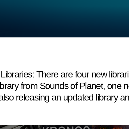
ries: There are four new libraries 
brary from Sounds of Planet, one ne
lso releasing an updated library 