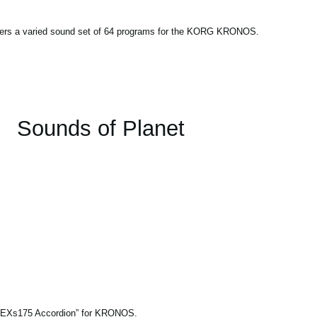
fers a varied sound set of 64 programs for the KORG KRONOS.
Sounds of Planet
le “EXs175 Accordion” for KRONOS.