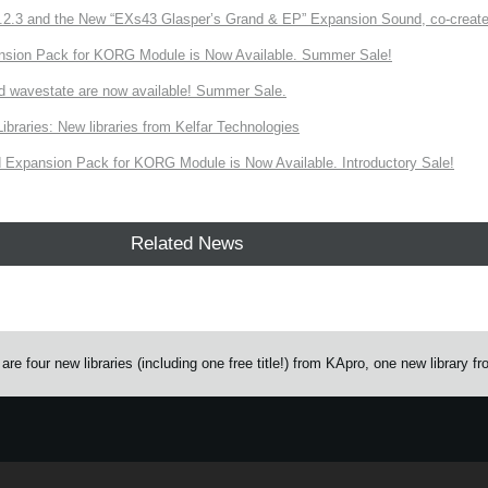
3 and the New “EXs43 Glasper’s Grand & EP” Expansion Sound, co-created w
nsion Pack for KORG Module is Now Available. Summer Sale!
d wavestate are now available! Summer Sale.
ries: New libraries from Kelfar Technologies
Expansion Pack for KORG Module is Now Available. Introductory Sale!
Related News
 four new libraries (including one free title!) from KApro, one new library f
e.
Learn more