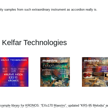
lity samples from such extraordinary instrument as accordion really is.
Kelfar Technologies
s sample library for KRONOS: “EXs170 Maestro”, updated “KRS-95 Melodia” a