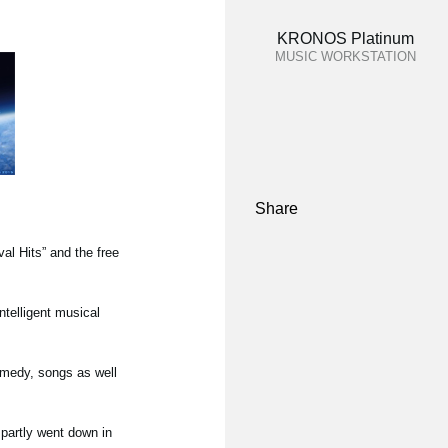
KRONOS Platinum
MUSIC WORKSTATION
Share
l Hits” and the free
ntelligent musical
omedy, songs as well
partly went down in