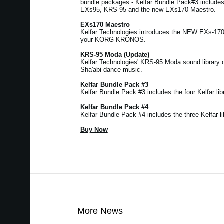
bundle packages - Kelfar Bundle Pack#3 includ
EXs95, KRS-95 and the new EXs170 Maestro.
EXs170 Maestro
Kelfar Technologies introduces the NEW EXs-17
your KORG KRONOS.
KRS-95 Moda (Update)
Kelfar Technologies' KRS-95 Moda sound library 
Sha'abi dance music.
Kelfar Bundle Pack #3
Kelfar Bundle Pack #3 includes the four Kelfar libr
Kelfar Bundle Pack #4
Kelfar Bundle Pack #4 includes the three Kelfar li
Buy Now
More News