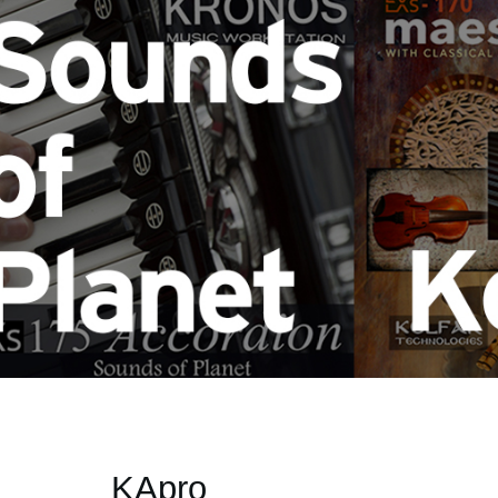
KApro