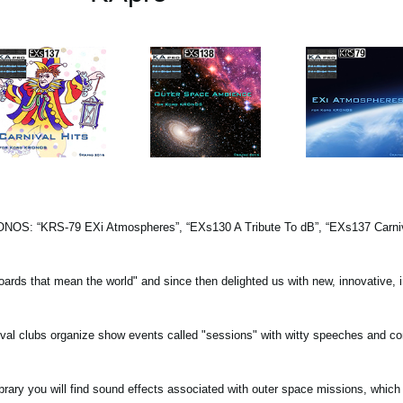
KRONOS: “KRS-79 EXi Atmospheres”, “EXs130 A Tribute To dB”, “EXs137 Carniva
oards that mean the world" and since then delighted us with new, innovative, i
rnival clubs organize show events called "sessions" with witty speeches and c
ry you will find sound effects associated with outer space missions, which 