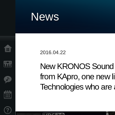
News
Home
2016.04.22
New KRONOS Sound Libra
Products
from KApro, one new li
Features
Technologies who are a
Events
Support