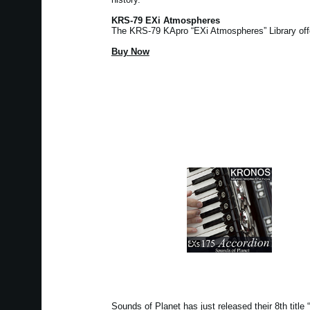
KRS-79 EXi Atmospheres
The KRS-79 KApro “EXi Atmospheres” Library of
Buy Now
Sounds of Planet has just released their 8th tit