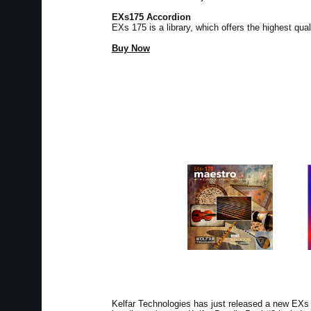
EXs175 Accordion
EXs 175 is a library, which offers the highest qua
Buy Now
Kelfar Technologies has just released a new EX