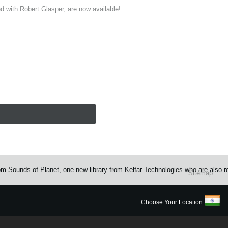
ith Robert Glasper, are now available!
rom Sounds of Planet, one new library from Kelfar Technologies who are also 
Sitemap
Choose Your Location