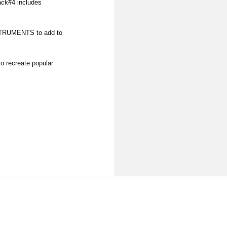
ack#4 includes
NSTRUMENTS to add to
o recreate popular