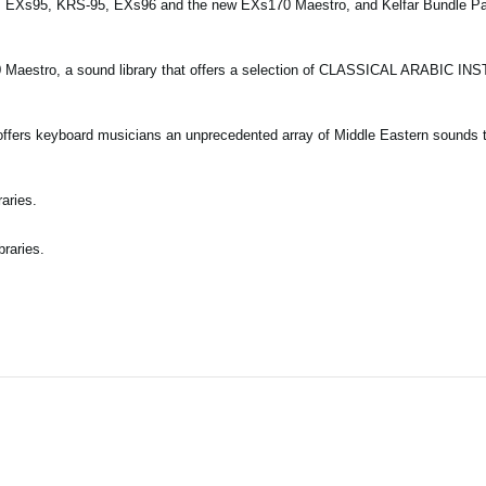
es EXs95, KRS-95, EXs96 and the new EXs170 Maestro, and Kelfar Bundle P
0 Maestro, a sound library that offers a selection of CLASSICAL ARABIC I
offers keyboard musicians an unprecedented array of Middle Eastern sounds t
aries.
braries.