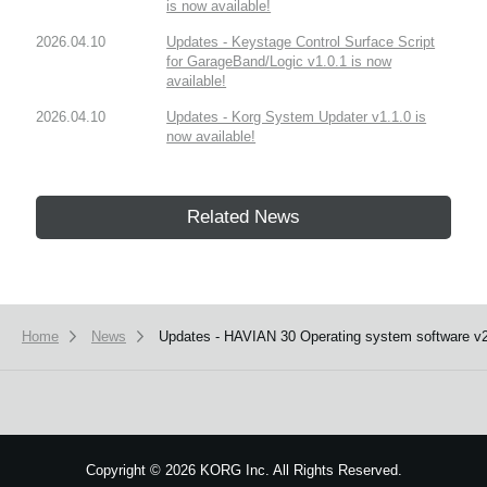
is now available!
2026.04.10
Updates - Keystage Control Surface Script
for GarageBand/Logic v1.0.1 is now
available!
2026.04.10
Updates - Korg System Updater v1.1.0 is
now available!
Related News
Home
News
Updates - HAVIAN 30 Operating system software v2.
Copyright
©
2026 KORG Inc. All Rights Reserved.