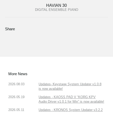
HAVIAN 30
DIGITAL ENSEMBLE PIANO
Share
More News
2026.08.03
Updates- Keystage System Updater v1.0.8
is now available!
2026.05.19
Updates - KAOSS PAD V “KORG KPV
Audio Driver v1.0.1 for Win” is now available!
2026.05.11
Updates - KRONOS System Updater v3.2.2