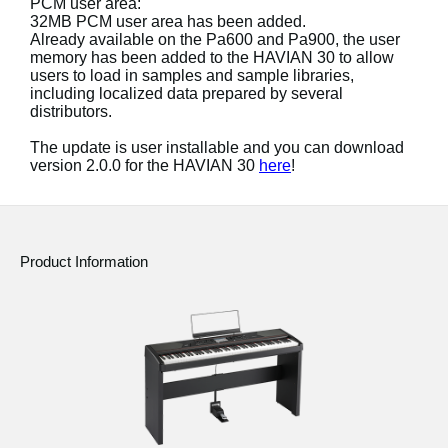
PCM user area:
32MB PCM user area has been added.
Social Media
Already available on the Pa600 and Pa900, the user
memory has been added to the HAVIAN 30 to allow
users to load in samples and sample libraries,
including localized data prepared by several
About KORG
distributors.
The update is user installable and you can download
version 2.0.0 for the HAVIAN 30
here
!
Product Information