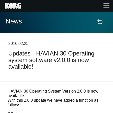
News
Home
Products
2016.02.25
Updates - HAVIAN 30 Operating
Features
system software v2.0.0 is now
available!
Events
Support
HAVIAN 30 Operating System Version 2.0.0 is now
available.
With this 2.0.0 update we have added a function as
News
follows:
Location