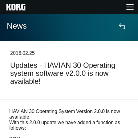
News
Home
Products
2016.02.25
Updates - HAVIAN 30 Operating
Features
system software v2.0.0 is now
available!
Events
Support
HAVIAN 30 Operating System Version 2.0.0 is now
available.
With this 2.0.0 update we have added a function as
News
follows:
Location