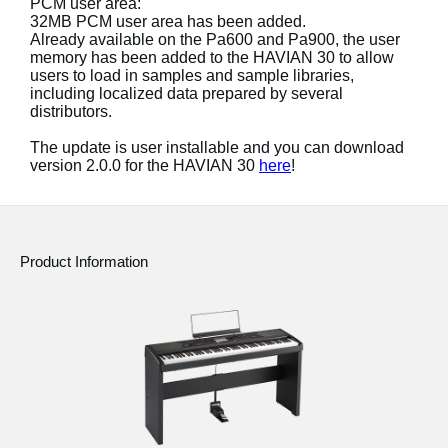
PCM user area:
32MB PCM user area has been added.
Social Media
Already available on the Pa600 and Pa900, the user
memory has been added to the HAVIAN 30 to allow
users to load in samples and sample libraries,
including localized data prepared by several
About KORG
distributors.
The update is user installable and you can download
version 2.0.0 for the HAVIAN 30
here
!
Product Information