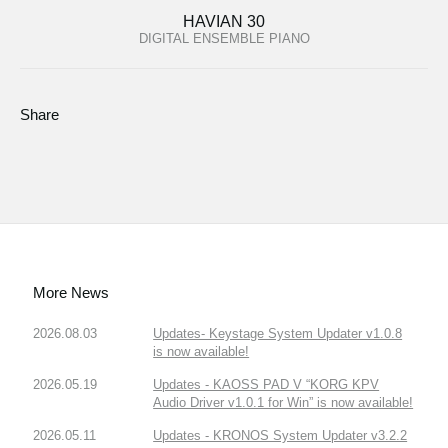
HAVIAN 30
DIGITAL ENSEMBLE PIANO
Share
More News
2026.08.03
Updates- Keystage System Updater v1.0.8
is now available!
2026.05.19
Updates - KAOSS PAD V “KORG KPV
Audio Driver v1.0.1 for Win” is now available!
2026.05.11
Updates - KRONOS System Updater v3.2.2