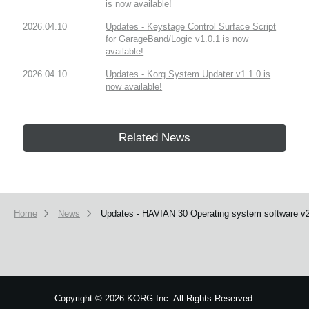
is now available!
2026.04.10
Updates - Keystage Control Surface Script
for GarageBand/Logic v1.0.1 is now
available!
2026.04.10
Updates - Korg System Updater v1.1.0 is
now available!
Related News
Home
News
Updates - HAVIAN 30 Operating system software v2.
Copyright
©
2026 KORG Inc. All Rights Reserved.