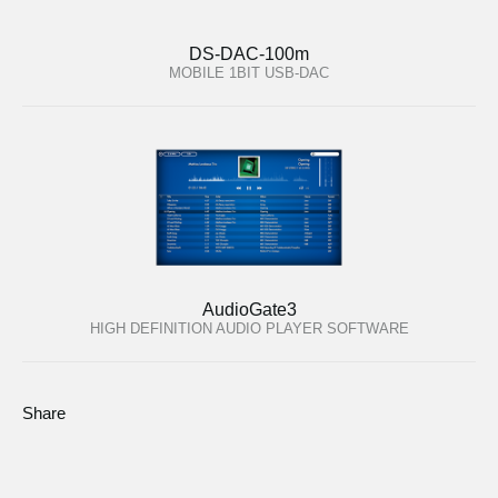
DS-DAC-100m
MOBILE 1BIT USB-DAC
AudioGate3
HIGH DEFINITION AUDIO PLAYER SOFTWARE
Share