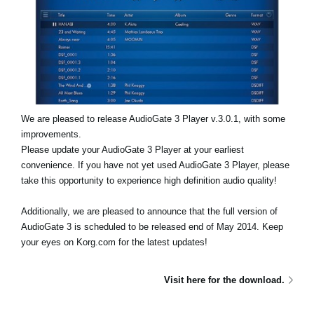
Social Media
About KORG
We are pleased to release AudioGate 3 Player v.3.0.1, with some
improvements.
Please update your AudioGate 3 Player at your earliest
convenience. If you have not yet used AudioGate 3 Player, please
take this opportunity to experience high definition audio quality!
Additionally, we are pleased to announce that the full version of
AudioGate 3 is scheduled to be released end of May 2014. Keep
your eyes on Korg.com for the latest updates!
Visit here for the download.