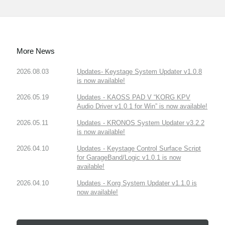
More News
2026.08.03
Updates- Keystage System Updater v1.0.8
is now available!
2026.05.19
Updates - KAOSS PAD V “KORG KPV
Audio Driver v1.0.1 for Win” is now available!
2026.05.11
Updates - KRONOS System Updater v3.2.2
is now available!
2026.04.10
Updates - Keystage Control Surface Script
for GarageBand/Logic v1.0.1 is now
available!
2026.04.10
Updates - Korg System Updater v1.1.0 is
now available!