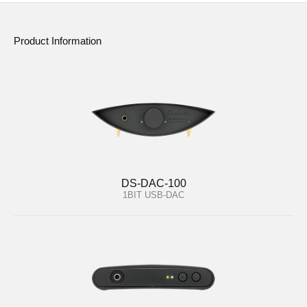
Product Information
DS-DAC-100
1BIT USB-DAC