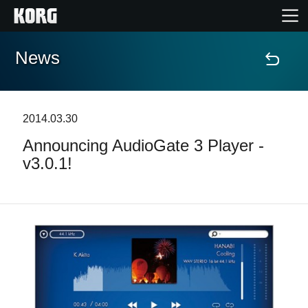
News
Home
Products
2014.03.30
Announcing AudioGate 3 Player -
Features
v3.0.1!
Events
Support
News
Location