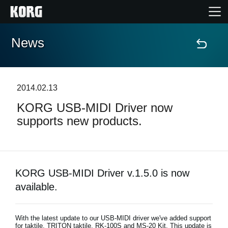
News
Home
Products
2014.02.13
KORG USB-MIDI Driver now
Features
supports new products.
Events
Support
KORG USB-MIDI Driver v.1.5.0 is now
available.
News
With the latest update to our USB-MIDI driver we've added support
Location
for taktile, TRITON taktile, RK-100S and MS-20 Kit. This update is