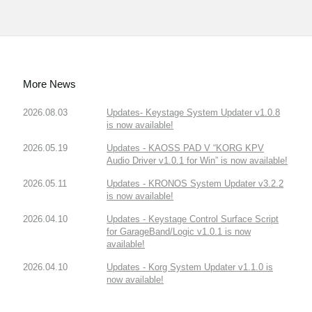
More News
2026.08.03
Updates- Keystage System Updater v1.0.8
is now available!
2026.05.19
Updates - KAOSS PAD V “KORG KPV
Audio Driver v1.0.1 for Win” is now available!
2026.05.11
Updates - KRONOS System Updater v3.2.2
is now available!
2026.04.10
Updates - Keystage Control Surface Script
for GarageBand/Logic v1.0.1 is now
available!
2026.04.10
Updates - Korg System Updater v1.1.0 is
now available!