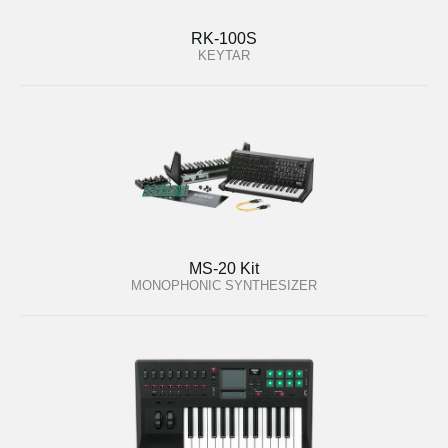
RK-100S
KEYTAR
MS-20 Kit
MONOPHONIC SYNTHESIZER