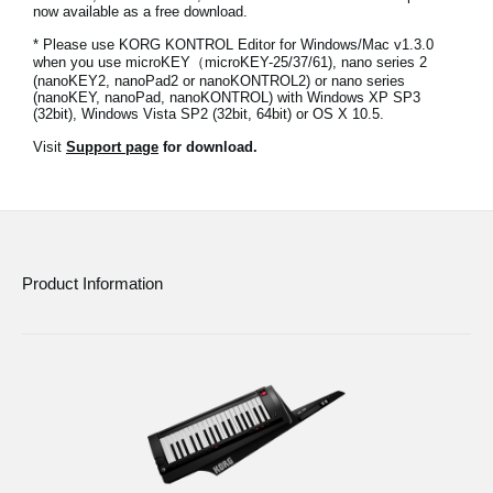
now available as a free download.
Social Media
* Please use KORG KONTROL Editor for Windows/Mac v1.3.0
when you use microKEY（microKEY-25/37/61), nano series 2
(nanoKEY2, nanoPad2 or nanoKONTROL2) or nano series
(nanoKEY, nanoPad, nanoKONTROL) with Windows XP SP3
About KORG
(32bit), Windows Vista SP2 (32bit, 64bit) or OS X 10.5.
Visit
Support page
for download.
Product Information