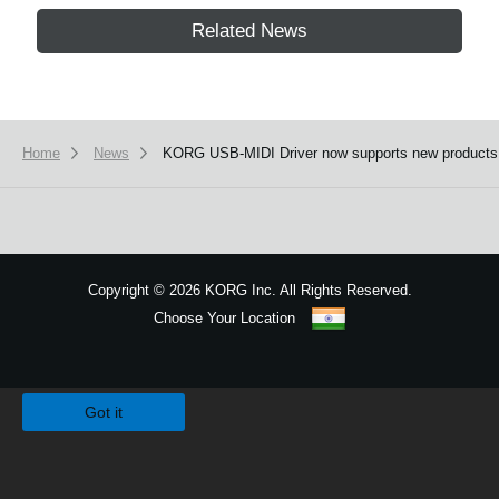
Related News
Home
News
KORG USB-MIDI Driver now supports new products
Copyright
©
2026 KORG Inc. All Rights Reserved.
Choose Your Location
Sitemap
We use cookies to give you the best experience on this website.
Learn m
Got it