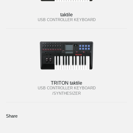
taktile
USB CONTROLLER KEYBOARD
TRITON taktile
USB CONTROLLER KEYBOARD
/SYNTHESIZER
Share