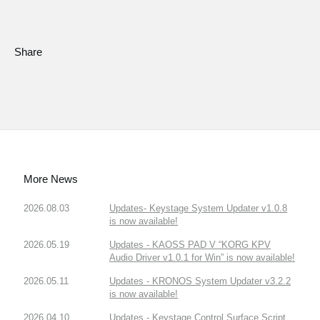
Share
More News
2026.08.03
Updates- Keystage System Updater v1.0.8
is now available!
2026.05.19
Updates - KAOSS PAD V “KORG KPV
Audio Driver v1.0.1 for Win” is now available!
2026.05.11
Updates - KRONOS System Updater v3.2.2
is now available!
2026.04.10
Updates - Keystage Control Surface Script