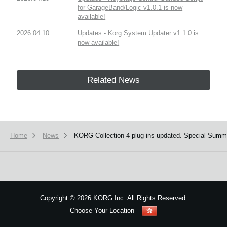
for GarageBand/Logic v1.0.1 is now
available!
2026.04.10
Updates - Korg System Updater v1.1.0 is
now available!
Related News
Home
News
KORG Collection 4 plug-ins updated. Special Summ
Copyright
©
2026 KORG Inc. All Rights Reserved.
Choose Your Location
Sitemap