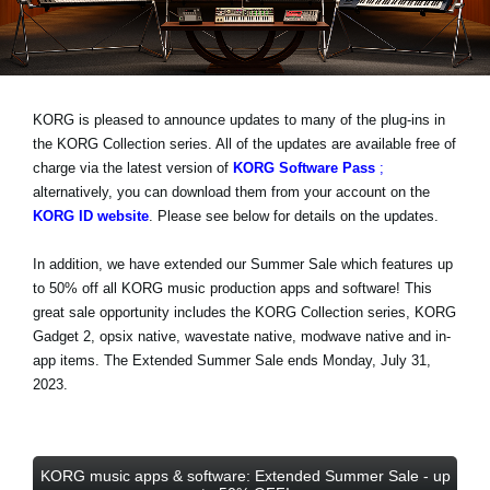
News
Location
Social Media
KORG is pleased to announce updates to many of the plug-ins in
the KORG Collection series. All of the updates are available free of
charge via the latest version of
KORG Software Pass
;
About KORG
alternatively, you can download them from your account on the
KORG ID website
. Please see below for details on the updates.
In addition, we have extended our Summer Sale which features
up
to 50% off
all KORG music production apps and software! This
great sale opportunity includes the KORG Collection series, KORG
Gadget 2, opsix native, wavestate native, modwave native and in-
app items.
The Extended Summer Sale ends Monday, July 31,
2023
.
KORG music apps & software: Extended Summer Sale - up