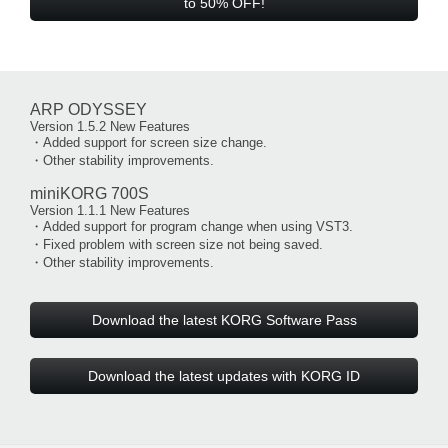
to 50% OFF!
ARP ODYSSEY
Version 1.5.2 New Features
・Added support for screen size change.
・Other stability improvements.
miniKORG 700S
Version 1.1.1 New Features
・Added support for program change when using VST3.
・Fixed problem with screen size not being saved.
・Other stability improvements.
Download the latest KORG Software Pass
Download the latest updates with KORG ID