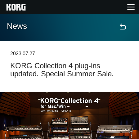
News
Home
Products
2023.07.27
KORG Collection 4 plug-ins
Features
updated. Special Summer Sale.
Events
Support
Store Locator