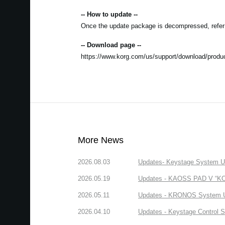
-- How to update --
Once the update package is decompressed, refer to
-- Download page --
https://www.korg.com/us/support/download/produc
More News
2026.08.03
Updates- Keystage System Upd
2026.05.19
Updates - KAOSS PAD V “KORG
2026.05.11
Updates - KRONOS System Upd
2026.04.10
Updates - Keystage Control Su