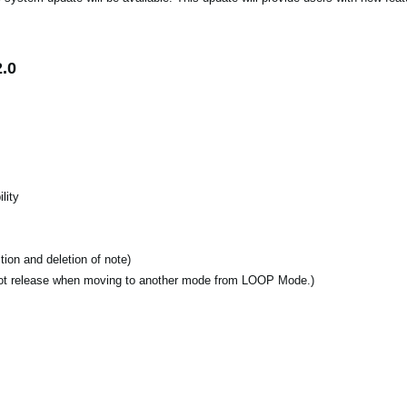
.0
lity
ion and deletion of note)
ot release when moving to another mode from LOOP Mode.)