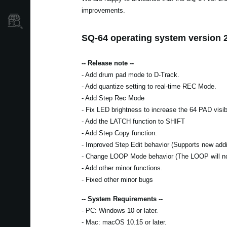
improvements.
Store Locator
SQ-64 operating system version 2
-- Release note --
- Add drum pad mode to D-Track.
- Add quantize setting to real-time REC Mode.
- Add Step Rec Mode
- Fix LED brightness to increase the 64 PAD visibi
- Add the LATCH function to SHIFT
- Add Step Copy function.
- Improved Step Edit behavior (Supports new addit
- Change LOOP Mode behavior (The LOOP will n
- Add other minor functions.
- Fixed other minor bugs
-- System Requirements --
- PC: Windows 10 or later.
- Mac: macOS 10.15 or later.