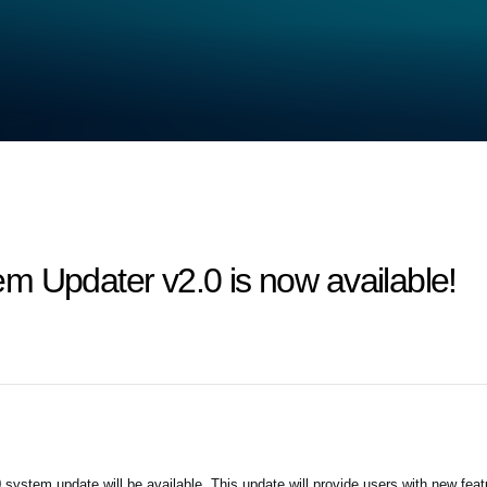
m Updater v2.0 is now available!
system update will be available. This update will provide users with new fea