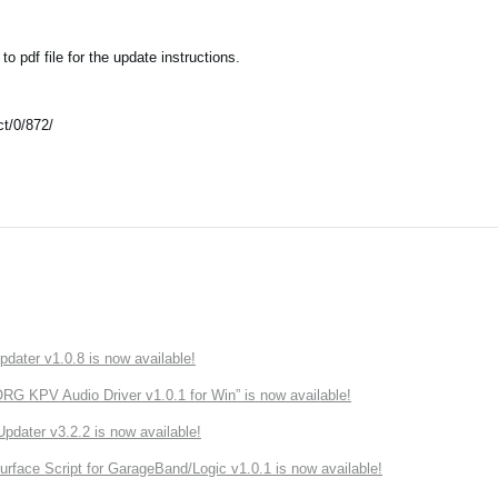
 pdf file for the update instructions.
t/0/872/
ater v1.0.8 is now available!
 KPV Audio Driver v1.0.1 for Win” is now available!
ater v3.2.2 is now available!
rface Script for GarageBand/Logic v1.0.1 is now available!