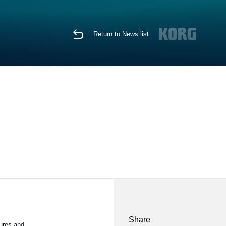
Return to News list
Share
tures and