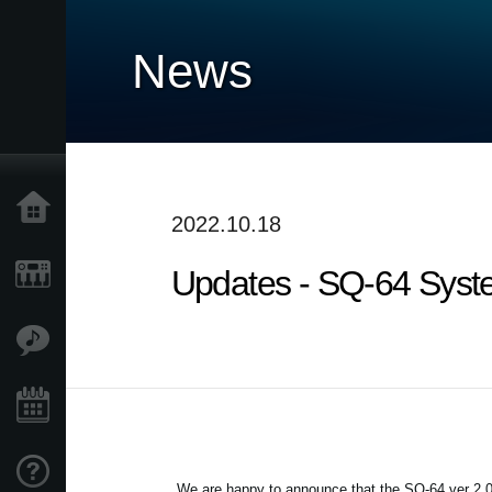
News
Home
2022.10.18
Updates - SQ-64 Syste
Products
Features
Events
Support
We are happy to announce that the SQ-64 ver 2.0 