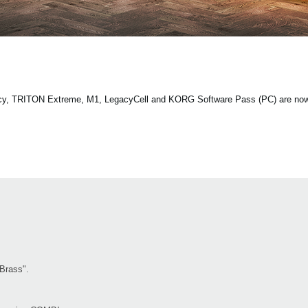
ecy, TRITON Extreme, M1, LegacyCell and KORG Software Pass (PC) are now 
"Brass".