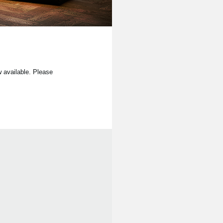
available. Please