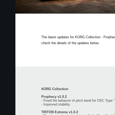
The latest updates for KORG Collection - Proph
check the details of the updates below.
KORG Collection
Prophecy v1.0.2
- Fixed the behavior of pitch bend for OSC Type 
- Improved stability.
TRITON Extreme v1.0.2