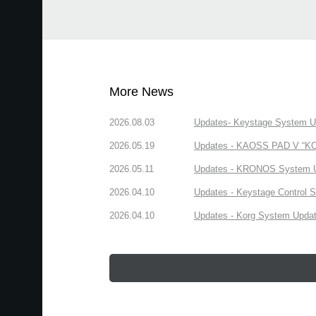
More News
2026.08.03
Updates- Keystage System Upd
2026.05.19
Updates - KAOSS PAD V “KORG
2026.05.11
Updates - KRONOS System Upd
2026.04.10
Updates - Keystage Control Su
2026.04.10
Updates - Korg System Update