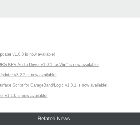
ater v1.0.8 is now available!
 KPV Audio Driver v1.0.1 for Win” is now available!
ater v3.2.2 is now available!
rface Script for GarageBand/Logic v1.0.1 is now available!
r v1.1.0 is now available!
Related News