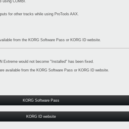
ile using COMBI.
nputs for other tracks while using ProTools AAX.
vailable from the
KORG Software Pass
or
KORG ID website
.
Extreme would not become "Installed" has been fixed.
re available from the
KORG Software Pass
or
KORG ID website
.
KORG Software Pass
KORG ID website