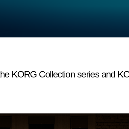
r the KORG Collection series and 