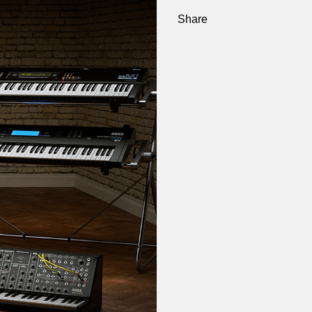
Share