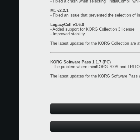
- Fixed a crash when selecting "InitialCombi" wh
M1 v2.2.1
- Fixed an issue that prevented the selection of i
LegacyCell v1.6.0
- Added support for KORG Collection 3 license.
- Improved stability.
The latest updates for the KORG Collection are a
KORG Software Pass 1.1.7 (PC)
- The problem where miniKORG 700S and TRITON 
The latest updates for the KORG Software Pass a