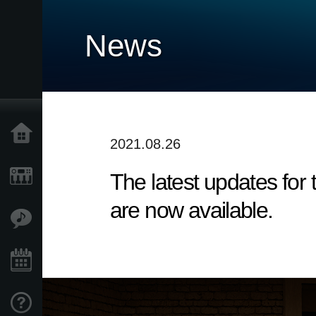
News
Home
2021.08.26
The latest updates fo
Products
are now available.
Features
Events
Support