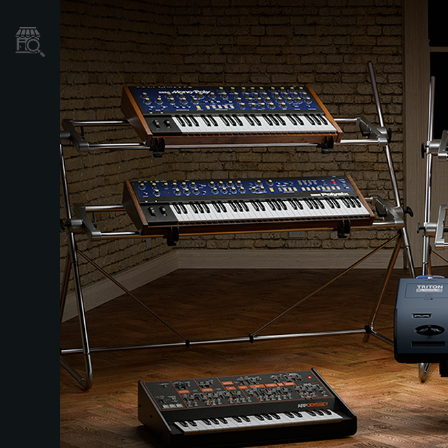
Store Locator