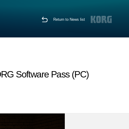
Return to News list
KORG Software Pass (PC)