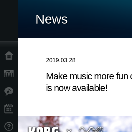
News
Home
2019.03.28
Make music more fun o
Products
is now available!
Features
Events
Support