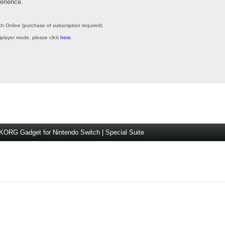
erience.
h Online (purchase of subscription required)
tiplayer mode, please click
here
.
KORG Gadget for Nintendo Switch | Special Suite