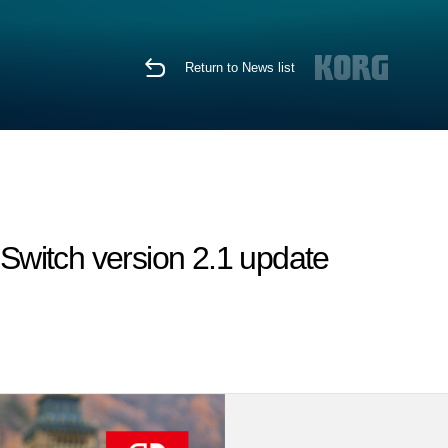
Return to News list
witch version 2.1 update