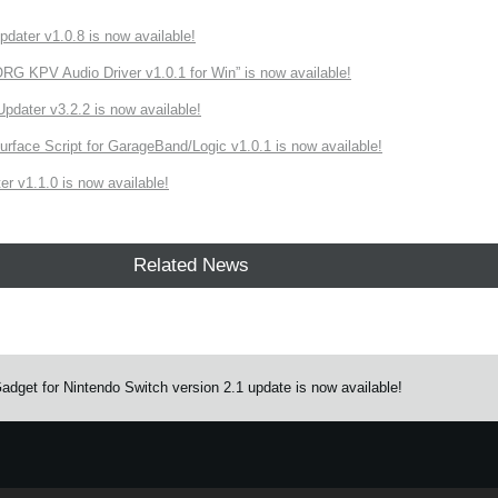
ater v1.0.8 is now available!
 KPV Audio Driver v1.0.1 for Win” is now available!
ater v3.2.2 is now available!
rface Script for GarageBand/Logic v1.0.1 is now available!
r v1.1.0 is now available!
Related News
get for Nintendo Switch version 2.1 update is now available!
e.
Learn more