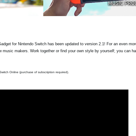
get for Nintendo Switch has been updated to version 2.1! For an even more
 music makers. Work together or find your own style by yourself; you can h
witch Online (purchase of subscription required).