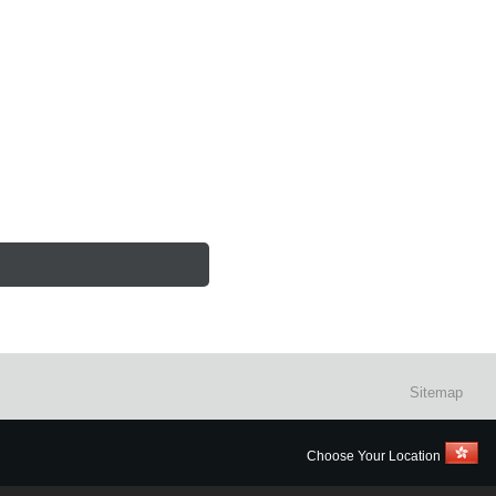
Sitemap
Choose Your Location