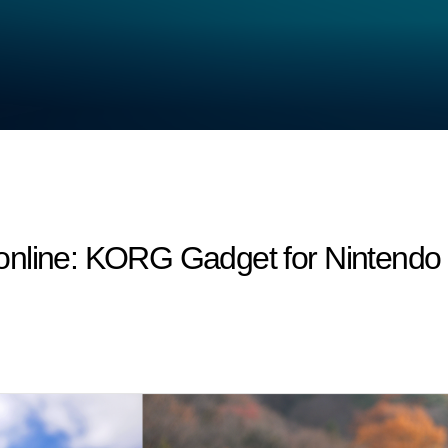
nline: KORG Gadget for Nintendo S