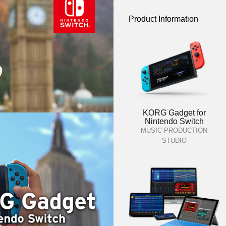
Product Information
KORG Gadget for
Nintendo Switch
MUSIC PRODUCTION
STUDIO