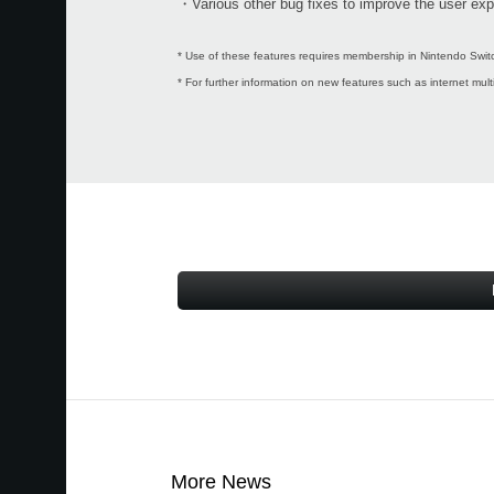
・Various other bug fixes to improve the user exp
* Use of these features requires membership in Nintendo Switc
* For further information on new features such as internet mul
More News