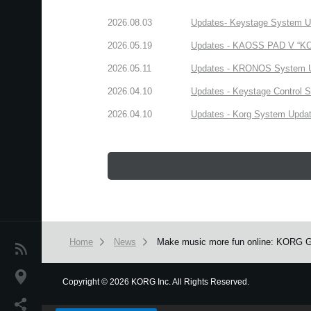
2026.08.03
Updates- Keystage System Upd
2026.05.19
Updates - KAOSS PAD V “KORG
2026.05.11
Updates - KRONOS System Upd
2026.04.10
Updates - Keystage Control Su
2026.04.10
Updates - Korg System Update
Home
News
Make music more fun online: KORG Gad
News
Location
Copyright
©
2026 KORG Inc. All Rights Reserved.
We use cookies to give you the best experience on this websit
Social Media