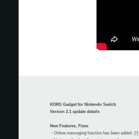
KORG Gadget for Nintendo Switch
Version 2.1 update details
New Features, Fixes
・Online messaging function has been added. (*)