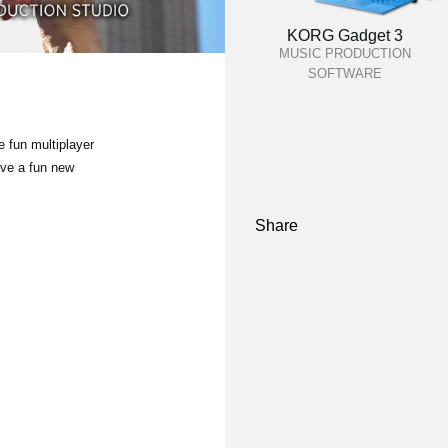
KORG Gadget 3
MUSIC PRODUCTION
SOFTWARE
 fun multiplayer
ave a fun new
Share