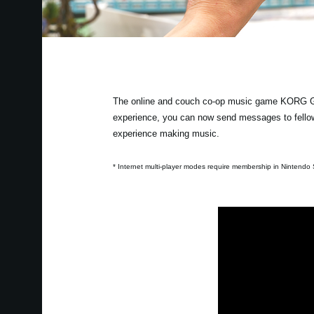
The online and couch co-op music game KORG Gad
experience, you can now send messages to fellow
experience making music.
* Internet multi-player modes require membership in Nintendo S