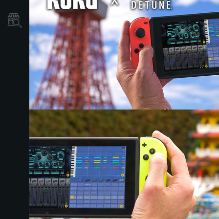
Store Locator