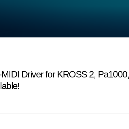
MIDI Driver for KROSS 2, Pa1000
able!