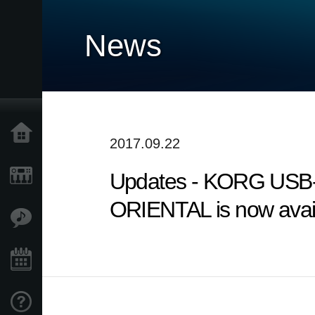
News
Home
2017.09.22
Updates - KORG USB-
Products
ORIENTAL is now avail
Features
Events
Support