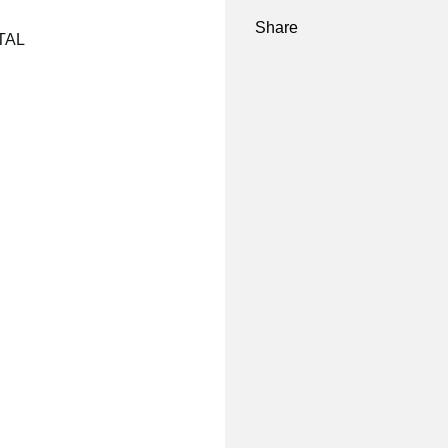
Share
NTAL