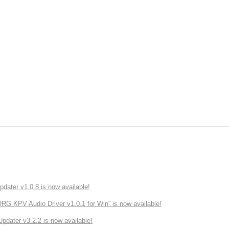
ater v1.0.8 is now available!
 KPV Audio Driver v1.0.1 for Win” is now available!
ater v3.2.2 is now available!