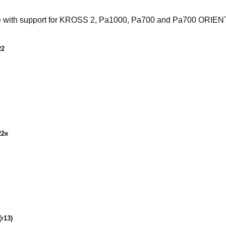
e with support for KROSS 2, Pa1000, Pa700 and Pa700 ORIE
22
22e
r13)