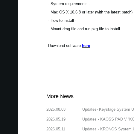
- System requirements -
Mac OS X 10.6.8 or later (with the latest patch)
- How to install -
Mount dmg file and run pkg file to install.
Download software
here
More News
2026.08.03
Updates- Keystage System Upd
2026.05.19
Updates - KAOSS PAD V “KORG
2026.05.11
Updates - KRONOS System Upd