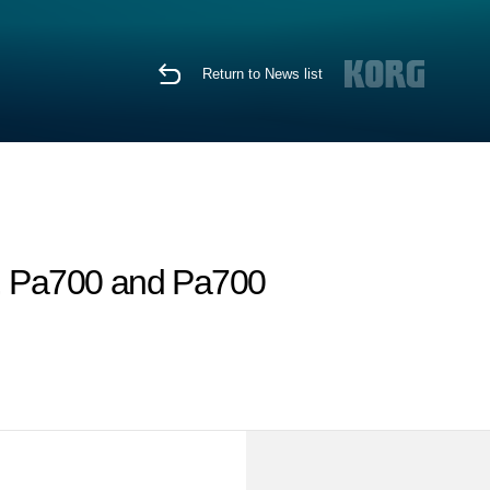
Return to News list
, Pa700 and Pa700