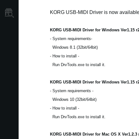
KORG USB-MIDI Driver is now availabl
Store Locator
KORG USB-MIDI Driver for Windows Ver1.15 r
- System requirements-
Windows 8.1 (32bit/64bit)
- How to install -
Run DrvTools.exe to install it.
KORG USB-MIDI Driver for Windows Ver1.15 r
- System requirements -
Windows 10 (32bit/64bit)
- How to install -
Run DrvTools.exe to install it.
KORG USB-MIDI Driver for Mac OS X Ver1.2.3 (