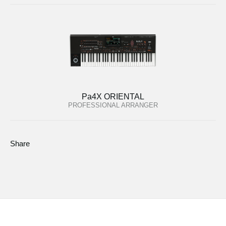
Pa4X ORIENTAL
PROFESSIONAL ARRANGER
Share