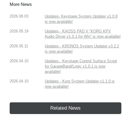
More News
2026.08.03
Updates- Keystage System Updater v1.0.8
is now available!
2026.05.19
Updates - KAOSS PAD V “KORG KPV
Audio Driver v1.0.1 for Win” is now available!
2026.05.11
Updates - KRONOS System Updater v3.2.2
is now available!
2026.04.10
Updates - Keystage Control Surface Script
for GarageBand/Logic v1.0.1 is now
available!
2026.04.10
Updates - Korg System Updater v1.1.0 is
now available!
Related News