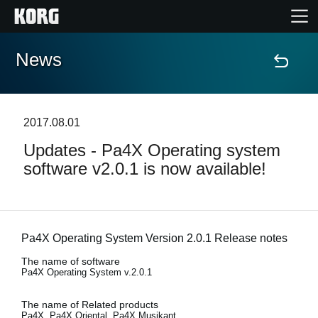
News
Home
Products
2017.08.01
Updates - Pa4X Operating system
Features
software v2.0.1 is now available!
Events
Support
Pa4X Operating System Version 2.0.1 Release notes
The name of software
Pa4X Operating System v.2.0.1
Store Locator
The name of Related products
Pa4X, Pa4X Oriental, Pa4X Musikant