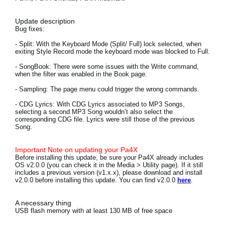
News
Update description
Location
Bug fixes:
- Split:
With the Keyboard Mode (Split/ Full) lock selected, when
Social Media
exiting Style Record mode the keyboard mode was blocked to Full.
- SongBook:
There were some issues with the Write command,
when the filter was enabled in the Book page.
About KORG
- Sampling:
The page menu could trigger the wrong commands.
- CDG Lyrics:
With CDG Lyrics associated to MP3 Songs,
selecting a second MP3 Song wouldn’t also select the
corresponding CDG file. Lyrics were still those of the previous
Song.
Important Note on updating your Pa4X
Before installing this update, be sure your Pa4X already includes
OS v2.0.0 (you can check it in the Media > Utility page). If it still
includes a previous version (v1.x.x), please download and install
v2.0.0 before installing this update. You can find v2.0.0
here
.
A necessary thing
USB flash memory with at least 130 MB of free space