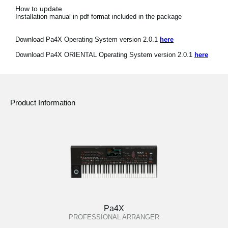
How to update
Installation manual in pdf format included in the package
Download Pa4X Operating System version 2.0.1
here
Download Pa4X ORIENTAL Operating System version 2.0.1
here
Product Information
Pa4X
PROFESSIONAL ARRANGER