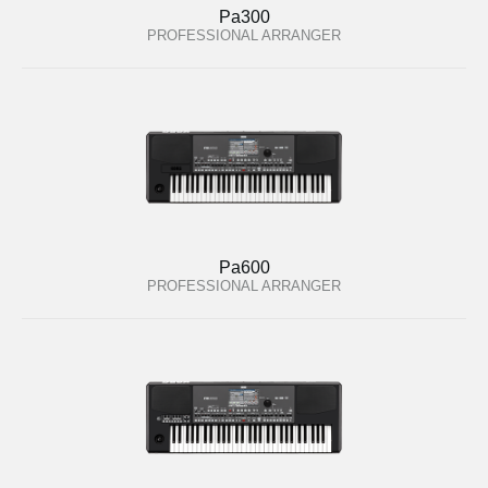
Pa300
PROFESSIONAL ARRANGER
Pa600
PROFESSIONAL ARRANGER