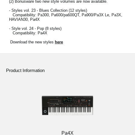
(2)
Bonusware two new style volumes are now available.
- Styles vol. 23 - Blues Collection (12 styles)
Compatibility: Pa300, Pa600/pa600QT, Pa900/Pa3X Le, Pa3X,
HAVIAN30, Pa4X
- Style vol. 24 - Pop (8 styles)
Compatibility: Pa4X
Download the new styles
here
Product Information
Pa4X