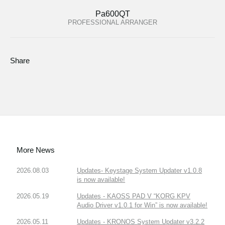
Pa600QT
PROFESSIONAL ARRANGER
Share
More News
2026.08.03
Updates- Keystage System Updater v1.0.8
is now available!
2026.05.19
Updates - KAOSS PAD V “KORG KPV
Audio Driver v1.0.1 for Win” is now available!
2026.05.11
Updates - KRONOS System Updater v3.2.2