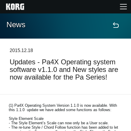
News
Home
Products
2015.12.18
Updates - Pa4X Operating system
Features
software v1.1.0 and New styles are
now available for the Pa Series!
Events
Support
(1)
Pa4X Operating System Version 1.1.0 is now available. With
this 1.1.0 update we have added some functions as follows:
Store Locator
Style Element Scale
- The Style Element’s Scale can now only be a User scale.
- The re-tune Style / Chord Follow function has been added to let