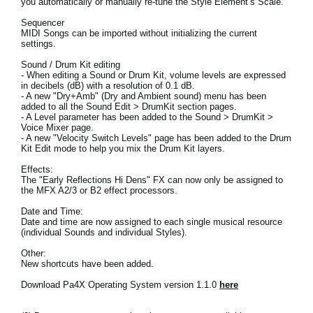
you automatically or manually re-tune the Style Element’s Scale.
News
Sequencer
MIDI Songs can be imported without initializing the current
Location
settings.
Social Media
Sound / Drum Kit editing
- When editing a Sound or Drum Kit, volume levels are expressed
in decibels (dB) with a resolution of 0.1 dB.
- A new "Dry+Amb" (Dry and Ambient sound) menu has been
added to all the Sound Edit > DrumKit section pages.
About KORG
- A Level parameter has been added to the Sound > DrumKit >
Voice Mixer page.
- A new "Velocity Switch Levels" page has been added to the Drum
Kit Edit mode to help you mix the Drum Kit layers.
Effects:
The "Early Reflections Hi Dens" FX can now only be assigned to
the MFX A2/3 or B2 effect processors.
Date and Time:
Date and time are now assigned to each single musical resource
(individual Sounds and individual Styles).
Other:
New shortcuts have been added.
Download Pa4X Operating System version 1.1.0
here