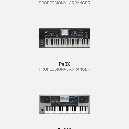
PROFESSIONAL ARRANGER
Pa3X
PROFESSIONAL ARRANGER