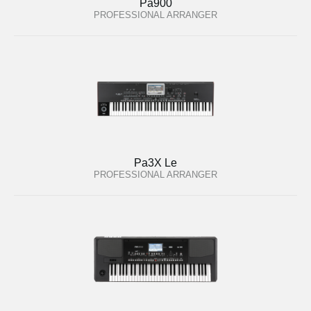
Pa900
PROFESSIONAL ARRANGER
Pa3X Le
PROFESSIONAL ARRANGER