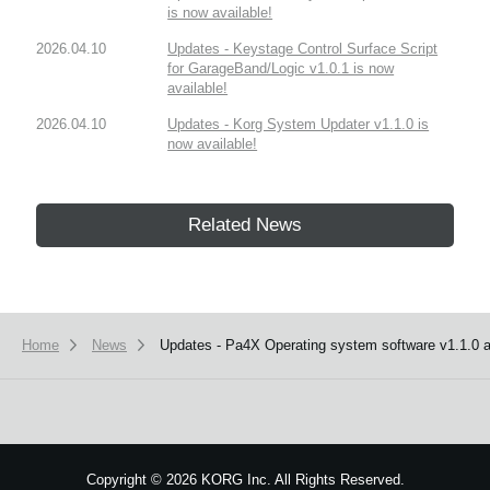
is now available!
2026.04.10
Updates - Keystage Control Surface Script
for GarageBand/Logic v1.0.1 is now
available!
2026.04.10
Updates - Korg System Updater v1.1.0 is
now available!
Related News
Home
News
Updates - Pa4X Operating system software v1.1.0 an
Copyright
©
2026 KORG Inc. All Rights Reserved.