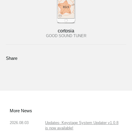
cortosia
GOOD SOUND TUNER
Share
More News
2026.08.03
Updates- Keystage System Updater v1.0.8
is now available!