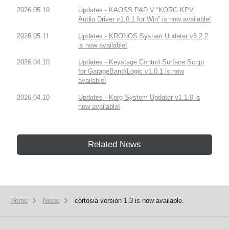
2026.05.19
Updates - KAOSS PAD V “KORG KPV
Audio Driver v1.0.1 for Win” is now available!
2026.05.11
Updates - KRONOS System Updater v3.2.2
is now available!
2026.04.10
Updates - Keystage Control Surface Script
for GarageBand/Logic v1.0.1 is now
available!
2026.04.10
Updates - Korg System Updater v1.1.0 is
now available!
Related News
Home
News
cortosia version 1.3 is now available.