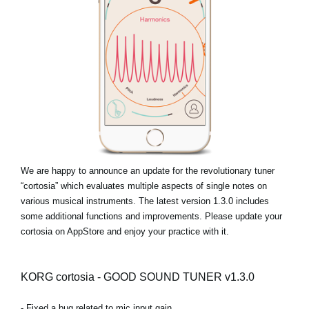
News
Location
Social Media
About KORG
We are happy to announce an update for the revolutionary tuner
“cortosia” which evaluates multiple aspects of single notes on
various musical instruments. The latest version 1.3.0 includes
some additional functions and improvements. Please update your
cortosia on AppStore and enjoy your practice with it.
KORG cortosia - GOOD SOUND TUNER v1.3.0
- Fixed a bug related to mic input gain