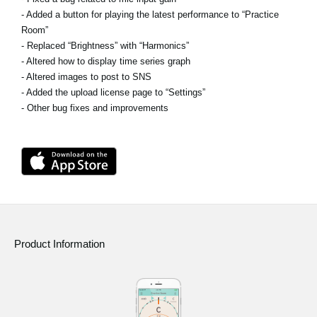
- Added a button for playing the latest performance to “Practice
Room”
- Replaced “Brightness” with “Harmonics”
- Altered how to display time series graph
- Altered images to post to SNS
- Added the upload license page to “Settings”
- Other bug fixes and improvements
Product Information