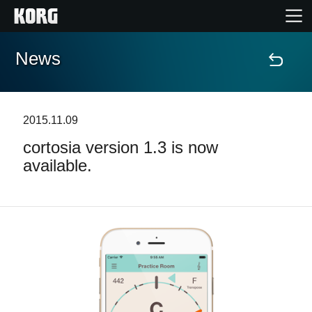
News
Home
Products
2015.11.09
cortosia version 1.3 is now
Features
available.
Events
Support
Store Locator