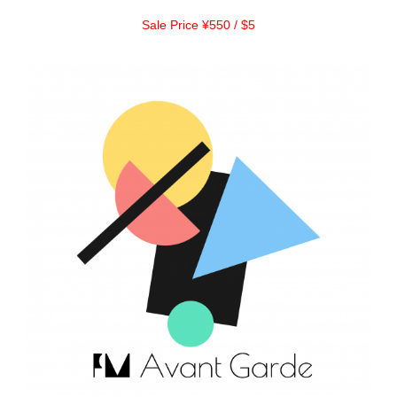
Sale Price ¥550 / $5