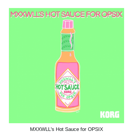
MXXWLL's Hot Sauce for OPSIX