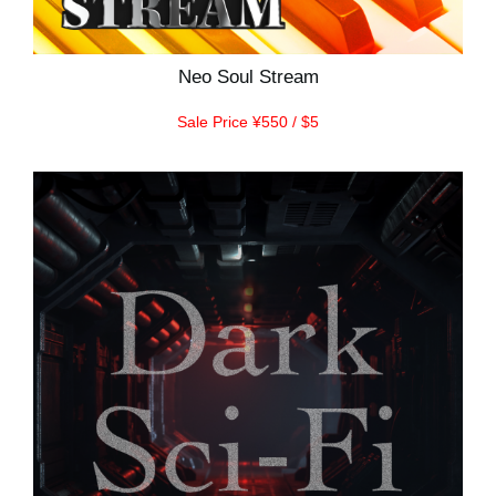
Neo Soul Stream
Sale Price ¥550 / $5