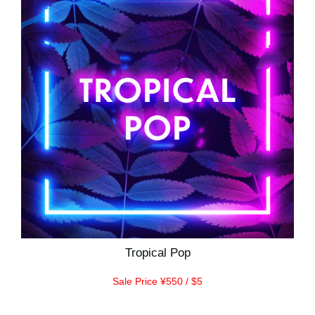
Tropical Pop
Sale Price ¥550 / $5