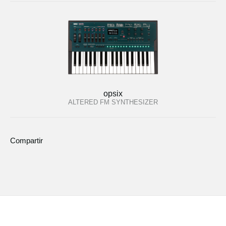
opsix
ALTERED FM SYNTHESIZER
Compartir