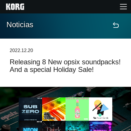
Noticias
Inicio
Productos
2022.12.20
Releasing 8 New opsix soundpacks!
Características
And a special Holiday Sale!
Eventos
Soporte
Localizador de Tiendas