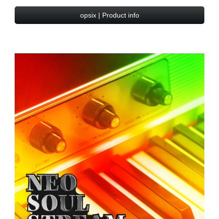
opsix | Product info