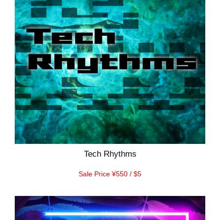
Tech Rhythms
Sale Price ¥550 / $5