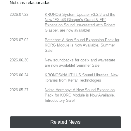
Noticias relacionadas
2026.07.22
KRONOS System Updater v3.2.3 and the
New “EXs43 Glasper’s Grand & EP”
Expansion Sound, co-created with Robert
Glasper, are now available!
2026.07.02
Petrichor: A New Sound Expansion Pack for
KORG Module is Now Available. Summer
Sale!
2026.06.30
New soundpacks for opsix and wavestate
are now available! Summer Sale.
2026.06.24
KRONOS/NAUTILUS Sound Libraries: New
libraries from Kelfar Technologies
2026.05.27
Noise Harmony: A New Sound Expansion
Pack for KORG Module is Now Available.
Introductory Sale!
Related News