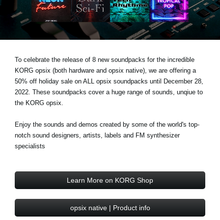
Noticias
Ubicación
Redes Sociales
To celebrate the release of 8 new soundpacks for the incredible
KORG opsix (both hardware and opsix native), we are offering a
Acerca de KORG
50% off holiday sale on ALL opsix soundpacks until December 28,
2022. These soundpacks cover a huge range of sounds, unqiue to
the KORG opsix.
Enjoy the sounds and demos created by some of the world's top-
notch sound designers, artists, labels and FM synthesizer
specialists
Learn More on KORG Shop
opsix native | Product info