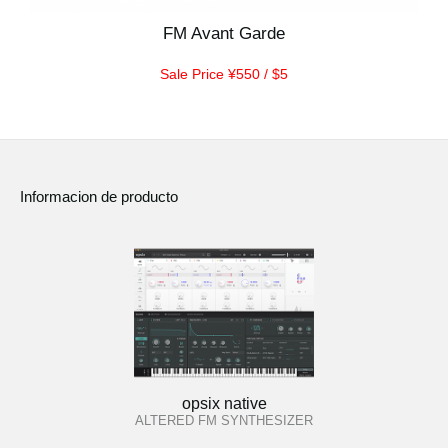
FM Avant Garde
Sale Price ¥550 / $5
Informacion de producto
opsix native
ALTERED FM SYNTHESIZER