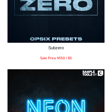
Subzero
Sale Price ¥550 / $5