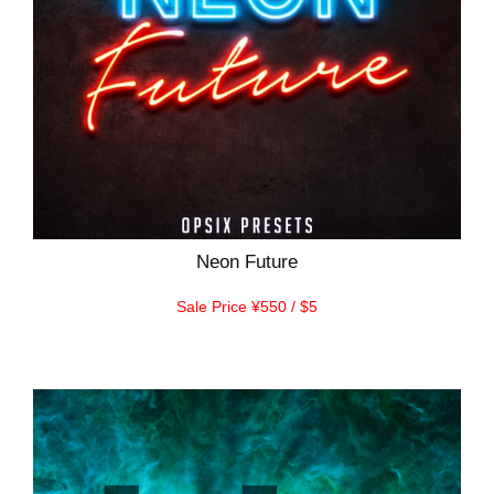
Neon Future
Sale Price ¥550 / $5