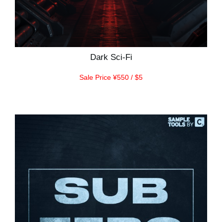
Dark Sci-Fi
Sale Price ¥550 / $5