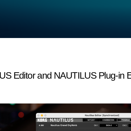
S Editor and NAUTILUS Plug-in Edi