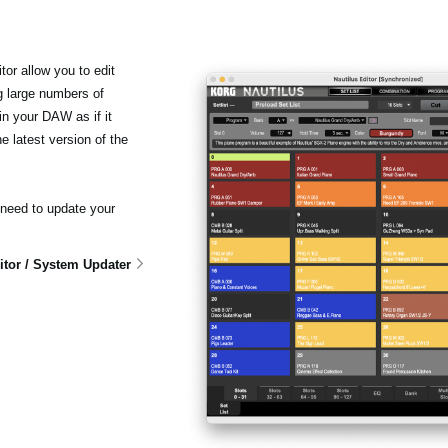
r allow you to edit
 large numbers of
n your DAW as if it
 latest version of the
 need to update your
tor / System Updater