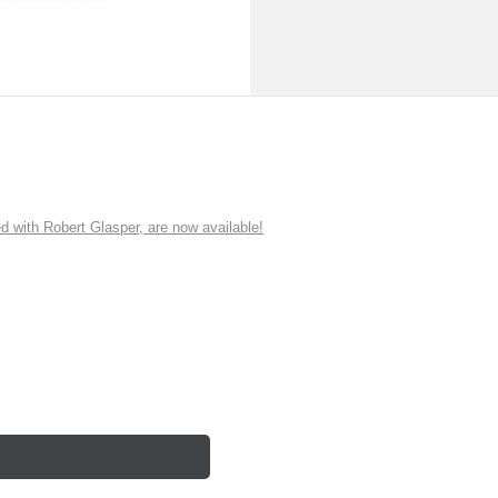
ith Robert Glasper, are now available!