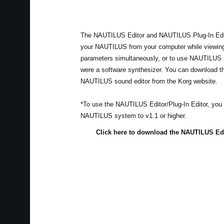
The NAUTILUS Editor and NAUTILUS Plug-In Edito
your NAUTILUS from your computer while viewing
parameters simultaneously, or to use NAUTILUS i
were a software synthesizer. You can download the
NAUTILUS sound editor from the Korg website.
*To use the NAUTILUS Editor/Plug-In Editor, you
NAUTILUS system to v1.1 or higher.
Click here to download the NAUTILUS Edi