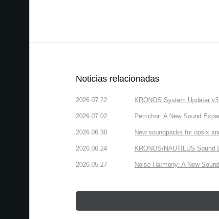
Noticias relacionadas
2026.07.22
KRONOS System Updater v3.2.
2026.07.02
Petrichor: A New Sound Expa
2026.06.30
New soundpacks for opsix an
2026.06.24
KRONOS/NAUTILUS Sound Libra
2026.05.27
Noise Harmony: A New Sound 