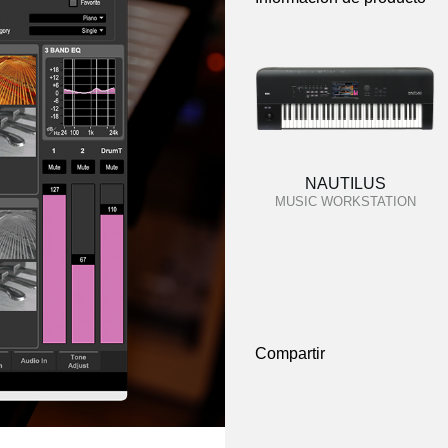
NAUTILUS
MUSIC WORKSTATION
Compartir