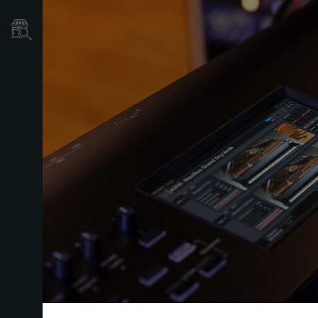
Localizador
de
Tiendas