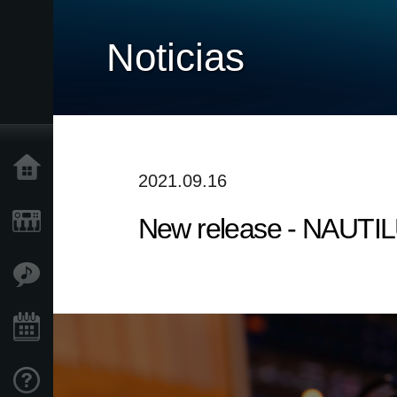
Noticias
Inicio
2021.09.16
New release - NAUTILU
Productos
Características
Eventos
Soporte