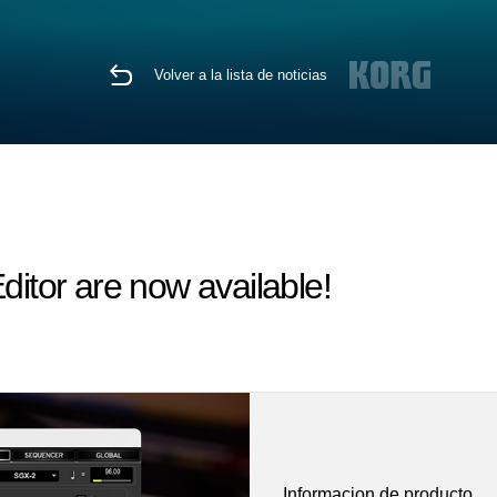
Volver a la lista de noticias
tor are now available!
Informacion de producto