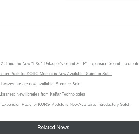
3 and the New “EXs43 Glasper’s Grand & EP” Expansion Sound, co-created w
nsion Pack for KORG Module is Now Available. Summer Sale!
d wavestate are now available! Summer Sale.
ries: New libraries from Kelfar Technologies
Expansion Pack for KORG Module is Now Available. Introductory Sale!
Related News