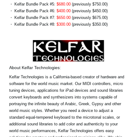
・ Kelfar Bundle Pack #5:
$680.00
(previously $750.00)
・ Kelfar Bundle Pack #6:
$400.00
(previously $450.00)
・ Kelfar Bundle Pack #7:
$650.00
(previously $675.00)
・ Kelfar Bundle Pack #8:
$300.00
(previously $350.00)
About Kelfar Technologies:
Kelfar Technologies is a California-based creator of hardware and
software for the world music market. Our MIDI controllers, micro
tuning devices, applications for iPad devices and sound libraries
convert keyboards and synthesizers into systems capable of
portraying the infinite beauty of Arabic, Greek, Gypsy and other
world music styles. Whether you need a device to adjust a
standard equal-tempered keyboard to the microtonal scales, or
additional sound libraries to add color and authenticity to your
world music performances, Kelfar Technologies offers easy