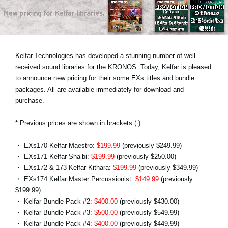
Noticias
Ubicación
Redes Sociales
Kelfar Technologies has developed a stunning number of well-
received sound libraries for the KRONOS. Today, Kelfar is pleased
to announce new pricing for their some EXs titles and bundle
Acerca de KORG
packages. All are available immediately for download and
purchase.
* Previous prices are shown in brackets ( ).
・ EXs170 Kelfar Maestro:
$199.99
(previously $249.99)
・ EXs171 Kelfar Sha’bi:
$199.99
(previously $250.00)
・ EXs172 & 173 Kelfar Kithara:
$199.99
(previously $349.99)
・ EXs174 Kelfar Master Percussionist:
$149.99
(previously
$199.99)
・ Kelfar Bundle Pack #2:
$400.00
(previously $430.00)
・ Kelfar Bundle Pack #3:
$500.00
(previously $549.99)
・ Kelfar Bundle Pack #4:
$400.00
(previously $449.99)