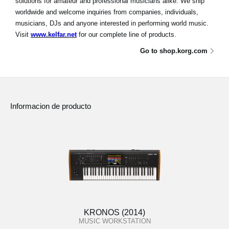
solutions for amateur and professional musicians alike. We ship
worldwide and welcome inquiries from companies, individuals,
musicians, DJs and anyone interested in performing world music.
Visit
www.kelfar.net
for our complete line of products.
Go to shop.korg.com
Informacion de producto
KRONOS (2014)
MUSIC WORKSTATION