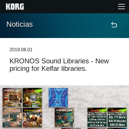
Noticias
Inicio
Productos
2019.08.01
KRONOS Sound Libraries - New
Características
pricing for Kelfar libraries.
Eventos
Soporte
Localizador de Tiendas