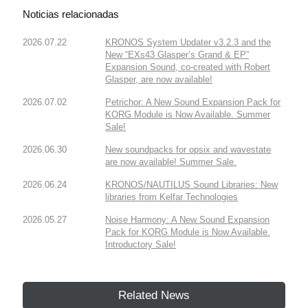
Noticias relacionadas
2026.07.22
KRONOS System Updater v3.2.3 and the
New “EXs43 Glasper’s Grand & EP”
Expansion Sound, co-created with Robert
Glasper, are now available!
2026.07.02
Petrichor: A New Sound Expansion Pack for
KORG Module is Now Available. Summer
Sale!
2026.06.30
New soundpacks for opsix and wavestate
are now available! Summer Sale.
2026.06.24
KRONOS/NAUTILUS Sound Libraries: New
libraries from Kelfar Technologies
2026.05.27
Noise Harmony: A New Sound Expansion
Pack for KORG Module is Now Available.
Introductory Sale!
Related News