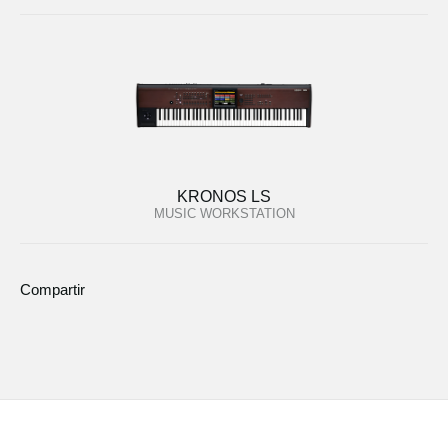
KRONOS LS
MUSIC WORKSTATION
Compartir