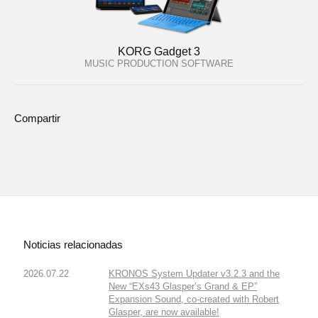
KORG Gadget 3
MUSIC PRODUCTION SOFTWARE
Compartir
Noticias relacionadas
2026.07.22
KRONOS System Updater v3.2.3 and the
New “EXs43 Glasper’s Grand & EP”
Expansion Sound, co-created with Robert
Glasper, are now available!