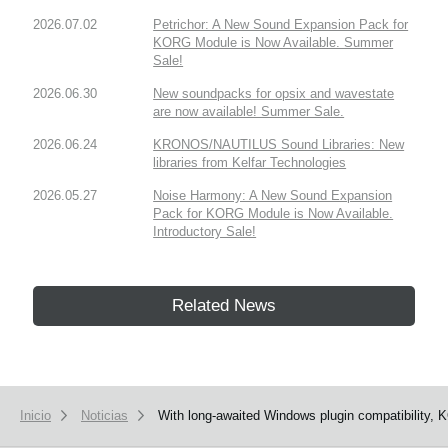
2026.07.02
Petrichor: A New Sound Expansion Pack for
KORG Module is Now Available. Summer
Sale!
2026.06.30
New soundpacks for opsix and wavestate
are now available! Summer Sale.
2026.06.24
KRONOS/NAUTILUS Sound Libraries: New
libraries from Kelfar Technologies
2026.05.27
Noise Harmony: A New Sound Expansion
Pack for KORG Module is Now Available.
Introductory Sale!
Related News
Inicio
Noticias
With long-awaited Windows plugin compatibility, 