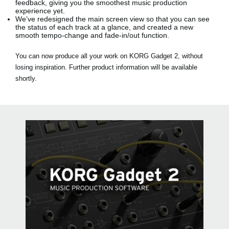
feedback, giving you the smoothest music production
experience yet.
We’ve redesigned the main screen view so that you can see
the status of each track at a glance, and created a new
smooth tempo-change and fade-in/out function.
You can now produce all your work on KORG Gadget 2, without
losing inspiration. Further product information will be available
shortly.