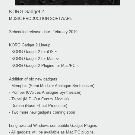
KORG Gadget 2
MUSIC PRODUCTION SOFTWARE
Scheduled release date: February 2019
KORG Gadget 2 Lineup
- KORG Gadget 2 for iOS
*1
- KORG Gadget 2 for Mac
*2
- KORG Gadget 2 Plugins for Mac/PC
*3
Addition of six new gadgets
- Memphis (Semi-Modular Analogue Synthesizer)
- Pompei (6Voices Analogue Synthesizer)
- Taipei (MIDI-Out Control Module)
- Durban (Bass Effect Processor)
- Two more new gadgets coming soon
Long-awaited Windows compatible Gadget Plugins
- All gadgets will be available as Mac/PC plugins.