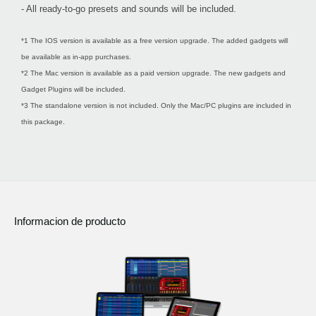
- All ready-to-go presets and sounds will be included.
*1 The IOS version is available as a free version upgrade. The added gadgets will
be available as in-app purchases.
*2 The Mac version is available as a paid version upgrade. The new gadgets and
Gadget Plugins will be included.
*3 The standalone version is not included. Only the Mac/PC plugins are included in
this package.
Informacion de producto