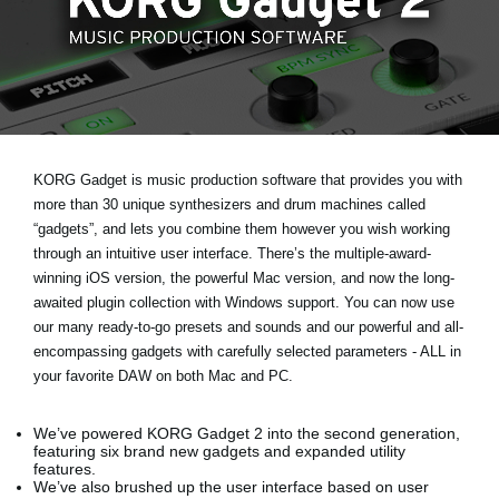
Noticias
Ubicación
Redes Sociales
Acerca de KORG
KORG Gadget is music production software that provides you with
more than 30 unique synthesizers and drum machines called
“gadgets”, and lets you combine them however you wish working
through an intuitive user interface. There’s the multiple-award-
winning iOS version, the powerful Mac version, and now the long-
awaited plugin collection with Windows support. You can now use
our many ready-to-go presets and sounds and our powerful and all-
encompassing gadgets with carefully selected parameters - ALL in
your favorite DAW on both Mac and PC.
We’ve powered KORG Gadget 2 into the second generation,
featuring six brand new gadgets and expanded utility
features.
We’ve also brushed up the user interface based on user