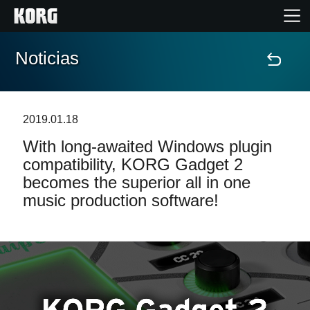
Noticias
Inicio
Productos
2019.01.18
With long-awaited Windows plugin
Características
compatibility, KORG Gadget 2
becomes the superior all in one
Eventos
music production software!
Soporte
Localizador de Tiendas