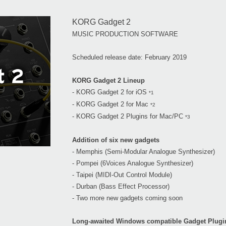
KORG Gadget 2
MUSIC PRODUCTION SOFTWARE
Scheduled release date: February 2019
KORG Gadget 2 Lineup
- KORG Gadget 2 for iOS
*1
- KORG Gadget 2 for Mac
*2
- KORG Gadget 2 Plugins for Mac/PC
*3
Addition of six new gadgets
- Memphis (Semi-Modular Analogue Synthesizer)
- Pompei (6Voices Analogue Synthesizer)
- Taipei (MIDI-Out Control Module)
- Durban (Bass Effect Processor)
- Two more new gadgets coming soon
Long-awaited Windows compatible Gadget Plugi