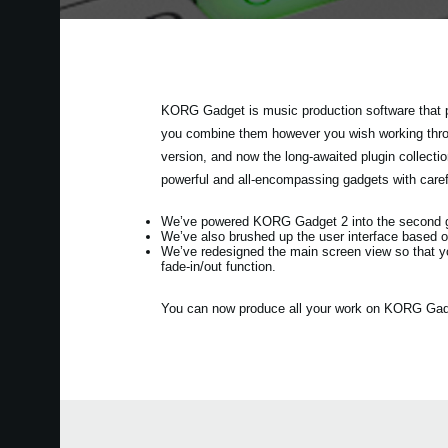
KORG Gadget is music production software that p
you combine them however you wish working throug
version, and now the long-awaited plugin collec
powerful and all-encompassing gadgets with care
We’ve powered KORG Gadget 2 into the second gen
We’ve also brushed up the user interface based o
We’ve redesigned the main screen view so that y
fade-in/out function.
You can now produce all your work on KORG Gadget 