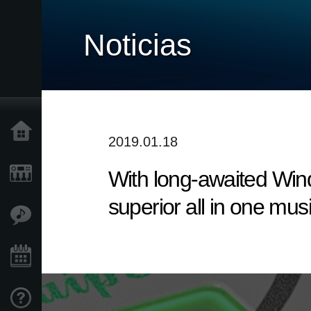
Noticias
Inicio
2019.01.18
With long-awaited Win
Productos
superior all in one mus
Características
Eventos
Soporte