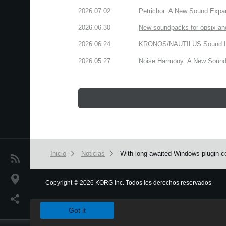
2026.07.02
Petrichor: A New Sound Expa
2026.06.30
New soundpacks for opsix an
2026.06.24
KRONOS/NAUTILUS Sound Libra
2026.05.27
Noise Harmony: A New Sound 
Inicio
Noticias
With long-awaited Windows plugin co
Noticias
Ubicación
Copyright
©
2026 KORG Inc. Todos los derechos reservados
We use cookies to give you the best experience on this websit
Redes Sociales
Got it