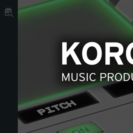
Localizador
de
Tiendas