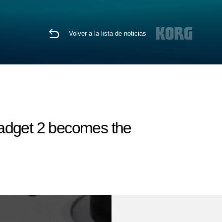
Volver a la lista de noticias
Gadget 2 becomes the