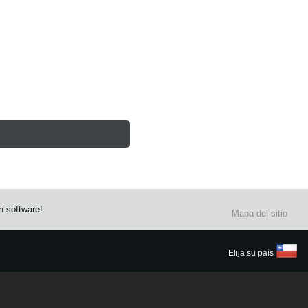
n software!
Mapa del sitio
Elija su país