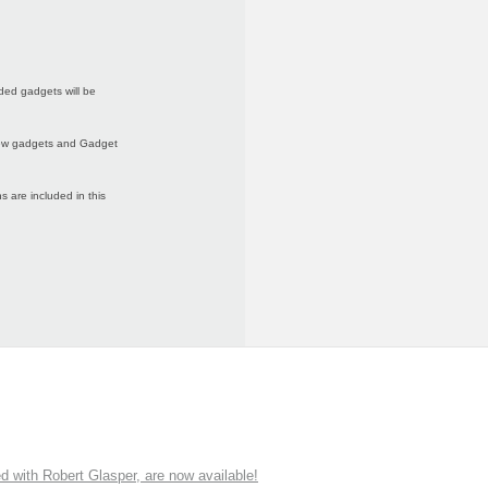
ded gadgets will be
 new gadgets and Gadget
 are included in this
ith Robert Glasper, are now available!