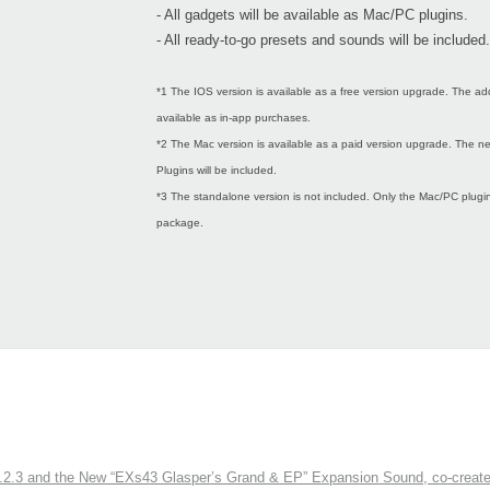
- All gadgets will be available as Mac/PC plugins.
- All ready-to-go presets and sounds will be included.
*1 The IOS version is available as a free version upgrade. The ad
available as in-app purchases.
*2 The Mac version is available as a paid version upgrade. The
Plugins will be included.
*3 The standalone version is not included. Only the Mac/PC plugins
package.
3 and the New “EXs43 Glasper’s Grand & EP” Expansion Sound, co-created w