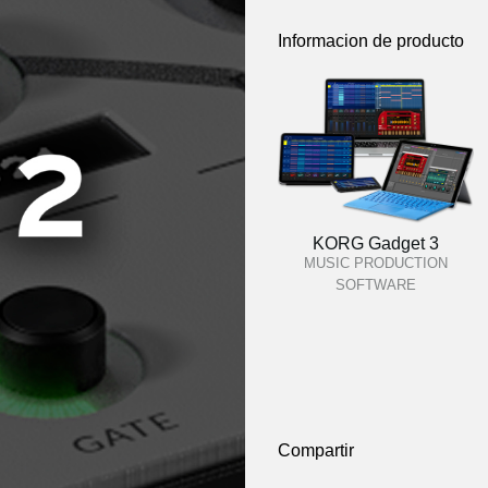
Informacion de producto
KORG Gadget 3
MUSIC PRODUCTION
SOFTWARE
Compartir