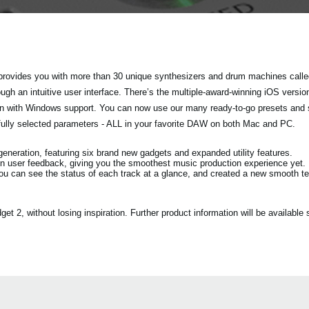
rovides you with more than 30 unique synthesizers and drum machines called
h an intuitive user interface. There’s the multiple-award-winning iOS versio
tion with Windows support. You can now use our many ready-to-go presets and
fully selected parameters - ALL in your favorite DAW on both Mac and PC.
eration, featuring six brand new gadgets and expanded utility features.
n user feedback, giving you the smoothest music production experience yet.
ou can see the status of each track at a glance, and created a new smooth 
2, without losing inspiration. Further product information will be available s