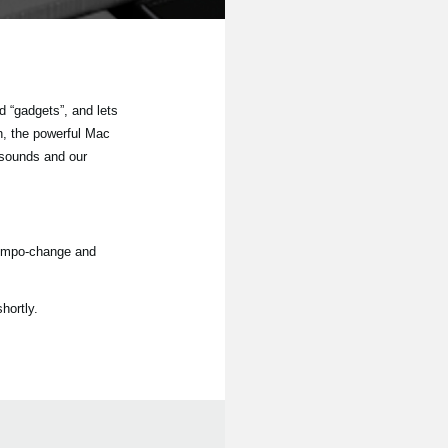
 “gadgets”, and lets
n, the powerful Mac
 sounds and our
tempo-change and
hortly.