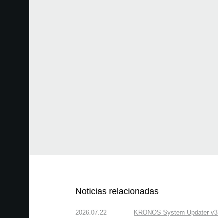
Noticias relacionadas
2026.07.22
KRONOS System Updater v3.2.