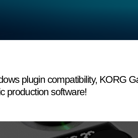
dows plugin compatibility, KORG 
ic production software!