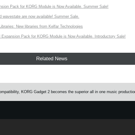
nsion Pack for KORG Module is Now Available. Summer Sale!
d wavestate are now available! Summer Sale.
ries: New libraries from Kelfar Technologies
Expansion Pack for KORG Module is Now Available. Introductory Sale!
Related News
mpatibility, KORG Gadget 2 becomes the superior all in one music productio
e.
Learn more