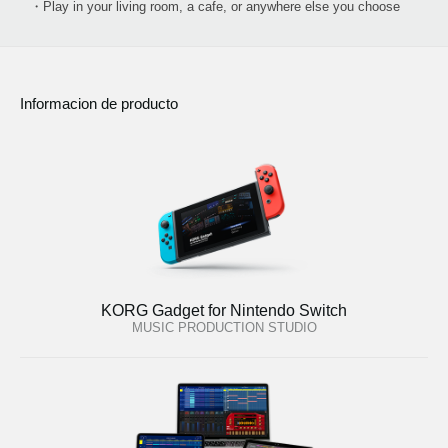
・Play in your living room, a cafe, or anywhere else you choose
Informacion de producto
KORG Gadget for Nintendo Switch
MUSIC PRODUCTION STUDIO