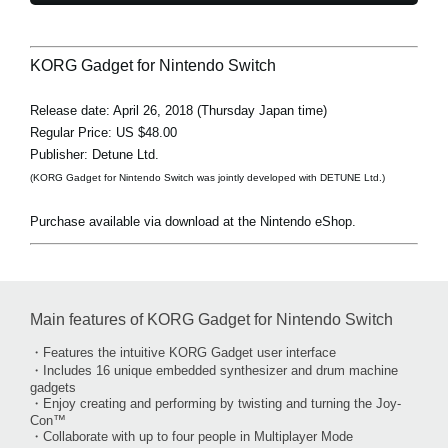
KORG Gadget for Nintendo Switch
Release date: April 26, 2018 (Thursday Japan time)
Regular Price: US $48.00
Publisher: Detune Ltd.
(KORG Gadget for Nintendo Switch was jointly developed with DETUNE Ltd.)
Purchase available via download at the Nintendo eShop.
Main features of KORG Gadget for Nintendo Switch
・Features the intuitive KORG Gadget user interface
・Includes 16 unique embedded synthesizer and drum machine
gadgets
・Enjoy creating and performing by twisting and turning the Joy-
Con™
・Collaborate with up to four people in Multiplayer Mode