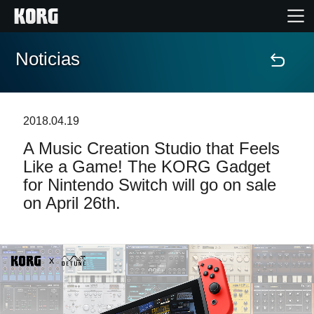
Noticias
Inicio
Productos
2018.04.19
A Music Creation Studio that Feels
Características
Like a Game! The KORG Gadget
for Nintendo Switch will go on sale
Eventos
on April 26th.
Soporte
Localizador de Tiendas