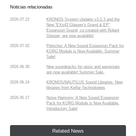
Noticias relacionadas
2026.07.22
KRONOS System Updater v3.2.3 and the
New “EXs43 Glasper’s Grand & EP”
Expansion Sound, co-created with Robert
Glasper, are now available!
2026.07.02
Petrichor: A New Sound Expansion Pack for
KORG Module is Now Available. Summer
Sale!
2026.06.30
New soundpacks for opsix and wavestate
are now available! Summer Sale.
2026.06.24
KRONOS/NAUTILUS Sound Libraries: New
libraries from Kelfar Technologies
2026.05.27
Noise Harmony: A New Sound Expansion
Pack for KORG Module is Now Available.
Introductory Sale!
Related News