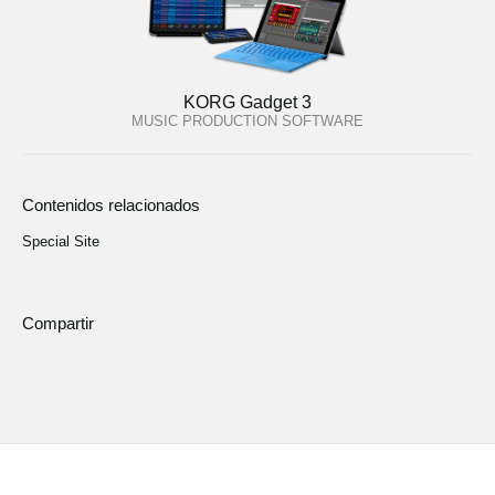
KORG Gadget 3
MUSIC PRODUCTION SOFTWARE
Contenidos relacionados
Special Site
Compartir