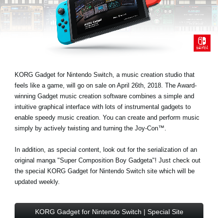
Noticias
Ubicación
Redes Sociales
KORG Gadget for Nintendo Switch, a music creation studio that
Acerca de KORG
feels like a game, will go on sale on April 26th, 2018. The Award-
winning Gadget music creation software combines a simple and
intuitive graphical interface with lots of instrumental gadgets to
enable speedy music creation. You can create and perform music
simply by actively twisting and turning the Joy-Con™.
In addition, as special content, look out for the serialization of an
original manga "Super Composition Boy Gadgeta"! Just check out
the special KORG Gadget for Nintendo Switch site which will be
updated weekly.
KORG Gadget for Nintendo Switch | Special Site