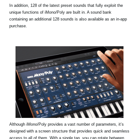
In addition, 128 of the latest preset sounds that fully exploit the
unique functions of iMono/Poly are built in. A sound bank
containing an additional 128 sounds is also available as an in-app
purchase.
Although iMono/Poly provides a vast number of parameters, it’s
designed with a screen structure that provides quick and seamless
access to all of them. With a single tap, you can rotate between