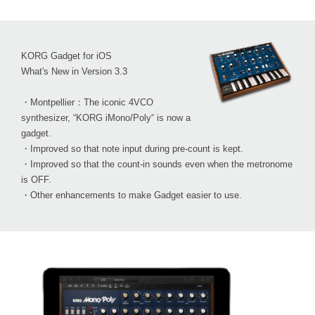
KORG Gadget for iOS
What's New in Version 3.3
・Montpellier：The iconic 4VCO
synthesizer, “KORG iMono/Poly“ is now a
gadget.
・Improved so that note input during pre-count is kept.
・Improved so that the count-in sounds even when the metronome
is OFF.
・Other enhancements to make Gadget easier to use.