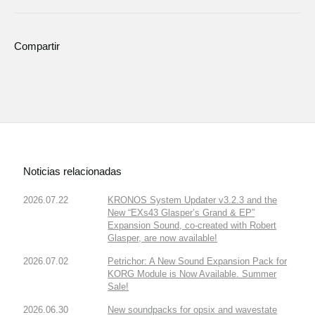
Compartir
Noticias relacionadas
2026.07.22
KRONOS System Updater v3.2.3 and the
New “EXs43 Glasper’s Grand & EP”
Expansion Sound, co-created with Robert
Glasper, are now available!
2026.07.02
Petrichor: A New Sound Expansion Pack for
KORG Module is Now Available. Summer
Sale!
2026.06.30
New soundpacks for opsix and wavestate