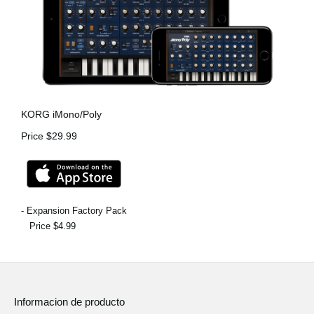
KORG iMono/Poly
Price $29.99
- Expansion Factory Pack
Price $4.99
Informacion de producto