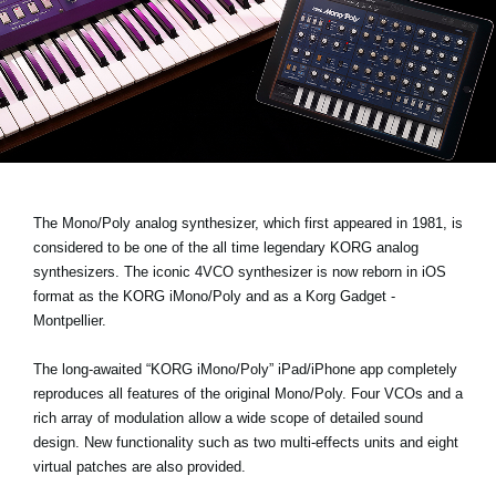
Noticias
Ubicación
Redes Sociales
Acerca de KORG
The Mono/Poly analog synthesizer, which first appeared in 1981, is
considered to be one of the all time legendary KORG analog
synthesizers. The iconic 4VCO synthesizer is now reborn in iOS
format as the
KORG iMono/Poly
and as a Korg Gadget -
Montpellier.
The long-awaited “KORG iMono/Poly” iPad/iPhone app completely
reproduces all features of the original Mono/Poly. Four VCOs and a
rich array of modulation allow a wide scope of detailed sound
design. New functionality such as two multi-effects units and eight
virtual patches are also provided.