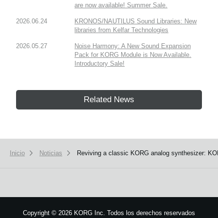
are now available! Summer Sale.
2026.06.24
KRONOS/NAUTILUS Sound Libraries: New
libraries from Kelfar Technologies
2026.05.27
Noise Harmony: A New Sound Expansion
Pack for KORG Module is Now Available.
Introductory Sale!
Related News
Inicio
Noticias
Reviving a classic KORG analog synthesizer: KOR
Copyright
©
2026 KORG Inc. Todos los derechos reservados