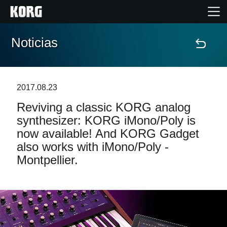
Noticias
Inicio
Productos
2017.08.23
Reviving a classic KORG analog
Características
synthesizer: KORG iMono/Poly is
now available! And KORG Gadget
Eventos
also works with iMono/Poly -
Montpellier.
Soporte
Localizador de Tiendas