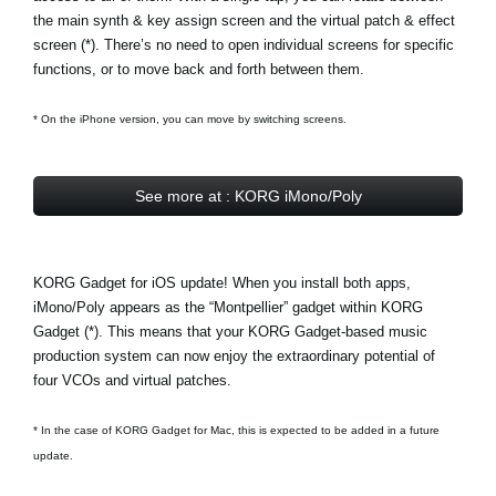
the main synth & key assign screen and the virtual patch & effect
screen (*). There’s no need to open individual screens for specific
functions, or to move back and forth between them.
* On the iPhone version, you can move by switching screens.
See more at : KORG iMono/Poly
KORG Gadget for iOS update! When you install both apps,
iMono/Poly appears as the
“Montpellier” gadget
within KORG
Gadget (*). This means that your KORG Gadget-based music
production system can now enjoy the extraordinary potential of
four VCOs and virtual patches.
* In the case of KORG Gadget for Mac, this is expected to be added in a future
update.