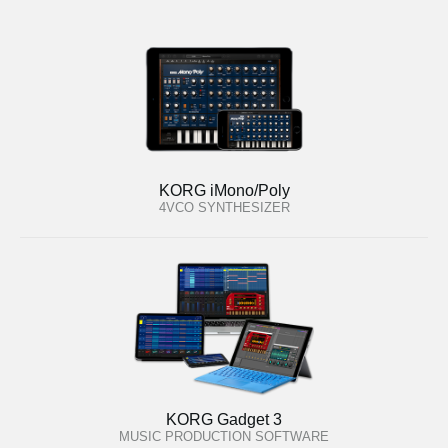
KORG iMono/Poly
4VCO SYNTHESIZER
KORG Gadget 3
MUSIC PRODUCTION SOFTWARE